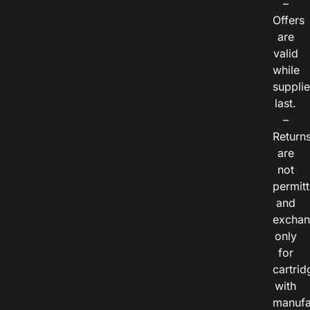
–
Offers
are
valid
while
suppli
last.
–
Return
are
not
permitt
and
exchan
only
for
cartrid
with
manufa