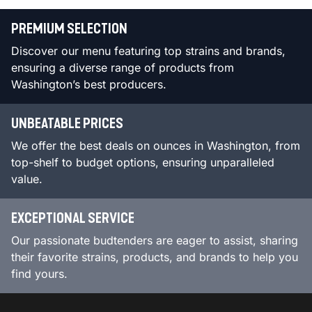
PREMIUM SELECTION
Discover our menu featuring top strains and brands,
ensuring a diverse range of products from
Washington’s best producers.
UNBEATABLE PRICES
We offer the best deals on ounces in Washington, from
top-shelf to budget options, ensuring unparalleled
value.
EXCEPTIONAL SERVICE
Our passionate budtenders are eager to assist, sharing
their favorite strains, products, and brands to help you
find yours.