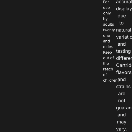
accura
For
use
displa
only
due
by
to
adults
natural
twenty-
one
variati
and
and
older.
testing
Keep
differe
out of
the
Cartri
reach
flavors
of
and
children.
strains
are
not
guaran
and
may
vary.