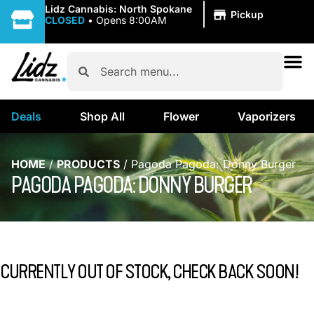
|
Lidz Cannabis: North Spokane
Pickup
CLOSED
•
Opens 8:00AM
Deals
Shop All
Flower
Vaporizers
HOME
/
PRODUCTS
/
Pagoda Pagoda: Donny Burger
PAGODA PAGODA: DONNY BURGER
CURRENTLY OUT OF STOCK, CHECK BACK SOON!