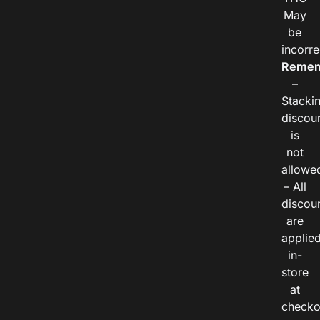
May
be
incorre
Remem
–
Stacki
discou
is
not
allowe
– All
discou
are
applie
in-
store
at
checko