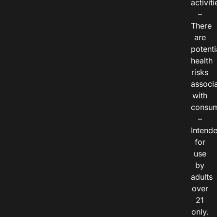
activiti
–
There
are
potenti
health
risks
associ
with
consum
–
Intend
for
use
by
adults
over
21
only.