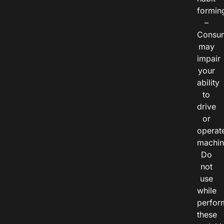
formin
–
Consu
may
impair
your
ability
to
drive
or
operat
machin
Do
not
use
while
perfor
these