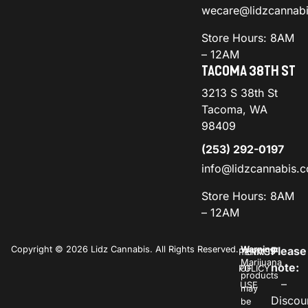
wecare@lidzcannab
Store Hours: 8AM
– 12AM
TACOMA 38TH ST
3213 S 38th St
Tacoma, WA
98409
(253) 292-0197
info@lidzcannabis.
Store Hours: 8AM
– 12AM
Copyright © 2026 Lidz Cannabis. All Rights Reserved.
Warning:
Please
PRIVACY
TERMS
Marijuana
note:
POLICY
OF
products
–
USE
may
Discou
be