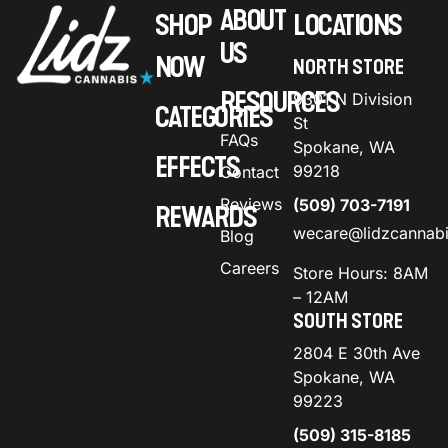
ABOUT
SHOP
LOCATIONS
US
NOW
NORTH STORE
RESOURCES
9301 N Division
CATEGORIES
St
FAQs
Spokane, WA
EFFECTS
99218
Contact
Reviews
(509) 703-7191
REWARDS
wecare@lidzcannab
Blog
Careers
Store Hours: 8AM
– 12AM
SOUTH STORE
2804 E 30th Ave
Spokane, WA
99223
(509) 315-8185