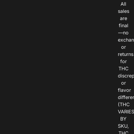
All
sales
are
final
—no
exchan
or
returns
for
THC
discre
or
flavor
differe
(THC
VARIE
BY
SKU,
THC