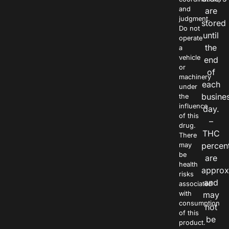
and
are
judgment.
stored
Do not
until
operate
the
a
vehicle
end
or
of
machinery
each
under
busine
the
influence
day.
of this
–
drug.
THC
There
percen
may
be
are
health
approx
risks
and
associated
with
may
consumption
not
of this
be
product.