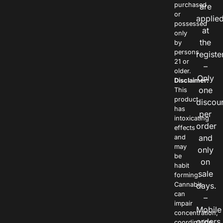
purchased
are
or
applie
possessed
at
only
the
by
persons
registe
21 or
–
older.
Only
Disclaimer:
one
This
product
discou
has
per
intoxicating
order
effects
and
and
may
only
be
on
habit
sale
forming.
Cannabis
days.
can
–
impair
Mobile
concentration,
orders
coordination,