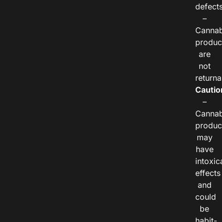
defects
–
Cannab
produc
are
not
returna
Cautio
–
Cannab
produc
may
have
intoxic
effects
and
could
be
habit-