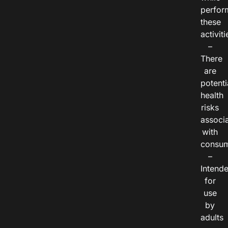
perfor
these
activiti
–
There
are
potenti
health
risks
associ
with
consum
–
Intend
for
use
by
adults