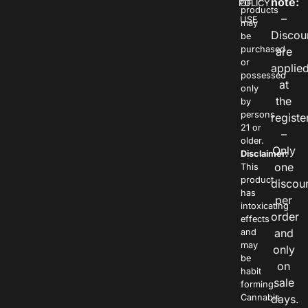
note:
POLICY
OF
products
–
USE
may
Discou
be
purchased
are
or
applie
possessed
at
only
the
by
persons
registe
21 or
–
older.
Only
Disclaimer:
one
This
product
discou
has
per
intoxicating
order
effects
and
and
may
only
be
on
habit
sale
forming.
Cannabis
days.