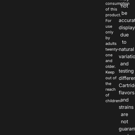
consumption
not
of this
be
product.
accura
For
use
displa
only
due
by
to
adults
natural
twenty-
one
variati
and
and
older.
testing
Keep
differe
out of
the
Cartri
reach
flavors
of
and
children.
strains
are
not
guaran