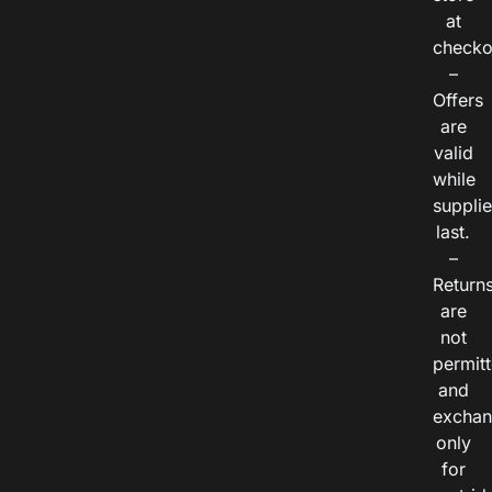
at
checko
–
Offers
are
valid
while
suppli
last.
–
Return
are
not
permitt
and
exchan
only
for