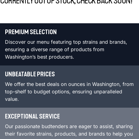
CURRENTLY OUT OF STOCK, CHECK BACK SOON!
PREMIUM SELECTION
Discover our menu featuring top strains and brands,
ensuring a diverse range of products from
Washington’s best producers.
UNBEATABLE PRICES
We offer the best deals on ounces in Washington, from
top-shelf to budget options, ensuring unparalleled
value.
EXCEPTIONAL SERVICE
Our passionate budtenders are eager to assist, sharing
their favorite strains, products, and brands to help you