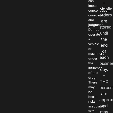
can
–
impair
Mobile
concentration,
orders
coordination,
and
are
judgment.
stored
Do not
until
operate
the
a
vehicle
end
or
of
machinery
each
under
busine
the
influence
day.
of this
–
drug.
THC
There
percen
may
be
are
health
approx
risks
and
associated
with
may