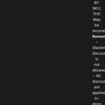
BY
SKU,
THC
May
be
incorre
Remem
–
Stacki
discou
is
not
allowe
– All
discou
are
applie
in-
store