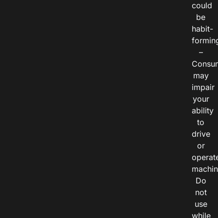
could
be
habit-
formin
–
Consu
may
impair
your
ability
to
drive
or
operat
machin
Do
not
use
while