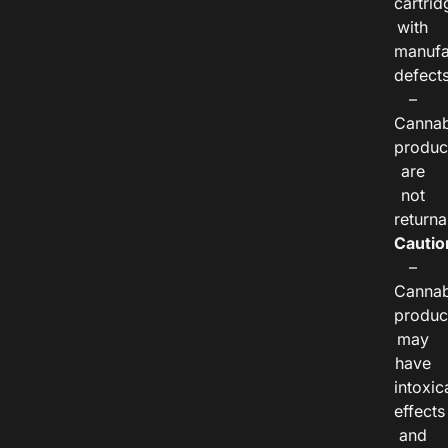
cartrid
with
manufa
defects
–
Cannab
produc
are
not
returna
Cautio
–
Cannab
produc
may
have
intoxic
effects
and