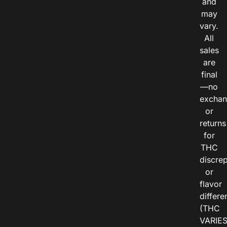
and
may
vary.
All
sales
are
final
—no
exchan
or
returns
for
THC
discre
or
flavor
differe
(THC
VARIE