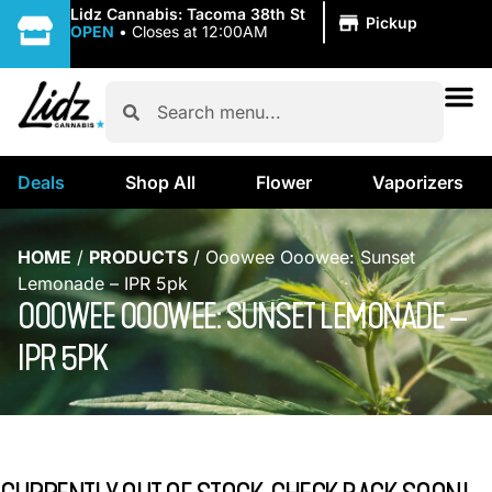
|
Lidz Cannabis: Tacoma 38th St
Pickup
OPEN
•
Closes at 12:00AM
Deals
Shop All
Flower
Vaporizers
HOME
/
PRODUCTS
/
Ooowee Ooowee: Sunset
Lemonade – IPR 5pk
OOOWEE OOOWEE: SUNSET LEMONADE –
IPR 5PK