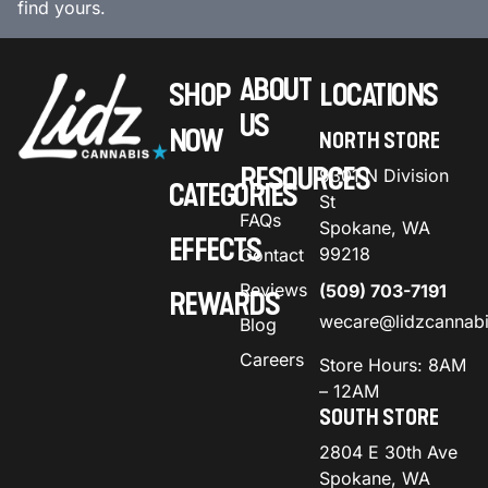
find yours.
ABOUT
SHOP
LOCATIONS
US
NOW
NORTH STORE
RESOURCES
9301 N Division
CATEGORIES
St
FAQs
Spokane, WA
EFFECTS
99218
Contact
Reviews
(509) 703-7191
REWARDS
wecare@lidzcannab
Blog
Careers
Store Hours: 8AM
– 12AM
SOUTH STORE
2804 E 30th Ave
Spokane, WA