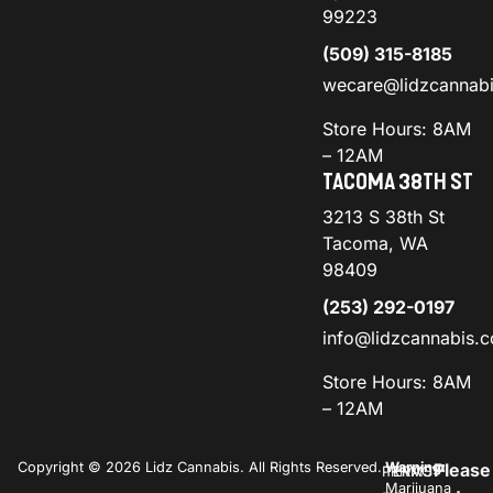
99223
(509) 315-8185
wecare@lidzcannab
Store Hours: 8AM
– 12AM
TACOMA 38TH ST
3213 S 38th St
Tacoma, WA
98409
(253) 292-0197
info@lidzcannabis.
Store Hours: 8AM
– 12AM
Copyright © 2026 Lidz Cannabis. All Rights Reserved.
Warning:
Please
PRIVACY
TERMS
Marijuana