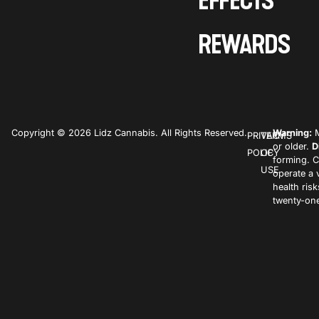
EFFECTS
REWARDS
Copyright © 2026 Lidz Cannabis. All Rights Reserved.
Warning:
M
PRIVACY
TERMS
or older.
D
POLICY
OF
forming. C
USE
operate a 
health ris
twenty-one