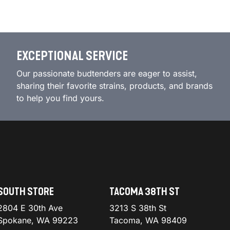
EXCEPTIONAL SERVICE
Our passionate budtenders are eager to assist,
sharing their favorite strains, products, and brands
to help you find yours.
SOUTH STORE
TACOMA 38TH ST
2804 E 30th Ave
3213 S 38th St
Spokane, WA 99223
Tacoma, WA 98409