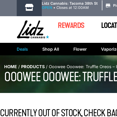
|
Lidz Cannabis: Tacoma 38th St
P
OPEN
•
Closes at 12:00AM
REWARDS
LOCAT
Deals
Shop All
Flower
Vaporiz
HOME
/
PRODUCTS
/
Ooowee Ooowee: Truffle Oreos – 
OOOWEE OOOWEE: TRUFFLE
CURRENTLY OUT OF STOCK, CHECK BA