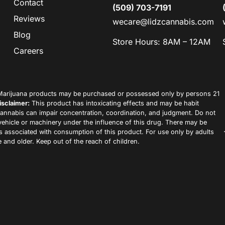
Contact
(509) 703-7191
Reviews
wecare@lidzcannabis.com
Blog
Store Hours: 8AM – 12AM
Careers
arijuana products may be purchased or possessed only by persons 21
isclaimer:
This product has intoxicating effects and may be habit
annabis can impair concentration, coordination, and judgment. Do not
vehicle or machinery under the influence of this drug. There may be
ks associated with consumption of this product. For use only by adults
 and older. Keep out of the reach of children.