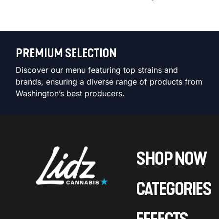
PREMIUM SELECTION
Discover our menu featuring top strains and
brands, ensuring a diverse range of products from
Washington’s best producers.
SHOP NOW
CATEGORIES