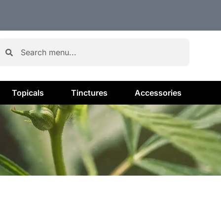
Topicals
Tinctures
Accessories