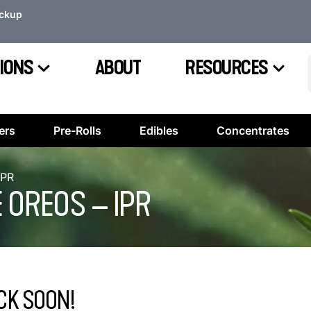
ickup
IONS
ABOUT
RESOURCES
ers
Pre-Rolls
Edibles
Concentrates
IPR
 OREOS – IPR
CK SOON!