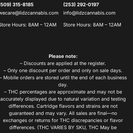
(509) 315-8185
(253) 292-0197
wecare@lidzcannabis.com
info@lidzcannabis.com
Store Hours: 8AM – 12AM
Store Hours: 8AM – 12AM
Please note:
– Discounts are applied at the register.
– Only one discount per order and only on sale days.
– Mobile orders are stored until the end of each business
day.
– THC percentages are approximate and may not be
accurately displayed due to natural variation and testing
differences. Cartridge flavors and strains are not
guaranteed and may vary. All sales are final—no
exchanges or returns for THC discrepancies or flavor
differences. (THC VARIES BY SKU, THC May be