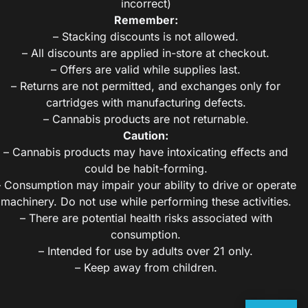
incorrect)
Remember:
– Stacking discounts is not allowed.
– All discounts are applied in-store at checkout.
– Offers are valid while supplies last.
– Returns are not permitted, and exchanges only for
cartridges with manufacturing defects.
– Cannabis products are not returnable.
Caution:
– Cannabis products may have intoxicating effects and
could be habit-forming.
– Consumption may impair your ability to drive or operate
machinery. Do not use while performing these activities.
– There are potential health risks associated with
consumption.
– Intended for use by adults over 21 only.
– Keep away from children.