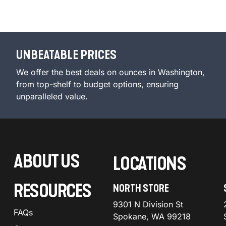
UNBEATABLE PRICES
We offer the best deals on ounces in Washington,
from top-shelf to budget options, ensuring
unparalleled value.
ABOUT US
LOCATIONS
RESOURCES
NORTH STORE
9301 N Division St
FAQs
Spokane, WA 99218