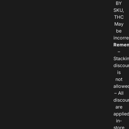
BY
SKU,
THC
May
be
incorre
Remem
–
Stacki
discou
is
not
allowe
– All
discou
are
applie
in-
store