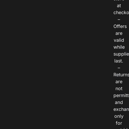
at
checko
–
Offers
are
valid
while
suppli
last.
–
Return
are
not
permitt
and
exchan
only
for