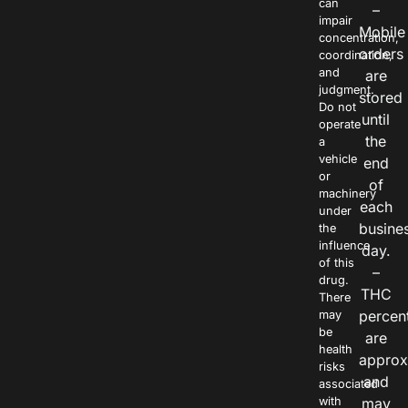
can
–
impair
Mobile
concentration,
orders
coordination,
and
are
judgment.
stored
Do not
until
operate
the
a
vehicle
end
or
of
machinery
each
under
busine
the
influence
day.
of this
–
drug.
THC
There
percen
may
be
are
health
approx
risks
and
associated
with
may