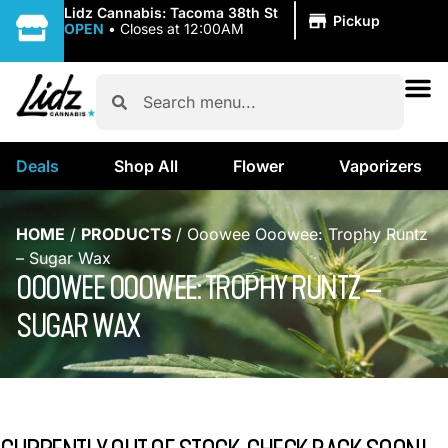
|
Lidz Cannabis: Tacoma 38th St
Pickup
OPEN
•
Closes at 12:00AM
Deals
Shop All
Flower
Vaporizers
HOME
/
PRODUCTS
/
Ooowee Ooowee: Trophy Runtz
– Sugar Wax
OOOWEE OOOWEE: TROPHY RUNTZ –
SUGAR WAX