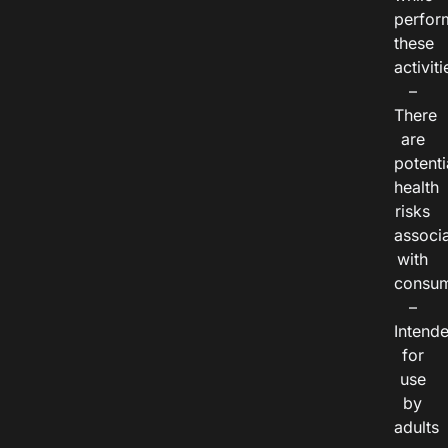
perfor
these
activiti
–
There
are
potenti
health
risks
associ
with
consum
–
Intend
for
use
by
adults