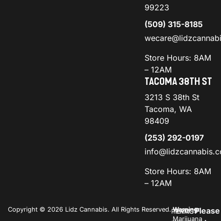
99223
(509) 315-8185
wecare@lidzcannab
Store Hours: 8AM
– 12AM
TACOMA 38TH ST
3213 S 38th St
Tacoma, WA
98409
(253) 292-0197
info@lidzcannabis.
Store Hours: 8AM
– 12AM
Copyright © 2026 Lidz Cannabis. All Rights Reserved.
Warning:
Please
PRIVACY
TERMS
Marijuana