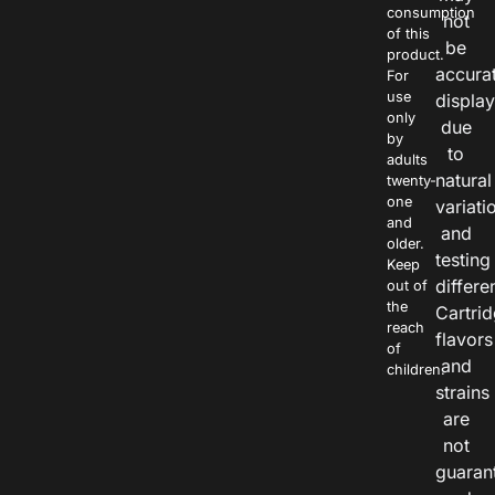
consumption
not
of this
be
product.
accura
For
use
displa
only
due
by
to
adults
natural
twenty-
one
variati
and
and
older.
testing
Keep
differe
out of
the
Cartri
reach
flavors
of
and
children.
strains
are
not
guaran