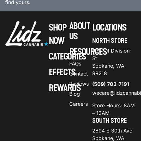
find yours.
ABOUT
SHOP
LOCATIONS
US
NOW
NORTH STORE
RESOURCES
9301 N Division
CATEGORIES
St
FAQs
Spokane, WA
EFFECTS
99218
Contact
Reviews
(509) 703-7191
REWARDS
wecare@lidzcannab
Blog
Careers
Store Hours: 8AM
– 12AM
SOUTH STORE
2804 E 30th Ave
Spokane, WA