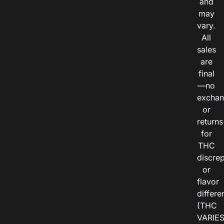
and
may
vary.
All
sales
are
final
—no
exchan
or
returns
for
THC
discre
or
flavor
differe
(THC
VARIE