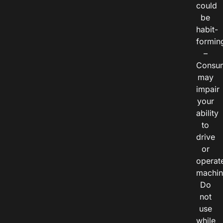
could
be
habit-
formin
–
Consu
may
impair
your
ability
to
drive
or
operat
machin
Do
not
use
while