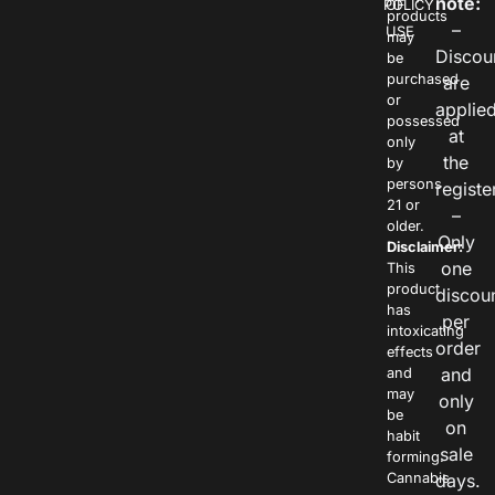
note:
POLICY
OF
products
–
USE
may
Discou
be
purchased
are
or
applie
possessed
at
only
the
by
persons
registe
21 or
–
older.
Only
Disclaimer:
one
This
product
discou
has
per
intoxicating
order
effects
and
and
may
only
be
on
habit
sale
forming.
Cannabis
days.