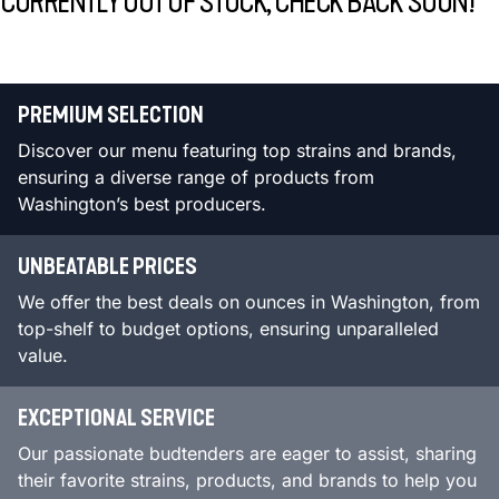
CURRENTLY OUT OF STOCK, CHECK BACK SOON!
PREMIUM SELECTION
Discover our menu featuring top strains and brands,
ensuring a diverse range of products from
Washington’s best producers.
UNBEATABLE PRICES
We offer the best deals on ounces in Washington, from
top-shelf to budget options, ensuring unparalleled
value.
EXCEPTIONAL SERVICE
Our passionate budtenders are eager to assist, sharing
their favorite strains, products, and brands to help you