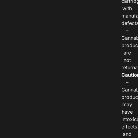
cartrid
with
manufa
defects
–
Cannab
produc
are
not
returna
Cautio
–
Cannab
produc
may
have
intoxic
effects
and