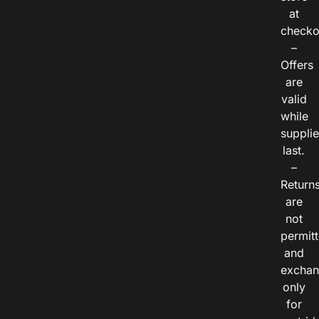
at
checko
–
Offers
are
valid
while
suppli
last.
–
Return
are
not
permitt
and
exchan
only
for