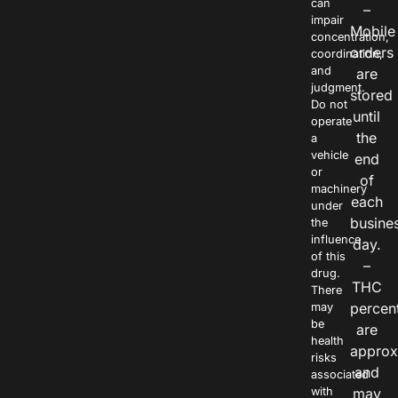
can
–
impair
Mobile
concentration,
orders
coordination,
and
are
judgment.
stored
Do not
until
operate
the
a
vehicle
end
or
of
machinery
each
under
busine
the
influence
day.
of this
–
drug.
THC
There
percen
may
be
are
health
approx
risks
and
associated
with
may