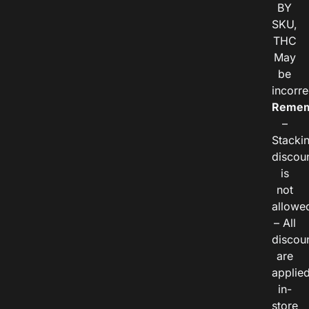
BY
SKU,
THC
May
be
incorre
Remem
–
Stacki
discou
is
not
allowe
– All
discou
are
applie
in-
store