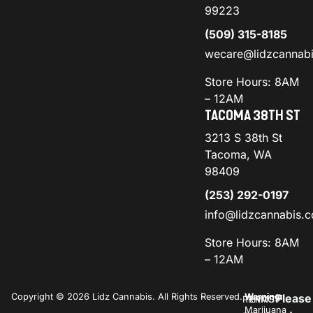
99223
(509) 315-8185
wecare@lidzcannab
Store Hours: 8AM
– 12AM
TACOMA 38TH ST
3213 S 38th St
Tacoma, WA
98409
(253) 292-0197
info@lidzcannabis.
Store Hours: 8AM
– 12AM
Copyright © 2026 Lidz Cannabis. All Rights Reserved.
Warning:
Please
PRIVACY
TERMS
Marijuana