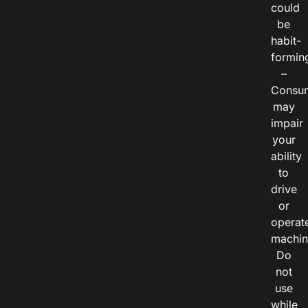
could
be
habit-
formin
–
Consu
may
impair
your
ability
to
drive
or
operat
machin
Do
not
use
while