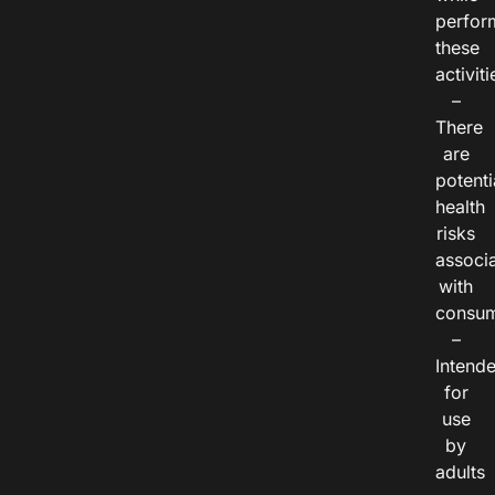
perfor
these
activiti
–
There
are
potenti
health
risks
associ
with
consum
–
Intend
for
use
by
adults