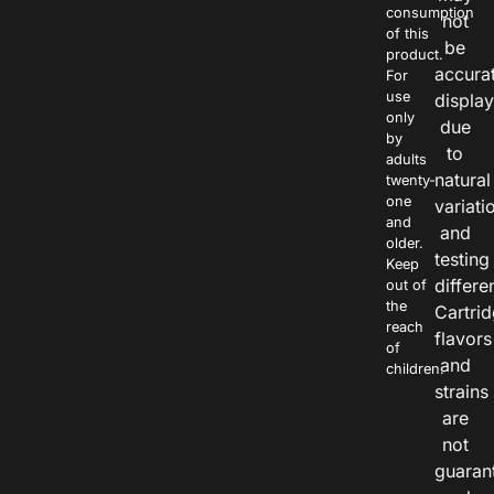
consumption
not
of this
be
product.
accura
For
use
displa
only
due
by
to
adults
natural
twenty-
one
variati
and
and
older.
testing
Keep
differe
out of
the
Cartri
reach
flavors
of
and
children.
strains
are
not
guaran