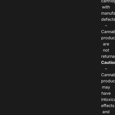
cartrid
with
manufa
defects
–
Cannab
produc
are
not
returna
Cautio
–
Cannab
produc
may
have
intoxic
effects
and