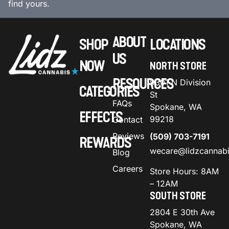
find yours.
ABOUT
SHOP
LOCATIONS
US
NOW
NORTH STORE
RESOURCES
9301 N Division
CATEGORIES
St
FAQs
Spokane, WA
EFFECTS
99218
Contact
Reviews
(509) 703-7191
REWARDS
wecare@lidzcannab
Blog
Careers
Store Hours: 8AM
– 12AM
SOUTH STORE
2804 E 30th Ave
Spokane, WA