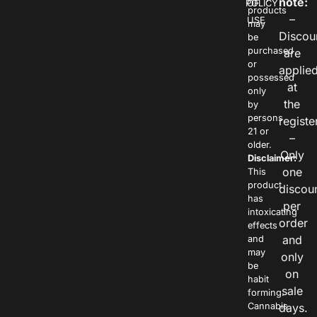
note:
POLICY
OF
products
–
USE
may
Discou
be
purchased
are
or
applie
possessed
at
only
the
by
persons
registe
21 or
–
older.
Only
Disclaimer:
one
This
product
discou
has
per
intoxicating
order
effects
and
and
may
only
be
on
habit
sale
forming.
Cannabis
days.