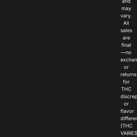
and
may
vary.
All
sales
are
final
—no
exchan
or
returns
for
THC
discre
or
flavor
differe
(THC
VARIE