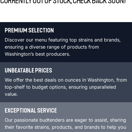
CURRENTLY OUT OF STOCK, CHECK BACK SOON!
PREMIUM SELECTION
Discover our menu featuring top strains and brands,
ensuring a diverse range of products from
Washington’s best producers.
UNBEATABLE PRICES
We offer the best deals on ounces in Washington, from
top-shelf to budget options, ensuring unparalleled
value.
EXCEPTIONAL SERVICE
Our passionate budtenders are eager to assist, sharing
their favorite strains, products, and brands to help you