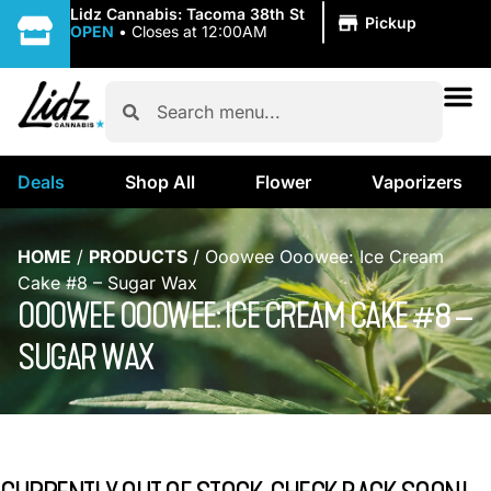
|
Lidz Cannabis: Tacoma 38th St
Pickup
OPEN
•
Closes at 12:00AM
Deals
Shop All
Flower
Vaporizers
HOME
/
PRODUCTS
/
Ooowee Ooowee: Ice Cream
Cake #8 – Sugar Wax
OOOWEE OOOWEE: ICE CREAM CAKE #8 –
SUGAR WAX