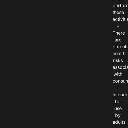
perfor
these
activiti
–
There
are
potenti
health
risks
associ
with
consum
–
Intend
for
use
by
adults