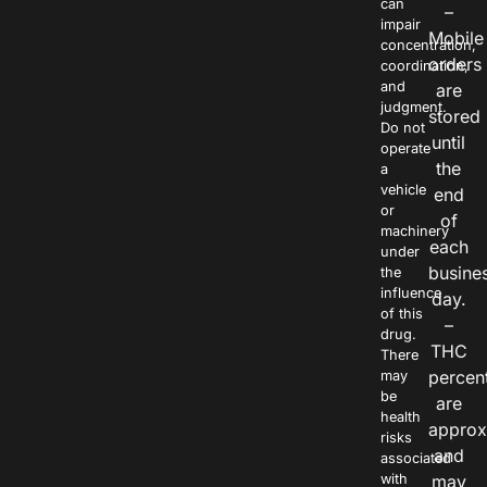
can
–
impair
Mobile
concentration,
orders
coordination,
and
are
judgment.
stored
Do not
until
operate
the
a
vehicle
end
or
of
machinery
each
under
busine
the
influence
day.
of this
–
drug.
THC
There
percen
may
be
are
health
approx
risks
and
associated
with
may