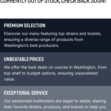
CURRENTLY OUT OF STOCK, CHECK BACK SOON!
PREMIUM SELECTION
Discover our menu featuring top strains and brands,
ensuring a diverse range of products from
Washington’s best producers.
UNBEATABLE PRICES
We offer the best deals on ounces in Washington, from
top-shelf to budget options, ensuring unparalleled
value.
EXCEPTIONAL SERVICE
Our passionate budtenders are eager to assist, sharing
their favorite strains, products, and brands to help you