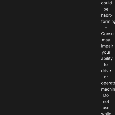
could
be
habit-
formin
–
Consu
may
impair
your
ability
to
drive
or
operat
machin
Do
not
use
while