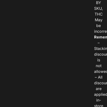
BY
SKU,
THC
May
be
incorre
Remem
–
Stacki
discou
is
not
allowe
– All
discou
are
applie
in-
store