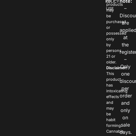
note:
POLICY
OF
products
–
USE
may
Discou
be
purchased
are
or
applie
possessed
at
only
the
by
persons
registe
21 or
–
older.
Only
Disclaimer:
one
This
product
discou
has
per
intoxicating
order
effects
and
and
may
only
be
on
habit
sale
forming.
Cannabis
days.