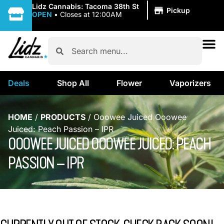
|
Lidz Cannabis: Tacoma 38th St
Pickup
OPEN
•
Closes at 12:00AM
Deals
Shop All
Flower
Vaporizers
HOME
/
PRODUCTS
/
Ooowee Juiced Ooowee
Juiced: Peach Passion – IPR
OOOWEE JUICED OOOWEE JUICED: PEACH
PASSION – IPR