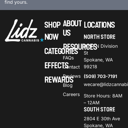
find yours.
ABOUT
SHOP
LOCATIONS
US
NOW
NORTH STORE
RESOURCES
9301 N Division
CATEGORIES
St
FAQs
Spokane, WA
EFFECTS
99218
Contact
Reviews
(509) 703-7191
REWARDS
wecare@lidzcannab
Blog
Careers
Store Hours: 8AM
– 12AM
SOUTH STORE
2804 E 30th Ave
Spokane, WA