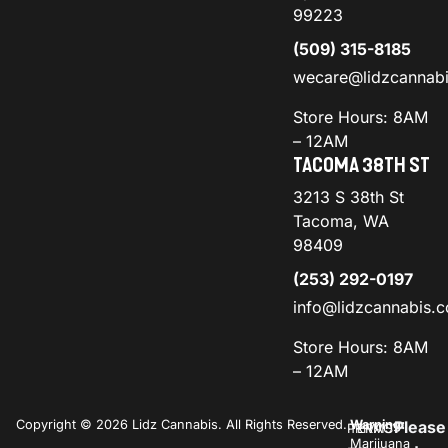
99223
(509) 315-8185
wecare@lidzcannab
Store Hours: 8AM
– 12AM
TACOMA 38TH ST
3213 S 38th St
Tacoma, WA
98409
(253) 292-0197
info@lidzcannabis.
Store Hours: 8AM
– 12AM
Copyright © 2026 Lidz Cannabis. All Rights Reserved.
Warning:
Please
PRIVACY
TERMS
Marijuana