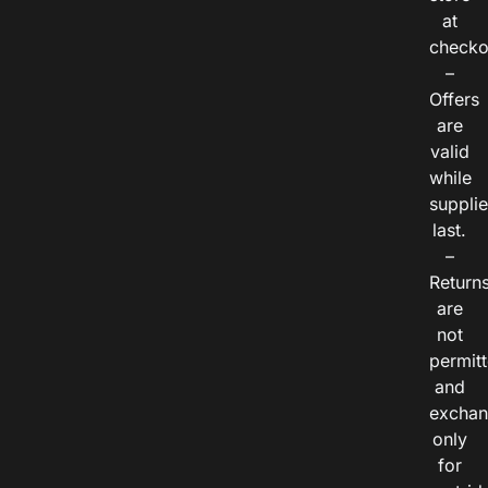
at
checko
–
Offers
are
valid
while
suppli
last.
–
Return
are
not
permitt
and
exchan
only
for