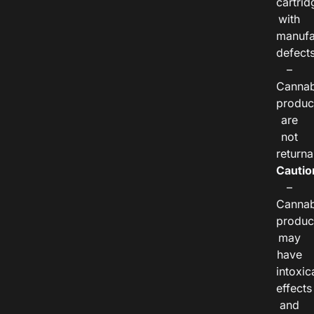
cartrid
with
manufa
defects
–
Cannab
produc
are
not
returna
Cautio
–
Cannab
produc
may
have
intoxic
effects
and