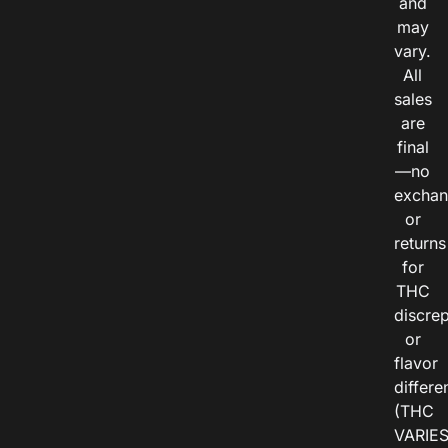
and
may
vary.
All
sales
are
final
—no
exchan
or
returns
for
THC
discre
or
flavor
differe
(THC
VARIE