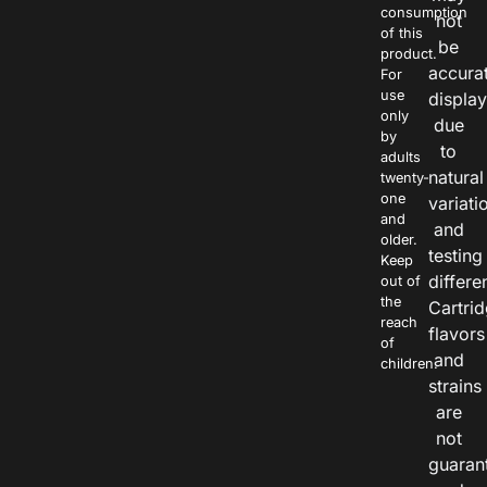
consumption
not
of this
be
product.
accura
For
use
displa
only
due
by
to
adults
natural
twenty-
one
variati
and
and
older.
testing
Keep
differe
out of
the
Cartri
reach
flavors
of
and
children.
strains
are
not
guaran