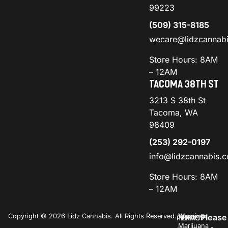
99223
(509) 315-8185
wecare@lidzcannab
Store Hours: 8AM
– 12AM
TACOMA 38TH ST
3213 S 38th St
Tacoma, WA
98409
(253) 292-0197
info@lidzcannabis.
Store Hours: 8AM
– 12AM
Copyright © 2026 Lidz Cannabis. All Rights Reserved.
Warning:
Please
PRIVACY
TERMS
Marijuana