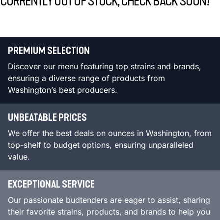
CURRENTLY OUT OF STOCK, CHECK BACK SOON!
PREMIUM SELECTION
Discover our menu featuring top strains and brands,
ensuring a diverse range of products from
Washington’s best producers.
UNBEATABLE PRICES
We offer the best deals on ounces in Washington, from
top-shelf to budget options, ensuring unparalleled
value.
EXCEPTIONAL SERVICE
Our passionate budtenders are eager to assist, sharing
their favorite strains, products, and brands to help you