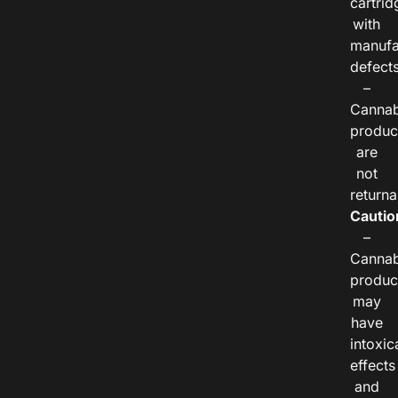
cartrid
with
manufa
defects
–
Cannab
produc
are
not
returna
Cautio
–
Cannab
produc
may
have
intoxic
effects
and