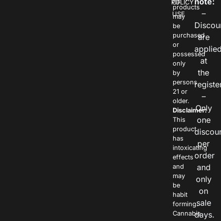
note:
POLICY
OF
products
–
USE
may
Discou
be
purchased
are
or
applie
possessed
at
only
the
by
persons
registe
21 or
–
older.
Only
Disclaimer:
one
This
product
discou
has
per
intoxicating
order
effects
and
and
may
only
be
on
habit
sale
forming.
Cannabis
days.