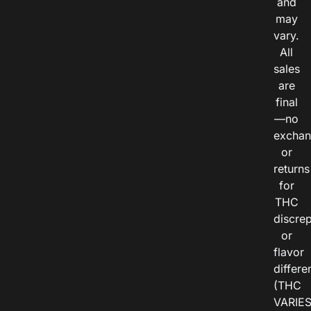
and
may
vary.
All
sales
are
final
—no
exchan
or
returns
for
THC
discre
or
flavor
differe
(THC
VARIE