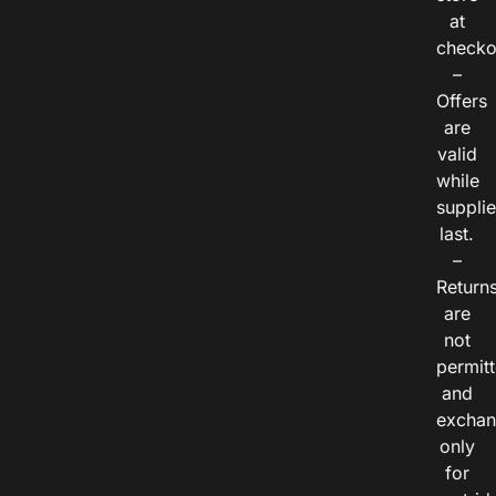
at
checko
–
Offers
are
valid
while
suppli
last.
–
Return
are
not
permitt
and
exchan
only
for