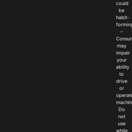
could
be
habit-
formin
–
Consu
may
impair
your
ability
to
drive
or
operat
machin
Do
not
use
while