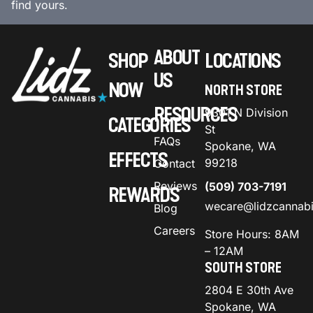
find yours.
ABOUT
SHOP
LOCATIONS
US
NOW
NORTH STORE
RESOURCES
9301 N Division
CATEGORIES
St
FAQs
Spokane, WA
EFFECTS
99218
Contact
Reviews
(509) 703-7191
REWARDS
wecare@lidzcannab
Blog
Careers
Store Hours: 8AM
– 12AM
SOUTH STORE
2804 E 30th Ave
Spokane, WA