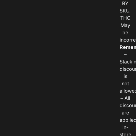
BY
SKU,
THC
May
be
incorre
Remem
–
Stacki
discou
is
not
allowe
– All
discou
are
applie
in-
store