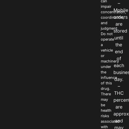
can
–
impair
Mobile
concentration,
orders
coordination,
and
are
judgment.
stored
Do not
until
operate
the
a
vehicle
end
or
of
machinery
each
under
busine
the
influence
day.
of this
–
drug.
THC
There
percen
may
be
are
health
approx
risks
and
associated
with
may