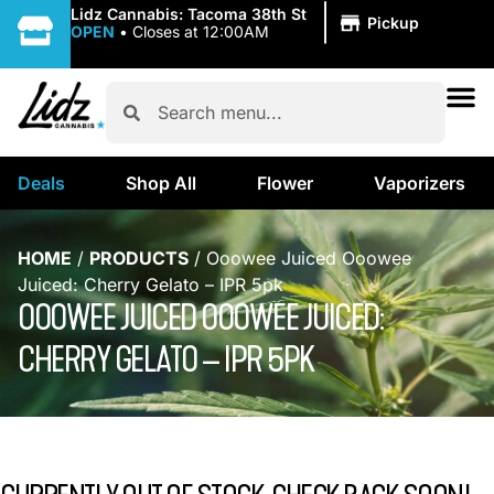
|
Lidz Cannabis: Tacoma 38th St
Pickup
OPEN
•
Closes at 12:00AM
Deals
Shop All
Flower
Vaporizers
HOME
/
PRODUCTS
/
Ooowee Juiced Ooowee
Juiced: Cherry Gelato – IPR 5pk
OOOWEE JUICED OOOWEE JUICED:
CHERRY GELATO – IPR 5PK