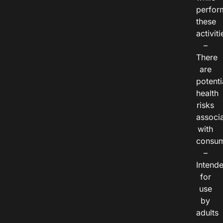
perfor
these
activiti
–
There
are
potenti
health
risks
associ
with
consum
–
Intend
for
use
by
adults