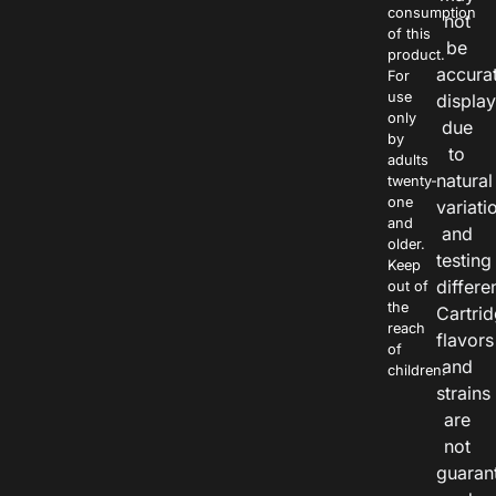
consumption
not
of this
be
product.
accura
For
use
displa
only
due
by
to
adults
natural
twenty-
one
variati
and
and
older.
testing
Keep
differe
out of
the
Cartri
reach
flavors
of
and
children.
strains
are
not
guaran