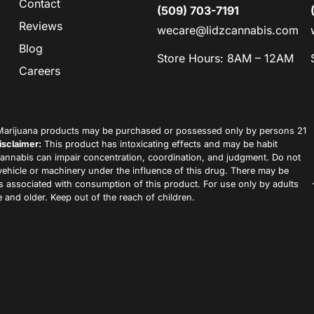
Contact
(509) 703-7191
Reviews
wecare@lidzcannabis.com
Blog
Store Hours: 8AM – 12AM
Careers
arijuana products may be purchased or possessed only by persons 21
isclaimer:
This product has intoxicating effects and may be habit
annabis can impair concentration, coordination, and judgment. Do not
vehicle or machinery under the influence of this drug. There may be
ks associated with consumption of this product. For use only by adults
 and older. Keep out of the reach of children.