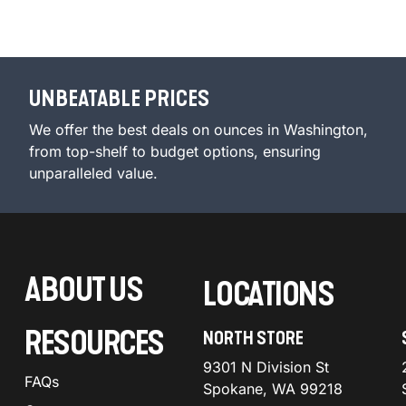
UNBEATABLE PRICES
We offer the best deals on ounces in Washington,
from top-shelf to budget options, ensuring
unparalleled value.
ABOUT US
LOCATIONS
RESOURCES
NORTH STORE
9301 N Division St
FAQs
Spokane, WA 99218