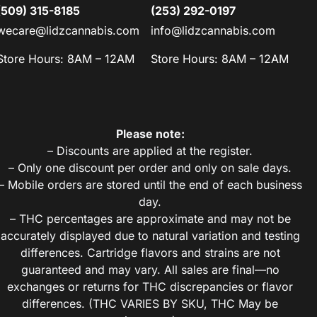
(509) 315-8185
(253) 292-0197
wecare@lidzcannabis.com
info@lidzcannabis.com
Store Hours: 8AM – 12AM
Store Hours: 8AM – 12AM
Please note:
– Discounts are applied at the register.
– Only one discount per order and only on sale days.
– Mobile orders are stored until the end of each business
day.
– THC percentages are approximate and may not be
accurately displayed due to natural variation and testing
differences. Cartridge flavors and strains are not
guaranteed and may vary. All sales are final—no
exchanges or returns for THC discrepancies or flavor
differences. (THC VARIES BY SKU, THC May be