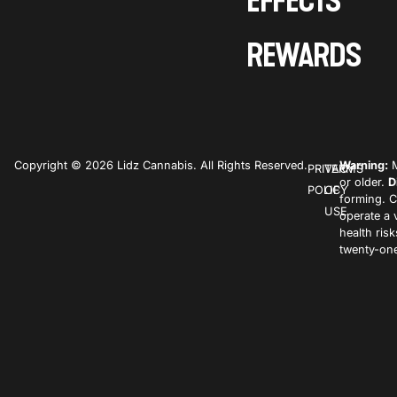
EFFECTS
REWARDS
Copyright © 2026 Lidz Cannabis. All Rights Reserved.
Warning:
M
PRIVACY
TERMS
or older.
D
POLICY
OF
forming. C
USE
operate a 
health ris
twenty-one