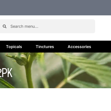
Topicals
Tinctures
Accessories
2PK