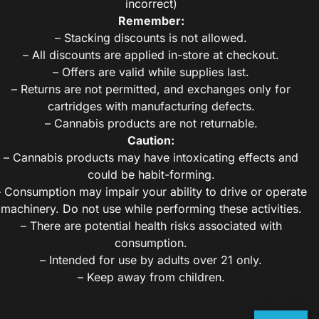
incorrect)
Remember:
– Stacking discounts is not allowed.
– All discounts are applied in-store at checkout.
– Offers are valid while supplies last.
– Returns are not permitted, and exchanges only for
cartridges with manufacturing defects.
– Cannabis products are not returnable.
Caution:
– Cannabis products may have intoxicating effects and
could be habit-forming.
– Consumption may impair your ability to drive or operate
machinery. Do not use while performing these activities.
– There are potential health risks associated with
consumption.
– Intended for use by adults over 21 only.
– Keep away from children.