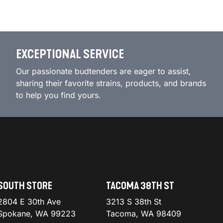
EXCEPTIONAL SERVICE
Our passionate budtenders are eager to assist,
sharing their favorite strains, products, and brands
to help you find yours.
SOUTH STORE
TACOMA 38TH ST
2804 E 30th Ave
3213 S 38th St
Spokane, WA 99223
Tacoma, WA 98409