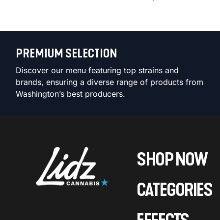
PREMIUM SELECTION
Discover our menu featuring top strains and
brands, ensuring a diverse range of products from
Washington’s best producers.
SHOP NOW
CATEGORIES