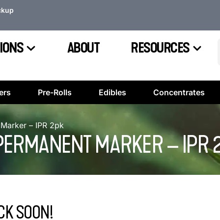
ckup
IONS
ABOUT
RESOURCES
ers
Pre-Rolls
Edibles
Concentrates
Marker – IPR 2pk
PERMANENT MARKER – IPR 
CK SOON!