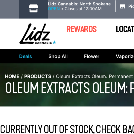
|
Lidz Cannabis: North Spokane
Pi
OPEN
•
Closes at 12:00AM
REWARDS
LOCAT
Deals
Shop All
Flower
Vaporiz
HOME
/
PRODUCTS
/
Oleum Extracts Oleum: Permanent 
OLEUM EXTRACTS OLEUM: 
CURRENTLY OUT OF STOCK, CHECK BA