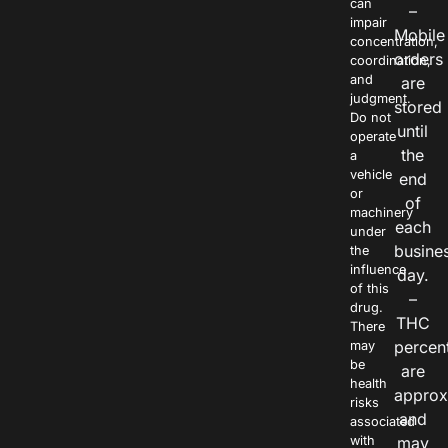
can
–
impair
Mobile
concentration,
orders
coordination,
and
are
judgment.
stored
Do not
until
operate
the
a
vehicle
end
or
of
machinery
each
under
busine
the
influence
day.
of this
–
drug.
THC
There
percen
may
be
are
health
approx
risks
and
associated
with
may