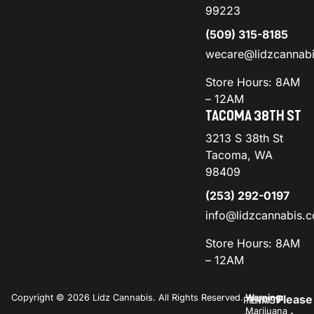
99223
(509) 315-8185
wecare@lidzcannab
Store Hours: 8AM
– 12AM
TACOMA 38TH ST
3213 S 38th St
Tacoma, WA
98409
(253) 292-0197
info@lidzcannabis.
Store Hours: 8AM
– 12AM
Copyright © 2026 Lidz Cannabis. All Rights Reserved.
Warning:
Please
PRIVACY
TERMS
Marijuana