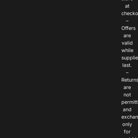
at
checko
–
Offers
are
valid
while
suppli
last.
–
Return
are
not
permitt
and
exchan
only
for