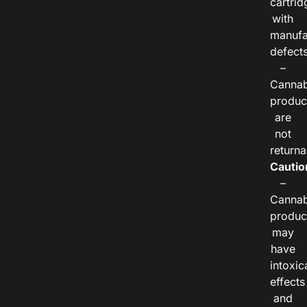
cartrid
with
manufa
defects
–
Cannab
produc
are
not
returna
Cautio
–
Cannab
produc
may
have
intoxic
effects
and