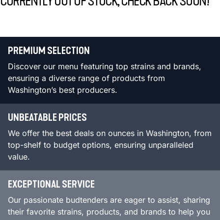
CURRENTLY OUT OF STOCK, CHECK BACK SOON!
PREMIUM SELECTION
Discover our menu featuring top strains and brands,
ensuring a diverse range of products from
Washington’s best producers.
UNBEATABLE PRICES
We offer the best deals on ounces in Washington, from
top-shelf to budget options, ensuring unparalleled
value.
EXCEPTIONAL SERVICE
Our passionate budtenders are eager to assist, sharing
their favorite strains, products, and brands to help you