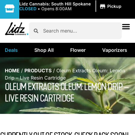
|
Lidz Cannabis: South Hill Spokane
Pickup
CLOSED
•
Opens 8:00AM
Deals
Shop All
Flower
Vaporizers
HOME
/
PRODUCTS
/
Oleum Extracts Oleum: Lemon
Drip – Live Resin Cartridge
OLEUM EXTRACTS OLEUM: LEMON DRIP –
LIVE RESIN CARTRIDGE