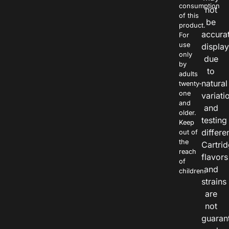
consumption
not
of this
be
product.
accura
For
use
displa
only
due
by
to
adults
natural
twenty-
one
variati
and
and
older.
testing
Keep
differe
out of
the
Cartri
reach
flavors
of
and
children.
strains
are
not
guaran