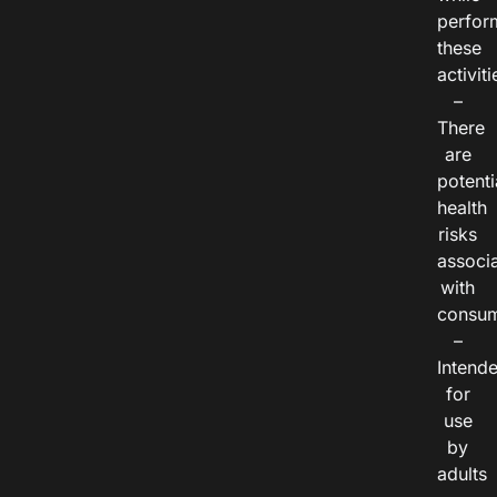
perfor
these
activiti
–
There
are
potenti
health
risks
associ
with
consum
–
Intend
for
use
by
adults