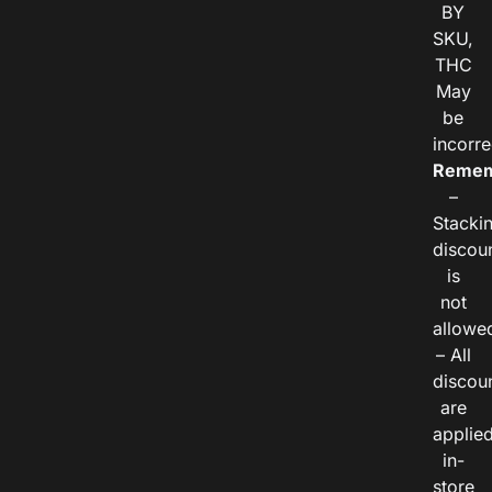
BY
SKU,
THC
May
be
incorre
Remem
–
Stacki
discou
is
not
allowe
– All
discou
are
applie
in-
store