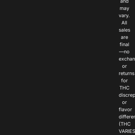
and
may
vary.
All
sales
are
final
—no
exchan
or
returns
for
THC
discre
or
flavor
differe
(THC
VARIE