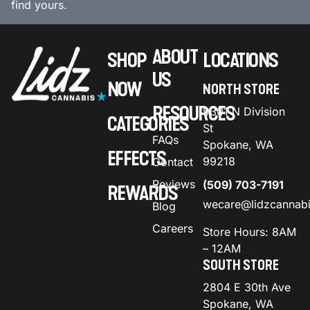
find yours.
ABOUT
SHOP
LOCATIONS
US
NOW
NORTH STORE
RESOURCES
9301 N Division
CATEGORIES
St
FAQs
Spokane, WA
EFFECTS
99218
Contact
Reviews
(509) 703-7191
REWARDS
wecare@lidzcannab
Blog
Careers
Store Hours: 8AM
– 12AM
SOUTH STORE
2804 E 30th Ave
Spokane, WA