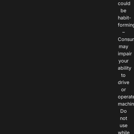
could
be
habit-
formin
–
Consu
may
impair
your
ability
to
drive
or
operat
machin
Do
not
use
while