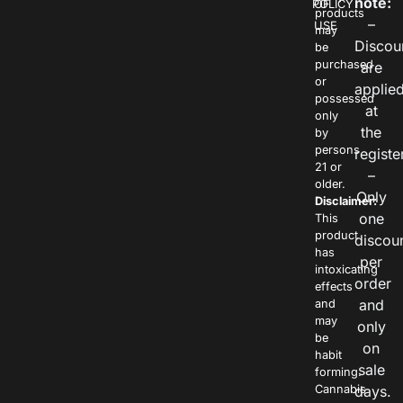
note:
POLICY
OF
products
–
USE
may
Discou
be
purchased
are
or
applie
possessed
at
only
the
by
persons
registe
21 or
–
older.
Only
Disclaimer:
one
This
product
discou
has
per
intoxicating
order
effects
and
and
may
only
be
on
habit
sale
forming.
Cannabis
days.