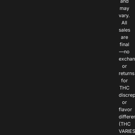
and
may
vary.
All
sales
are
final
—no
exchan
or
returns
for
THC
discre
or
flavor
differe
(THC
VARIE