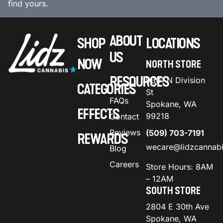
find yours.
ABOUT
SHOP
LOCATIONS
US
NOW
NORTH STORE
RESOURCES
9301 N Division
CATEGORIES
St
FAQs
Spokane, WA
EFFECTS
99218
Contact
Reviews
(509) 703-7191
REWARDS
wecare@lidzcannab
Blog
Careers
Store Hours: 8AM
– 12AM
SOUTH STORE
2804 E 30th Ave
Spokane, WA