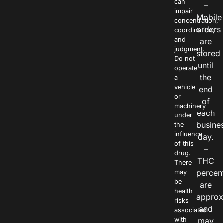
can
–
impair
Mobile
concentration,
orders
coordination,
and
are
judgment.
stored
Do not
until
operate
the
a
vehicle
end
or
of
machinery
each
under
busine
the
influence
day.
of this
–
drug.
THC
There
percen
may
be
are
health
approx
risks
and
associated
with
may