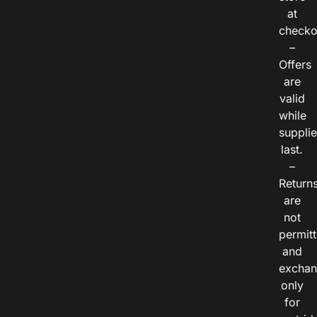
at
checko
–
Offers
are
valid
while
suppli
last.
–
Return
are
not
permitt
and
exchan
only
for