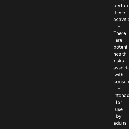
perfor
these
activiti
–
There
are
potenti
health
risks
associ
with
consum
–
Intend
for
use
by
adults