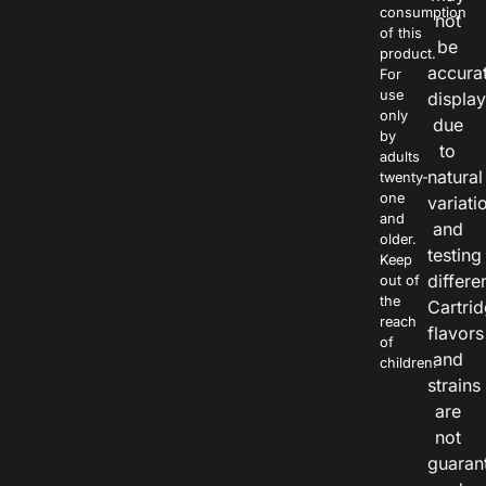
consumption
not
of this
be
product.
accura
For
use
displa
only
due
by
to
adults
natural
twenty-
one
variati
and
and
older.
testing
Keep
differe
out of
the
Cartri
reach
flavors
of
and
children.
strains
are
not
guaran