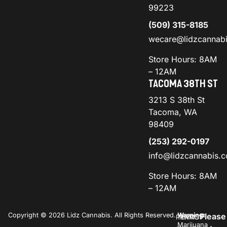
99223
(509) 315-8185
wecare@lidzcannab
Store Hours: 8AM
– 12AM
TACOMA 38TH ST
3213 S 38th St
Tacoma, WA
98409
(253) 292-0197
info@lidzcannabis.
Store Hours: 8AM
– 12AM
Copyright © 2026 Lidz Cannabis. All Rights Reserved.
Warning:
Please
PRIVACY
TERMS
Marijuana