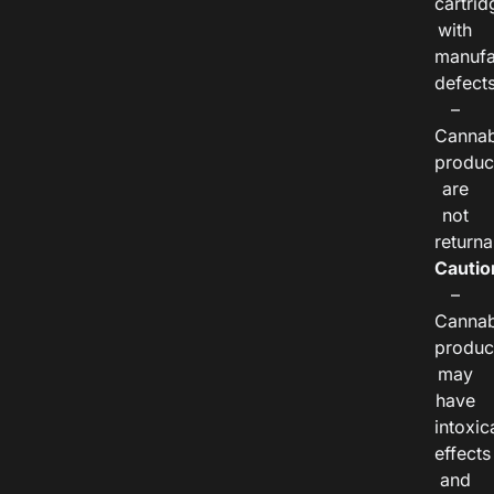
cartrid
with
manufa
defects
–
Cannab
produc
are
not
returna
Cautio
–
Cannab
produc
may
have
intoxic
effects
and