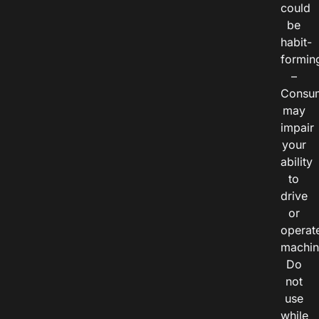
could
be
habit-
formin
–
Consu
may
impair
your
ability
to
drive
or
operat
machin
Do
not
use
while