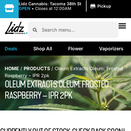
|
Lidz Cannabis: Tacoma 38th St
Pickup
OPEN
•
Closes at 12:00AM
Deals
Shop All
Flower
Vaporizers
HOME
/
PRODUCTS
/
Oleum Extracts Oleum: Frosted
Raspberry – IPR 2pk
OLEUM EXTRACTS OLEUM: FROSTED
RASPBERRY – IPR 2PK