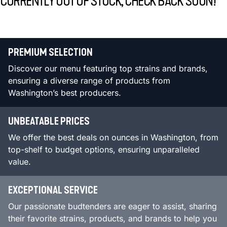
CURRENTLY OUT OF STOCK, CHECK BACK SOON!
PREMIUM SELECTION
Discover our menu featuring top strains and brands,
ensuring a diverse range of products from
Washington’s best producers.
UNBEATABLE PRICES
We offer the best deals on ounces in Washington, from
top-shelf to budget options, ensuring unparalleled
value.
EXCEPTIONAL SERVICE
Our passionate budtenders are eager to assist, sharing
their favorite strains, products, and brands to help you