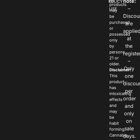
note:
POLICY
OF
products
–
USE
may
Discou
be
purchased
are
or
applie
possessed
at
only
the
by
persons
registe
21 or
–
older.
Only
Disclaimer:
one
This
product
discou
has
per
intoxicating
order
effects
and
and
may
only
be
on
habit
sale
forming.
Cannabis
days.