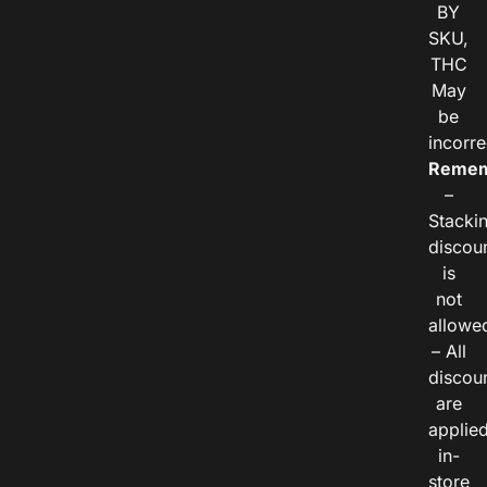
BY
SKU,
THC
May
be
incorre
Remem
–
Stacki
discou
is
not
allowe
– All
discou
are
applie
in-
store