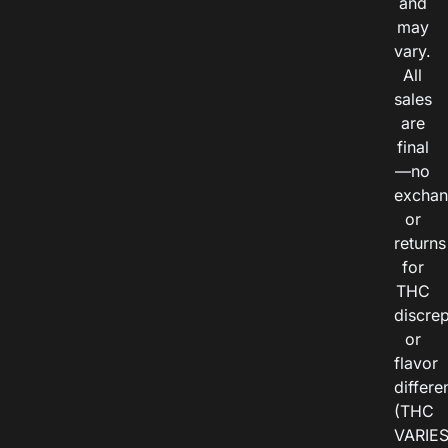
and
may
vary.
All
sales
are
final
—no
exchan
or
returns
for
THC
discre
or
flavor
differe
(THC
VARIE