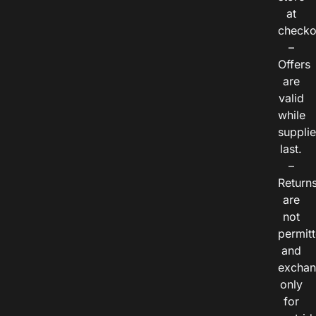
at
checko
–
Offers
are
valid
while
suppli
last.
–
Return
are
not
permitt
and
exchan
only
for