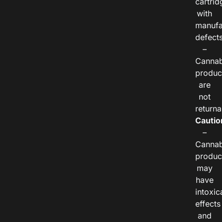
cartrid
with
manufa
defects
–
Cannab
produc
are
not
returna
Cautio
–
Cannab
produc
may
have
intoxic
effects
and