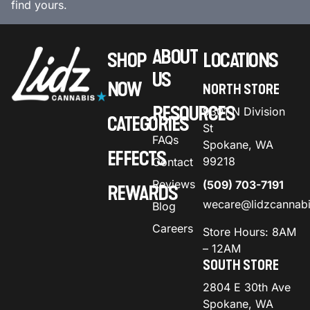
find yours.
ABOUT
SHOP
LOCATIONS
US
NOW
NORTH STORE
RESOURCES
9301 N Division
CATEGORIES
St
FAQs
Spokane, WA
EFFECTS
99218
Contact
Reviews
(509) 703-7191
REWARDS
wecare@lidzcannab
Blog
Careers
Store Hours: 8AM
– 12AM
SOUTH STORE
2804 E 30th Ave
Spokane, WA