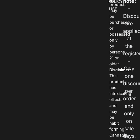
note:
POLICY
OF
products
–
USE
may
Discou
be
purchased
are
or
applie
possessed
at
only
the
by
persons
registe
21 or
–
older.
Only
Disclaimer:
one
This
product
discou
has
per
intoxicating
order
effects
and
and
may
only
be
on
habit
sale
forming.
Cannabis
days.