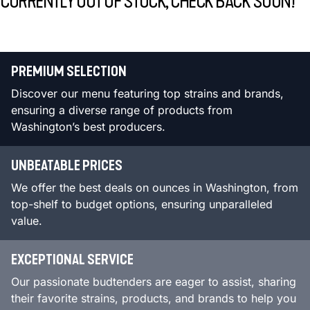
CURRENTLY OUT OF STOCK, CHECK BACK SOON!
PREMIUM SELECTION
Discover our menu featuring top strains and brands,
ensuring a diverse range of products from
Washington’s best producers.
UNBEATABLE PRICES
We offer the best deals on ounces in Washington, from
top-shelf to budget options, ensuring unparalleled
value.
EXCEPTIONAL SERVICE
Our passionate budtenders are eager to assist, sharing
their favorite strains, products, and brands to help you