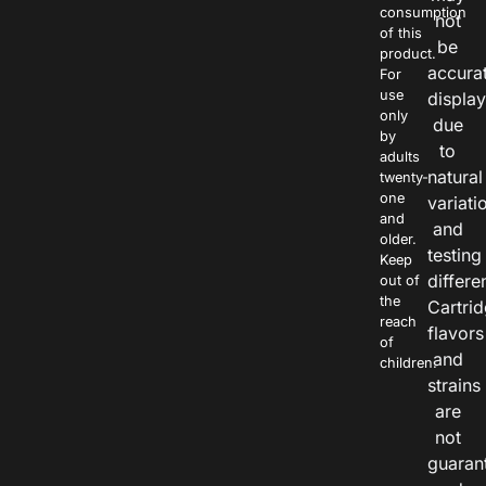
consumption
not
of this
be
product.
accura
For
use
displa
only
due
by
to
adults
natural
twenty-
one
variati
and
and
older.
testing
Keep
differe
out of
the
Cartri
reach
flavors
of
and
children.
strains
are
not
guaran