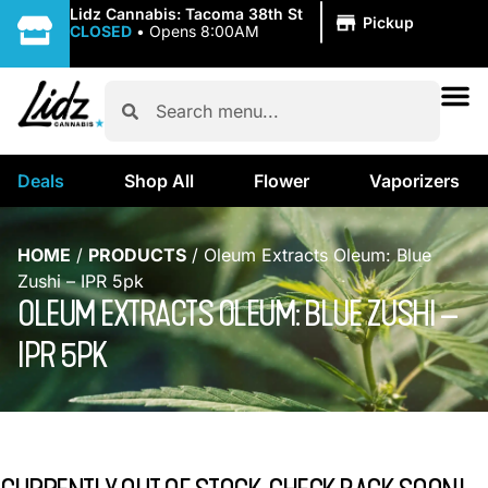
|
Lidz Cannabis: Tacoma 38th St
Pickup
CLOSED
•
Opens 8:00AM
Deals
Shop All
Flower
Vaporizers
HOME
/
PRODUCTS
/
Oleum Extracts Oleum: Blue
Zushi – IPR 5pk
OLEUM EXTRACTS OLEUM: BLUE ZUSHI –
IPR 5PK