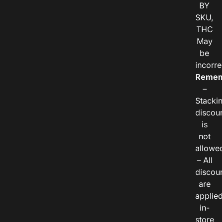
BY
SKU,
THC
May
be
incorre
Remem
–
Stacki
discou
is
not
allowe
– All
discou
are
applie
in-
store