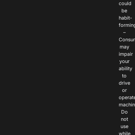
could
be
habit-
formin
–
Consu
may
impair
your
ability
to
drive
or
operat
machin
Do
not
use
while