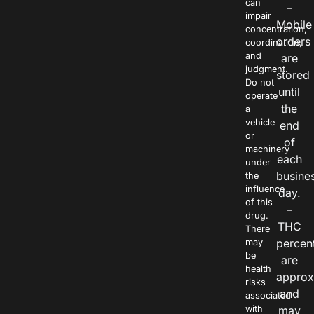
can
–
impair
Mobile
concentration,
orders
coordination,
and
are
judgment.
stored
Do not
until
operate
the
a
vehicle
end
or
of
machinery
each
under
busine
the
influence
day.
of this
–
drug.
THC
There
percen
may
be
are
health
approx
risks
and
associated
with
may