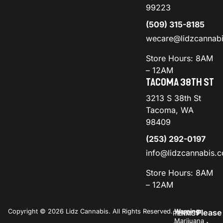
99223
(509) 315-8185
wecare@lidzcannab
Store Hours: 8AM
– 12AM
TACOMA 38TH ST
3213 S 38th St
Tacoma, WA
98409
(253) 292-0197
info@lidzcannabis.
Store Hours: 8AM
– 12AM
Copyright © 2026 Lidz Cannabis. All Rights Reserved.
Warning:
Please
PRIVACY
TERMS
Marijuana