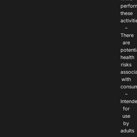
perfor
these
activiti
–
There
are
potenti
health
risks
associ
with
consum
–
Intend
for
use
by
adults