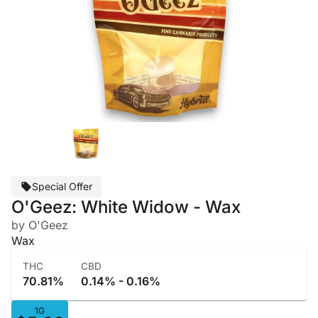
Special Offer
O'Geez: White Widow - Wax
by O'Geez
Wax
THC
CBD
70.81%
0.14% - 0.16%
1G