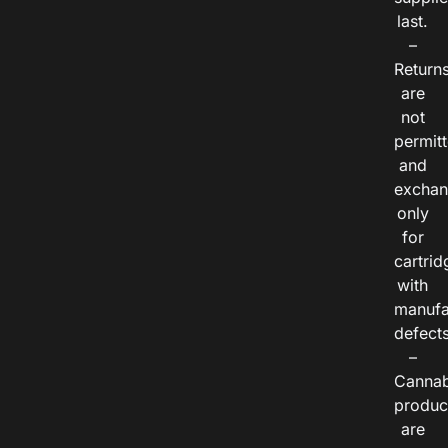
last.
–
Return
are
not
permitt
and
exchan
only
for
cartrid
with
manufa
defects
–
Cannab
produc
are