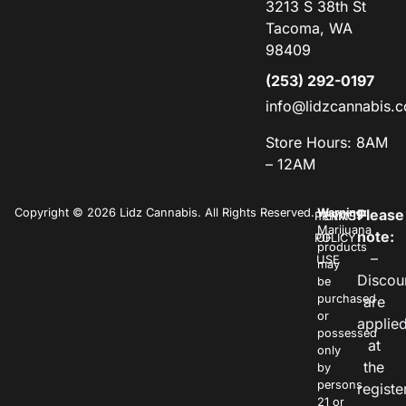
3213 S 38th St
Tacoma, WA
98409
(253) 292-0197
info@lidzcannabis.
Store Hours: 8AM
– 12AM
Copyright © 2026 Lidz Cannabis. All Rights Reserved.
Warning:
Please
PRIVACY
TERMS
Marijuana
note:
POLICY
OF
products
–
USE
may
Discou
be
purchased
are
or
applie
possessed
at
only
the
by
persons
registe
21 or