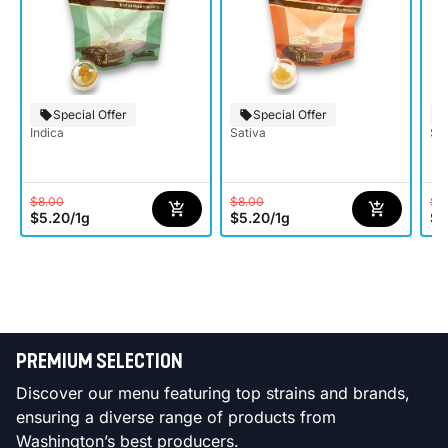
Special Offer
Special Offer
Indica
Sativa
Sat
$8.00
$8.00
$8
$5.20
/
1g
$5.20
/
1g
$5
PREMIUM SELECTION
Discover our menu featuring top strains and brands,
ensuring a diverse range of products from
Washington’s best producers.