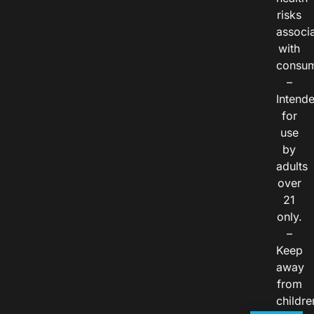
risks
associ
with
consum
–
Intend
for
use
by
adults
over
21
only.
–
Keep
away
from
childre