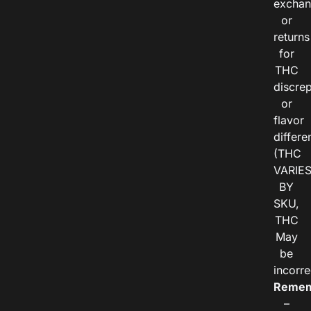
exchan
or
returns
for
THC
discre
or
flavor
differe
(THC
VARIE
BY
SKU,
THC
May
be
incorre
Remem
–