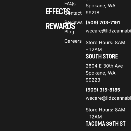
FAQs
Spokane, WA
EFFECTS
99218
Contact
Reviews
(509) 703-7191
REWARDS
wecare@lidzcannab
Blog
Careers
Store Hours: 8AM
– 12AM
SOUTH STORE
2804 E 30th Ave
Spokane, WA
99223
(509) 315-8185
wecare@lidzcannab
Store Hours: 8AM
– 12AM
TACOMA 38TH ST