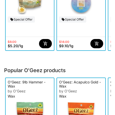
Special Offer
Special Offer
$8.00
$14.00
$8
$5.20
/
1g
$9.10
/
1g
$5
Popular O'Geez products
O'Geez: 9lb Hammer -
O'Geez: Acapulco Gold -
O'
Wax
Wax
W
by O'Geez
by O'Geez
by
Wax
Wax
W