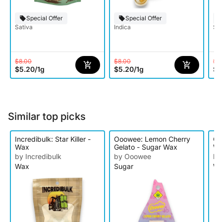
Special Offer
Special Offer
Sativa
Indica
Sat
$8.00
$8.00
$8
$5.20
/
1g
$5.20
/
1g
$5
Similar top picks
Incredibulk: Star Killer -
Ooowee: Lemon Cherry
O'
Wax
Gelato - Sugar Wax
W
by Incredibulk
by Ooowee
by
Wax
Sugar
W