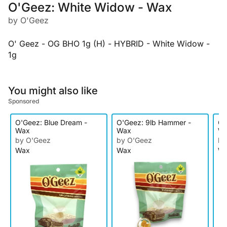
O'Geez: White Widow - Wax
by O'Geez
O' Geez - OG BHO 1g (H) - HYBRID - White Widow -
1g
You might also like
Sponsored
O'Geez: Blue Dream -
O'Geez: 9lb Hammer -
O'
Wax
Wax
W
by O'Geez
by O'Geez
by
Wax
Wax
W