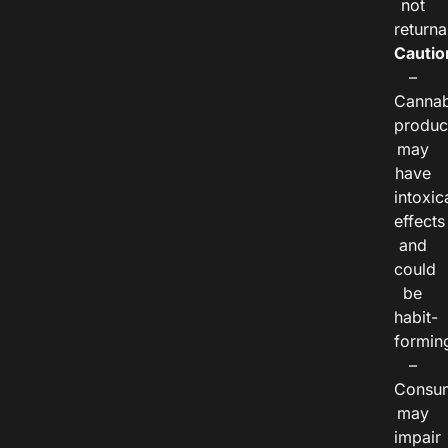
not
returna
Cautio
–
Cannab
produc
may
have
intoxic
effects
and
could
be
habit-
formin
–
Consu
may
impair