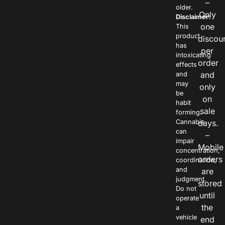
–
older.
Only
Disclaimer:
one
This
product
discou
has
per
intoxicating
order
effects
and
and
may
only
be
on
habit
sale
forming.
Cannabis
days.
can
–
impair
Mobile
concentration,
orders
coordination,
and
are
judgment.
stored
Do not
until
operate
the
a
vehicle
end