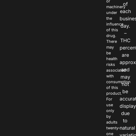
or
of
machinery
each
under
busine
the
influence
day.
of this
–
drug.
THC
There
percen
may
be
are
health
approx
risks
and
associated
with
may
consumption
not
of this
be
product.
accura
For
use
displa
only
due
by
to
adults
natural
twenty-
one
variati