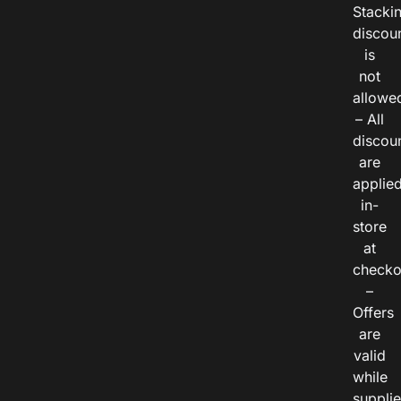
Stacki
discou
is
not
allowe
– All
discou
are
applie
in-
store
at
checko
–
Offers
are
valid
while
suppli