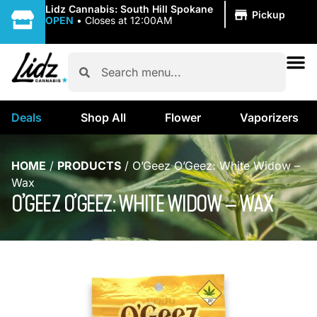
|
Lidz Cannabis: South Hill Spokane
Pickup
OPEN
•
Closes at 12:00AM
Deals
Shop All
Flower
Vaporizers
HOME
/
PRODUCTS
/
O’Geez O’Geez: White Widow –
Wax
O’GEEZ O’GEEZ: WHITE WIDOW – WAX