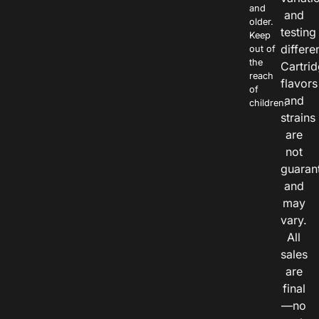
and
and
older.
testing
Keep
differe
out of
the
Cartri
reach
flavors
of
and
children.
strains
are
not
guaran
and
may
vary.
All
sales
are
final
—no