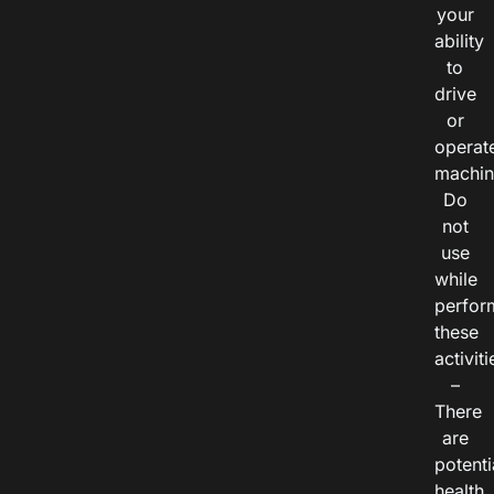
your
ability
to
drive
or
operat
machin
Do
not
use
while
perfor
these
activiti
–
There
are
potenti
health