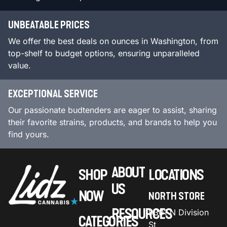
UNBEATABLE PRICES
We offer the best deals on ounces in Washington, from
top-shelf to budget options, ensuring unparalleled
value.
EXCEPTIONAL SERVICE
Our passionate budtenders are eager to assist, sharing
their favorite strains, products, and brands to help you
find yours.
ABOUT
SHOP
LOCATIONS
US
NOW
NORTH STORE
RESOURCES
9301 N Division
CATEGORIES
St