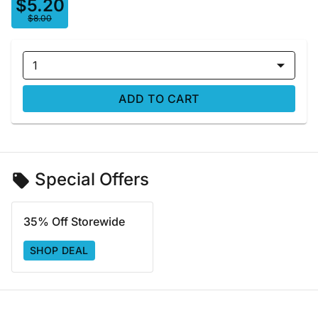
$5.20
$8.00
1
ADD TO CART
Special Offers
35% Off Storewide
SHOP DEAL