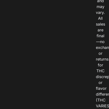
and
may
vary.
All
sales
are
final
—no
exchan
or
returns
for
THC
discre
or
flavor
differe
(THC
VARIE