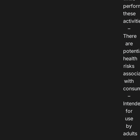
perfor
these
activiti
–
There
are
potenti
health
risks
associ
with
consum
–
Intend
for
use
by
adults