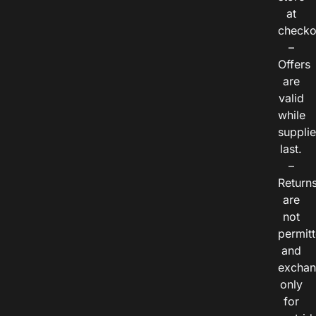
at
checko
–
Offers
are
valid
while
suppli
last.
–
Return
are
not
permitt
and
exchan
only
for