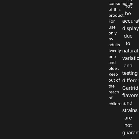
consumption
not
of this
be
product.
accura
For
use
displa
only
due
by
to
adults
natural
twenty-
one
variati
and
and
older.
testing
Keep
differe
out of
the
Cartri
reach
flavors
of
and
children.
strains
are
not
guaran