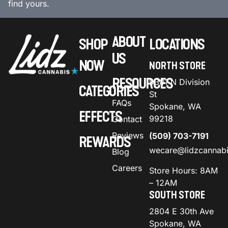
find yours.
ABOUT
SHOP
LOCATIONS
US
NOW
NORTH STORE
RESOURCES
9301 N Division
CATEGORIES
St
FAQs
Spokane, WA
EFFECTS
99218
Contact
Reviews
(509) 703-7191
REWARDS
wecare@lidzcannab
Blog
Careers
Store Hours: 8AM
– 12AM
SOUTH STORE
2804 E 30th Ave
Spokane, WA