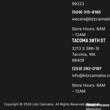
99223
(509) 315-8185
wecare@lidzcannab
Store Hours: 8AM
– 12AM
TACOMA 38TH ST
3213 S 38th St
Tacoma, WA
98409
(253) 292-0197
info@lidzcannabis.
Store Hours: 8AM
– 12AM
Copyright © 2026 Lidz Cannabis. All Rights Reserved.
Warning:
Please
PRIVACY
TERMS
Marijuana