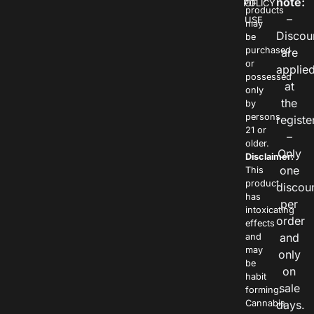
note:
POLICY
OF
products
–
USE
may
Discou
be
purchased
are
or
applie
possessed
at
only
the
by
persons
registe
21 or
–
older.
Only
Disclaimer:
one
This
product
discou
has
per
intoxicating
order
effects
and
and
may
only
be
on
habit
sale
forming.
Cannabis
days.