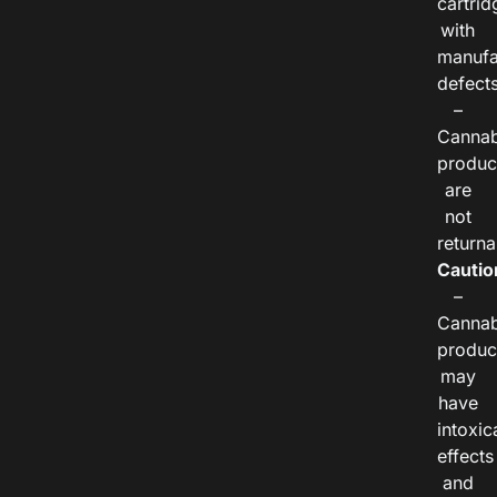
cartrid
with
manufa
defects
–
Cannab
produc
are
not
returna
Cautio
–
Cannab
produc
may
have
intoxic
effects
and