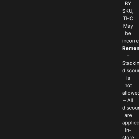
BY
SKU,
THC
May
be
incorre
Remem
–
Stacki
discou
is
not
allowe
– All
discou
are
applie
in-
store