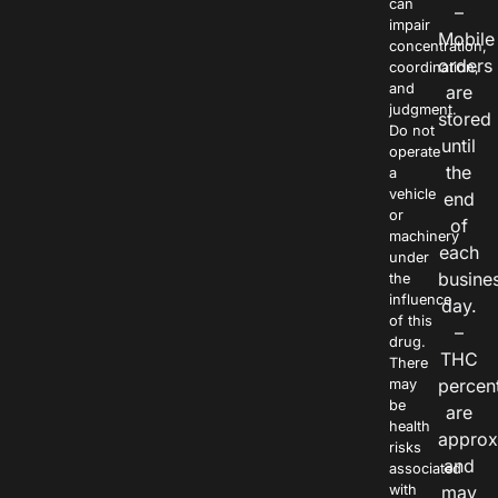
can
–
impair
Mobile
concentration,
orders
coordination,
and
are
judgment.
stored
Do not
until
operate
the
a
vehicle
end
or
of
machinery
each
under
busine
the
influence
day.
of this
–
drug.
THC
There
percen
may
be
are
health
approx
risks
and
associated
with
may