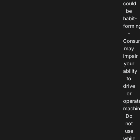
could
be
habit-
formin
–
Consu
may
impair
your
ability
to
drive
or
operat
machin
Do
not
use
while