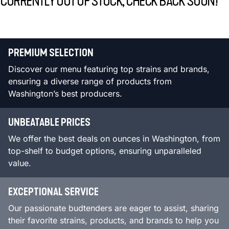
CURRENTLY OUT OF STOCK, CHECK BACK SOON!
PREMIUM SELECTION
Discover our menu featuring top strains and brands,
ensuring a diverse range of products from
Washington’s best producers.
UNBEATABLE PRICES
We offer the best deals on ounces in Washington, from
top-shelf to budget options, ensuring unparalleled
value.
EXCEPTIONAL SERVICE
Our passionate budtenders are eager to assist, sharing
their favorite strains, products, and brands to help you