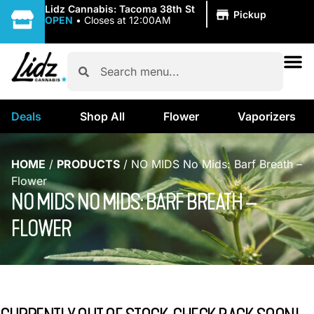
|
Lidz Cannabis: Tacoma 38th St
Pickup
OPEN
•
Closes at 12:00AM
Deals
Shop All
Flower
Vaporizers
HOME
/
PRODUCTS
/
NO MIDS No Mids: Barf Breath –
Flower
NO MIDS NO MIDS: BARF BREATH –
FLOWER