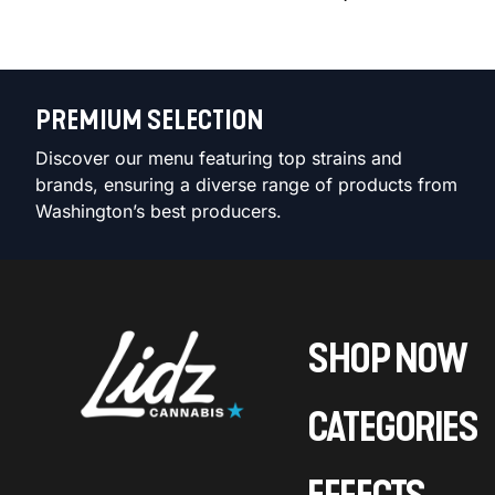
PREMIUM SELECTION
Discover our menu featuring top strains and
brands, ensuring a diverse range of products from
Washington’s best producers.
SHOP NOW
CATEGORIES