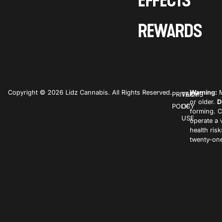
EFFECTS
REWARDS
Copyright © 2026 Lidz Cannabis. All Rights Reserved.
Warning:
M
PRIVACY
TERMS
or older.
D
POLICY
OF
forming. C
USE
operate a 
health ris
twenty-one