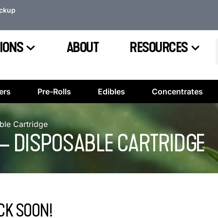
ickup
IONS
ABOUT
RESOURCES
ers
Pre-Rolls
Edibles
Concentrates
ble Cartridge
 – DISPOSABLE CARTRIDGE
CK SOON!