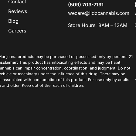
Contact
(509) 703-7191
Reviews
wecare@lidzcannabis.com
Blog
Store Hours: 8AM – 12AM
Careers
arijuana products may be purchased or possessed only by persons 21
isclaimer:
This product has intoxicating effects and may be habit
annabis can impair concentration, coordination, and judgment. Do not
vehicle or machinery under the influence of this drug. There may be
ks associated with consumption of this product. For use only by adults
 and older. Keep out of the reach of children.