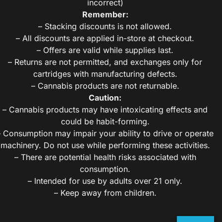
incorrect)
Remember:
– Stacking discounts is not allowed.
– All discounts are applied in-store at checkout.
– Offers are valid while supplies last.
– Returns are not permitted, and exchanges only for
cartridges with manufacturing defects.
– Cannabis products are not returnable.
Caution:
– Cannabis products may have intoxicating effects and
could be habit-forming.
– Consumption may impair your ability to drive or operate
machinery. Do not use while performing these activities.
– There are potential health risks associated with
consumption.
– Intended for use by adults over 21 only.
– Keep away from children.