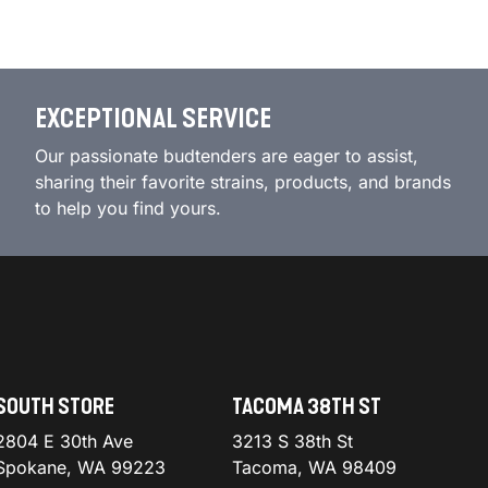
EXCEPTIONAL SERVICE
Our passionate budtenders are eager to assist,
sharing their favorite strains, products, and brands
to help you find yours.
SOUTH STORE
TACOMA 38TH ST
2804 E 30th Ave
3213 S 38th St
Spokane, WA 99223
Tacoma, WA 98409