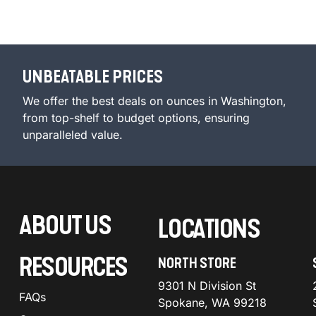
UNBEATABLE PRICES
We offer the best deals on ounces in Washington,
from top-shelf to budget options, ensuring
unparalleled value.
ABOUT US
LOCATIONS
RESOURCES
NORTH STORE
9301 N Division St
FAQs
Spokane, WA 99218