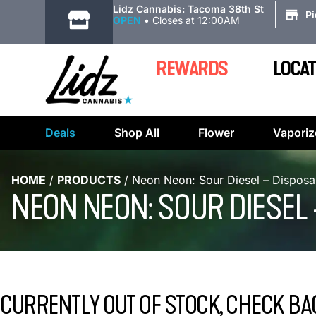
|
Lidz Cannabis: Tacoma 38th St
P
OPEN
•
Closes at 12:00AM
REWARDS
LOCAT
Deals
Shop All
Flower
Vaporiz
HOME
/
PRODUCTS
/
Neon Neon: Sour Diesel – Disposa
NEON NEON: SOUR DIESEL
CURRENTLY OUT OF STOCK, CHECK BA