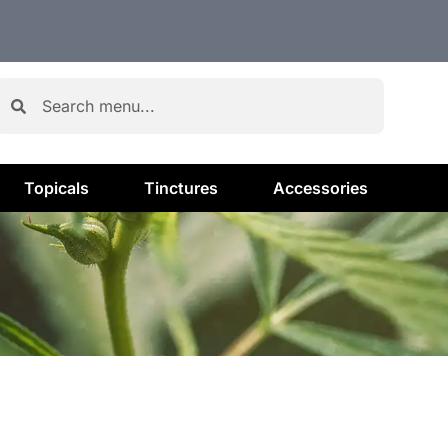
Topicals
Tinctures
Accessories