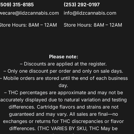
(509) 315-8185
(253) 292-0197
wecare@lidzcannabis.com
info@lidzcannabis.com
Store Hours: 8AM – 12AM
Store Hours: 8AM – 12AM
Please note:
– Discounts are applied at the register.
– Only one discount per order and only on sale days.
– Mobile orders are stored until the end of each business
day.
– THC percentages are approximate and may not be
accurately displayed due to natural variation and testing
differences. Cartridge flavors and strains are not
guaranteed and may vary. All sales are final—no
exchanges or returns for THC discrepancies or flavor
differences. (THC VARIES BY SKU, THC May be