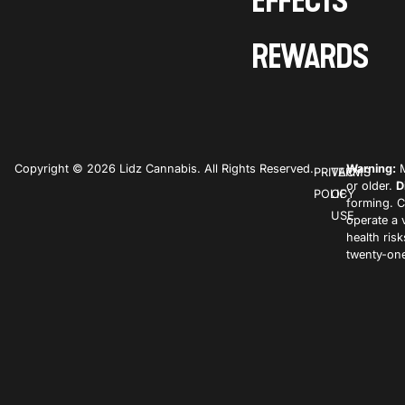
EFFECTS
REWARDS
Copyright © 2026 Lidz Cannabis. All Rights Reserved.
Warning:
M
PRIVACY
TERMS
or older.
D
POLICY
OF
forming. C
USE
operate a 
health ris
twenty-one