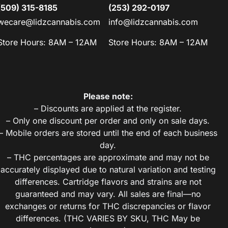
(509) 315-8185
(253) 292-0197
wecare@lidzcannabis.com
info@lidzcannabis.com
Store Hours: 8AM – 12AM
Store Hours: 8AM – 12AM
Please note:
– Discounts are applied at the register.
– Only one discount per order and only on sale days.
– Mobile orders are stored until the end of each business
day.
– THC percentages are approximate and may not be
accurately displayed due to natural variation and testing
differences. Cartridge flavors and strains are not
guaranteed and may vary. All sales are final—no
exchanges or returns for THC discrepancies or flavor
differences. (THC VARIES BY SKU, THC May be