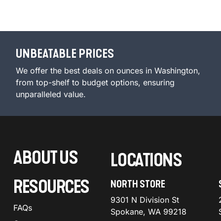
UNBEATABLE PRICES
We offer the best deals on ounces in Washington,
from top-shelf to budget options, ensuring
unparalleled value.
ABOUT US
LOCATIONS
RESOURCES
NORTH STORE
9301 N Division St
FAQs
Spokane, WA 99218