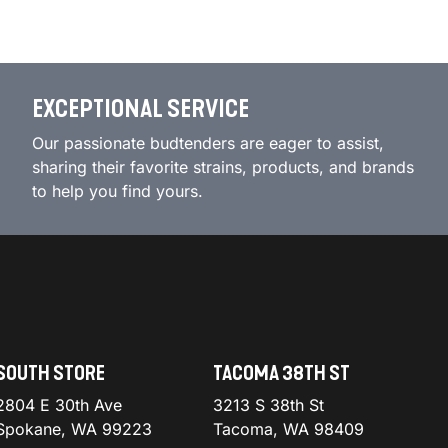
EXCEPTIONAL SERVICE
Our passionate budtenders are eager to assist,
sharing their favorite strains, products, and brands
to help you find yours.
SOUTH STORE
TACOMA 38TH ST
2804 E 30th Ave
3213 S 38th St
Spokane, WA 99223
Tacoma, WA 98409