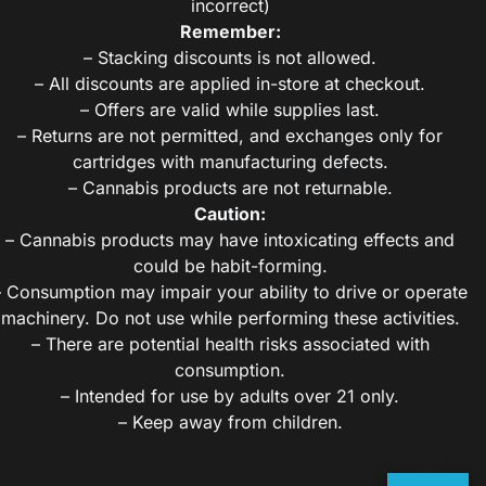
incorrect)
Remember:
– Stacking discounts is not allowed.
– All discounts are applied in-store at checkout.
– Offers are valid while supplies last.
– Returns are not permitted, and exchanges only for
cartridges with manufacturing defects.
– Cannabis products are not returnable.
Caution:
– Cannabis products may have intoxicating effects and
could be habit-forming.
– Consumption may impair your ability to drive or operate
machinery. Do not use while performing these activities.
– There are potential health risks associated with
consumption.
– Intended for use by adults over 21 only.
– Keep away from children.