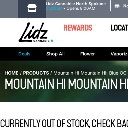
|
Lidz Cannabis: North Spokane
Pi
CLOSED
•
Opens 8:00AM
REWARDS
LOCAT
Deals
Shop All
Flower
Vaporiz
HOME
/
PRODUCTS
/
Mountain Hi Mountain Hi: Blue OG
MOUNTAIN HI MOUNTAIN HI
CURRENTLY OUT OF STOCK, CHECK BA