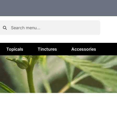
Topicals
Tinctures
Accessories