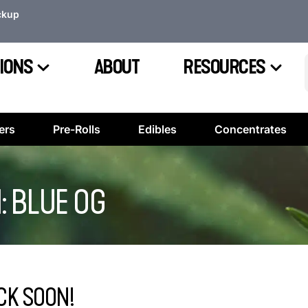
ckup
IONS
ABOUT
RESOURCES
ers
Pre-Rolls
Edibles
Concentrates
: BLUE OG
CK SOON!