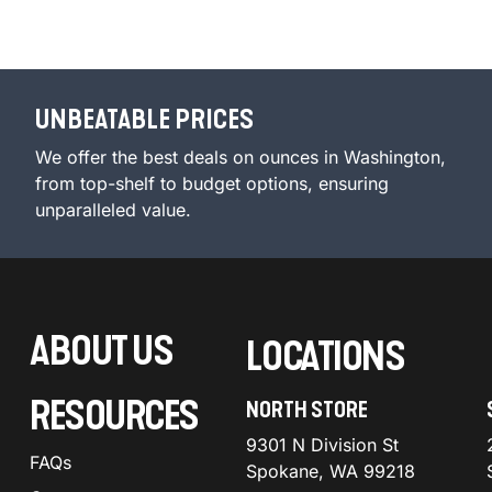
UNBEATABLE PRICES
We offer the best deals on ounces in Washington,
from top-shelf to budget options, ensuring
unparalleled value.
ABOUT US
LOCATIONS
RESOURCES
NORTH STORE
9301 N Division St
FAQs
Spokane, WA 99218