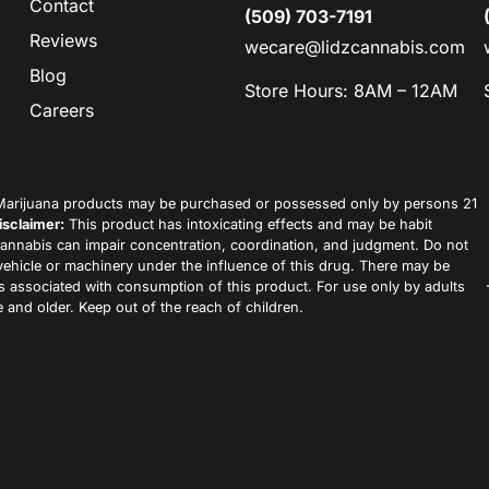
Contact
(509) 703-7191
Reviews
wecare@lidzcannabis.com
Blog
Store Hours: 8AM – 12AM
Careers
arijuana products may be purchased or possessed only by persons 21
isclaimer:
This product has intoxicating effects and may be habit
annabis can impair concentration, coordination, and judgment. Do not
vehicle or machinery under the influence of this drug. There may be
ks associated with consumption of this product. For use only by adults
 and older. Keep out of the reach of children.