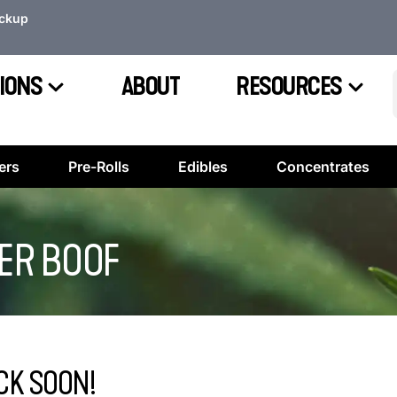
ickup
IONS
ABOUT
RESOURCES
ers
Pre-Rolls
Edibles
Concentrates
PER BOOF
CK SOON!