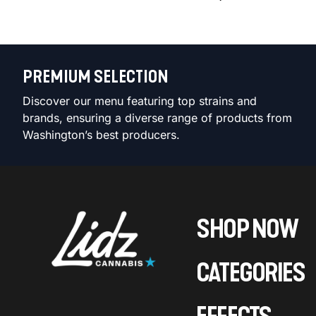
PREMIUM SELECTION
Discover our menu featuring top strains and
brands, ensuring a diverse range of products from
Washington’s best producers.
SHOP NOW
CATEGORIES