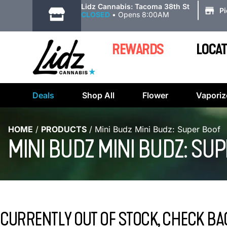
|
Lidz Cannabis: Tacoma 38th St
P
CLOSED
•
Opens 8:00AM
REWARDS
LOCAT
Deals
Shop All
Flower
Vaporiz
HOME
/
PRODUCTS
/
Mini Budz Mini Budz: Super Boof
MINI BUDZ MINI BUDZ: SU
CURRENTLY OUT OF STOCK, CHECK BA