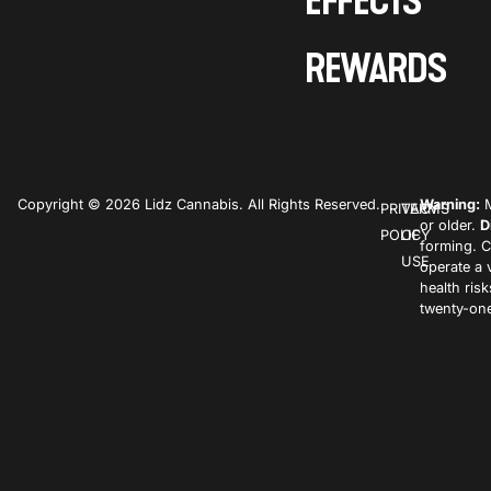
EFFECTS
REWARDS
Copyright © 2026 Lidz Cannabis. All Rights Reserved.
Warning:
M
PRIVACY
TERMS
or older.
D
POLICY
OF
forming. C
USE
operate a 
health ris
twenty-one