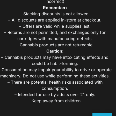
incorrect)
Remember:
– Stacking discounts is not allowed.
– All discounts are applied in-store at checkout.
– Offers are valid while supplies last.
– Returns are not permitted, and exchanges only for
cartridges with manufacturing defects.
– Cannabis products are not returnable.
Caution:
– Cannabis products may have intoxicating effects and
could be habit-forming.
– Consumption may impair your ability to drive or operate
machinery. Do not use while performing these activities.
– There are potential health risks associated with
consumption.
– Intended for use by adults over 21 only.
– Keep away from children.