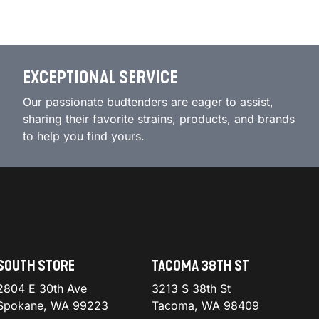
EXCEPTIONAL SERVICE
Our passionate budtenders are eager to assist,
sharing their favorite strains, products, and brands
to help you find yours.
SOUTH STORE
TACOMA 38TH ST
2804 E 30th Ave
3213 S 38th St
Spokane, WA 99223
Tacoma, WA 98409