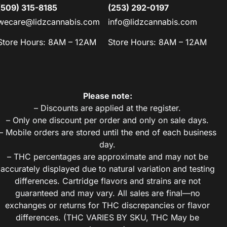
(509) 315-8185
(253) 292-0197
wecare@lidzcannabis.com
info@lidzcannabis.com
Store Hours: 8AM – 12AM
Store Hours: 8AM – 12AM
Please note:
– Discounts are applied at the register.
– Only one discount per order and only on sale days.
– Mobile orders are stored until the end of each business
day.
– THC percentages are approximate and may not be
accurately displayed due to natural variation and testing
differences. Cartridge flavors and strains are not
guaranteed and may vary. All sales are final—no
exchanges or returns for THC discrepancies or flavor
differences. (THC VARIES BY SKU, THC May be