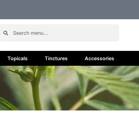
Topicals
Tinctures
Accessories