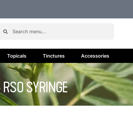
Topicals
Tinctures
Accessories
 RSO SYRINGE