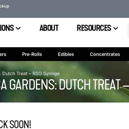
ickup
IONS
ABOUT
RESOURCES
ers
Pre-Rolls
Edibles
Concentrates
Dutch Treat – RSO Syringe
 GARDENS: DUTCH TREAT –
CK SOON!