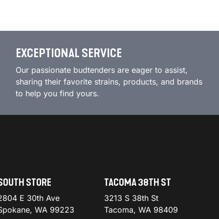
EXCEPTIONAL SERVICE
Our passionate budtenders are eager to assist,
sharing their favorite strains, products, and brands
to help you find yours.
SOUTH STORE
TACOMA 38TH ST
2804 E 30th Ave
3213 S 38th St
Spokane, WA 99223
Tacoma, WA 98409