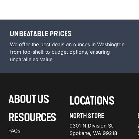
UNBEATABLE PRICES
We offer the best deals on ounces in Washington,
from top-shelf to budget options, ensuring
unparalleled value.
ABOUT US
LOCATIONS
RESOURCES
NORTH STORE
9301 N Division St
FAQs
Spokane, WA 99218