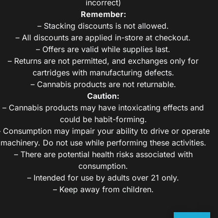
incorrect)
Remember:
– Stacking discounts is not allowed.
– All discounts are applied in-store at checkout.
– Offers are valid while supplies last.
– Returns are not permitted, and exchanges only for
cartridges with manufacturing defects.
– Cannabis products are not returnable.
Caution:
– Cannabis products may have intoxicating effects and
could be habit-forming.
– Consumption may impair your ability to drive or operate
machinery. Do not use while performing these activities.
– There are potential health risks associated with
consumption.
– Intended for use by adults over 21 only.
– Keep away from children.