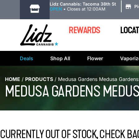
|
Lidz Cannabis: Tacoma 38th St
P
OPEN
•
Closes at 12:00AM
REWARDS
LOCAT
Deals
Shop All
Flower
Vaporiz
HOME
/
PRODUCTS
/
Medusa Gardens Medusa Gardens: 
MEDUSA GARDENS MEDUSA
CURRENTLY OUT OF STOCK, CHECK BA