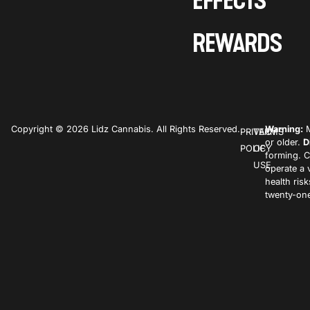
EFFECTS
REWARDS
Copyright © 2026 Lidz Cannabis. All Rights Reserved.
Warning:
M
PRIVACY
TERMS
or older.
D
POLICY
OF
forming. C
USE
operate a 
health ris
twenty-one