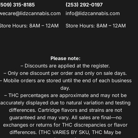
(509) 315-8185
(253) 292-0197
wecare@lidzcannabis.com
info@lidzcannabis.com
Store Hours: 8AM – 12AM
Store Hours: 8AM – 12AM
Please note:
– Discounts are applied at the register.
– Only one discount per order and only on sale days.
– Mobile orders are stored until the end of each business
day.
– THC percentages are approximate and may not be
accurately displayed due to natural variation and testing
differences. Cartridge flavors and strains are not
guaranteed and may vary. All sales are final—no
exchanges or returns for THC discrepancies or flavor
differences. (THC VARIES BY SKU, THC May be