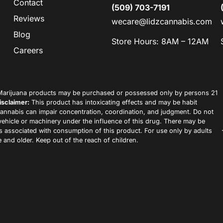
Contact
(509) 703-7191
Reviews
wecare@lidzcannabis.com
Blog
Store Hours: 8AM – 12AM
Careers
arijuana products may be purchased or possessed only by persons 21
isclaimer:
This product has intoxicating effects and may be habit
annabis can impair concentration, coordination, and judgment. Do not
vehicle or machinery under the influence of this drug. There may be
ks associated with consumption of this product. For use only by adults
 and older. Keep out of the reach of children.