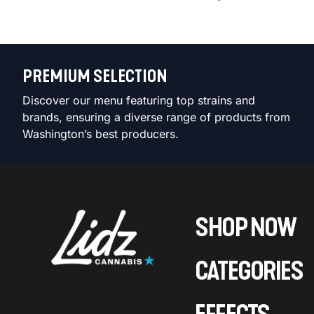
PREMIUM SELECTION
Discover our menu featuring top strains and
brands, ensuring a diverse range of products from
Washington’s best producers.
SHOP NOW
CATEGORIES