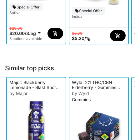
Special Offer
Special Offer
Sativa
Indica
Sat
$20.00
$20.00
/
3.5g
$8.00
$1
$5.20
/
1g
$9
3 options available
Similar top picks
Major: Blackberry
Wyld: 2:1 THC/CBN
Wy
Lemonade - Blast Shot
Elderberry - Gummies
10
100mg
10pk 150mg
by Major
by Wyld
by
Gummies