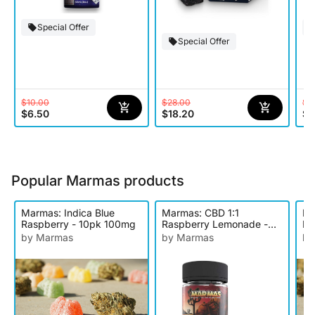
Special Offer
Special Offer
$10.00
$28.00
$2
$6.50
$18.20
$1
Popular Marmas products
Marmas: Indica Blue
Marmas: CBD 1:1
Ma
Raspberry - 10pk 100mg
Raspberry Lemonade -
Le
10pk 200mg
Ed
by Marmas
by Marmas
by