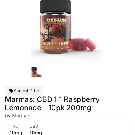
Special Offer
Marmas: CBD 1:1 Raspberry
Lemonade - 10pk 200mg
by Marmas
THC
CBD
10mg
10mg