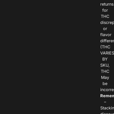
returns
for
THC
discre
or
flavor
differe
(THC
VARIE
BY
SKU,
THC
May
be
incorre
Remem
–
Stacki