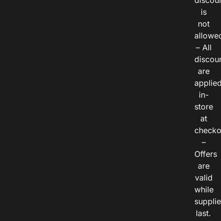
discou
is
not
allowe
– All
discou
are
applie
in-
store
at
checko
–
Offers
are
valid
while
suppli
last.