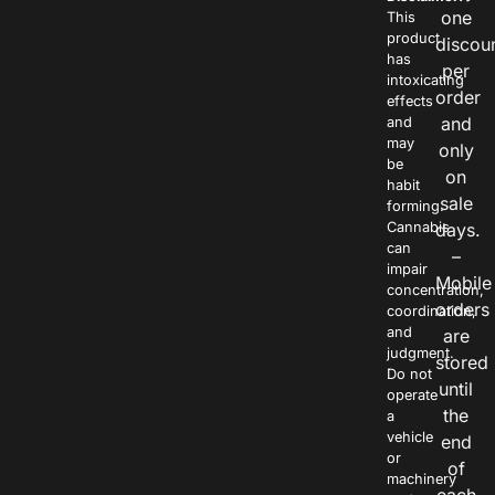
one
This
product
discou
has
per
intoxicating
order
effects
and
and
may
only
be
on
habit
sale
forming.
Cannabis
days.
can
–
impair
Mobile
concentration,
orders
coordination,
and
are
judgment.
stored
Do not
until
operate
the
a
vehicle
end
or
of
machinery