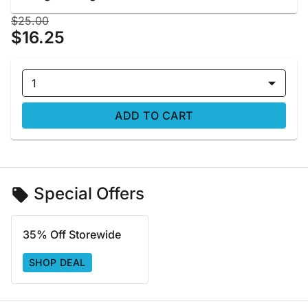
$25.00
$16.25
1
ADD TO CART
Special Offers
35% Off Storewide
SHOP DEAL