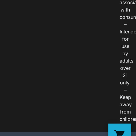
associ
with
consum
–
Intend
for
use
by
adults
over
21
only.
–
Keep
away
from
childre