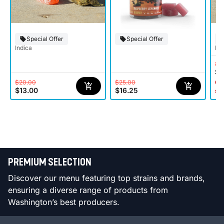
Special Offer
Special Offer
Indica
Hy
$2
$1
$20.00
$25.00
Onl
$13.00
$16.25
st
PREMIUM SELECTION
Discover our menu featuring top strains and brands,
ensuring a diverse range of products from
Washington’s best producers.