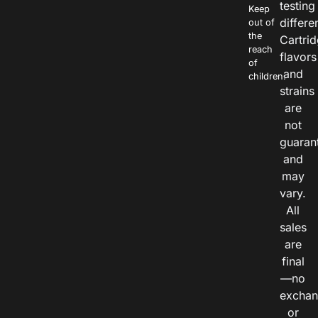
testing
Keep
differe
out of
the
Cartri
reach
flavors
of
and
children.
strains
are
not
guaran
and
may
vary.
All
sales
are
final
—no
exchan
or