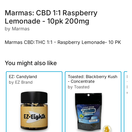
Marmas: CBD 1:1 Raspberry
Lemonade - 10pk 200mg
by Marmas
Marmas CBD:THC 1:1 - Raspberry Lemonade- 10 PK
You might also like
EZ: Candyland
Toasted: Blackberry Kush
Ke
- Concentrate
- D
by EZ Brand
by Toasted
by
Ca