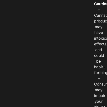
Cautio
–
Cannab
produc
may
have
intoxic
effects
and
could
be
habit-
formin
–
Consu
may
impair
your