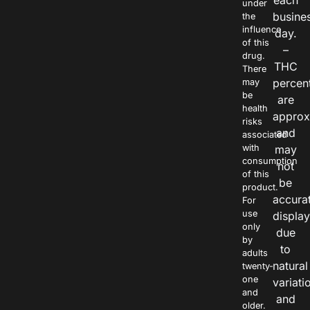
each
under
busine
the
influence
day.
of this
–
drug.
THC
There
percen
may
be
are
health
approx
risks
and
associated
with
may
consumption
not
of this
be
product.
accura
For
use
displa
only
due
by
to
adults
natural
twenty-
one
variati
and
and
older.