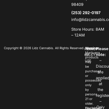
98409
(253) 292-0197
info@lidzcannabis.
Store Hours: 8AM
– 12AM
Copyright © 2026 Lidz Cannabis. All Rights Reserved.
Warning:
Please
PRIVACY
TERMS
Marijuana
note:
POLICY
OF
products
–
USE
may
Discou
be
purchased
are
or
applie
possessed
at
only
the
by
persons
registe
21 or
–
older.
Only
Disclaimer: