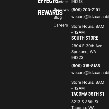
EFFECTS
99218
Contact
Reviews
(509) 703-7191
REWARDS
wecare@lidzcannab
Blog
Careers
Store Hours: 8AM
– 12AM
SOUTH STORE
2804 E 30th Ave
Spokane, WA
99223
(509) 315-8185
wecare@lidzcannab
Store Hours: 8AM
– 12AM
TACOMA 38TH ST
3213 S 38th St
Tacoma, WA