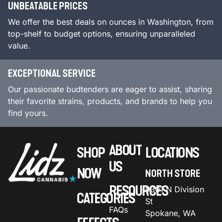
UNBEATABLE PRICES
We offer the best deals on ounces in Washington, from
top-shelf to budget options, ensuring unparalleled
value.
EXCEPTIONAL SERVICE
Our passionate budtenders are eager to assist, sharing
their favorite strains, products, and brands to help you
find yours.
ABOUT
SHOP
LOCATIONS
US
NOW
NORTH STORE
RESOURCES
9301 N Division
CATEGORIES
St
FAQs
Spokane, WA