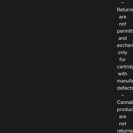
–
Return
are
not
permitt
and
exchan
only
for
cartrid
with
manufa
defects
–
Cannab
produc
are
not
returna