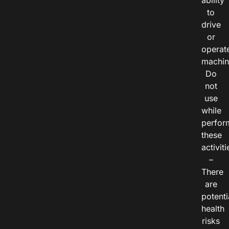
ability
to
drive
or
operat
machin
Do
not
use
while
perfor
these
activiti
–
There
are
potenti
health
risks