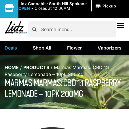
|
Lidz Cannabis: South Hill Spokane
Pickup
OPEN
•
Closes at 12:00AM
Deals
Shop All
Flower
Vaporizers
HOME
/
PRODUCTS
/
Marmas Marmas: CBD 1:1
Raspberry Lemonade – 10pk 200mg
MARMAS MARMAS: CBD 1:1 RASPBERRY
LEMONADE – 10PK 200MG