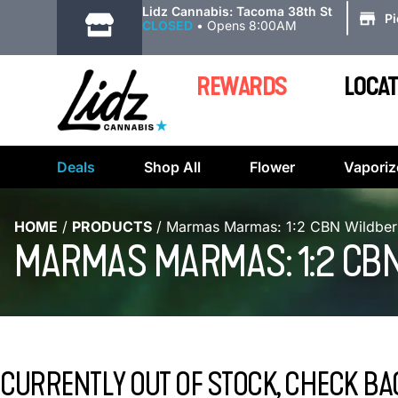
|
Lidz Cannabis: Tacoma 38th St
P
CLOSED
•
Opens 8:00AM
REWARDS
LOCAT
Deals
Shop All
Flower
Vaporiz
HOME
/
PRODUCTS
/
Marmas Marmas: 1:2 CBN Wildber
MARMAS MARMAS: 1:2 CB
CURRENTLY OUT OF STOCK, CHECK BA