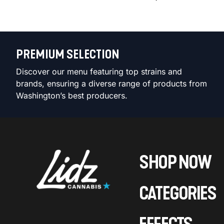
PREMIUM SELECTION
Discover our menu featuring top strains and
brands, ensuring a diverse range of products from
Washington’s best producers.
SHOP NOW
CATEGORIES