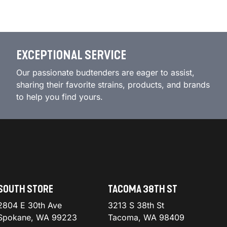
EXCEPTIONAL SERVICE
Our passionate budtenders are eager to assist,
sharing their favorite strains, products, and brands
to help you find yours.
SOUTH STORE
TACOMA 38TH ST
2804 E 30th Ave
3213 S 38th St
Spokane, WA 99223
Tacoma, WA 98409