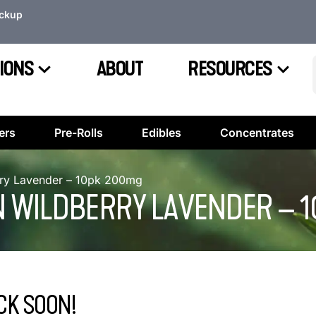
ickup
IONS
ABOUT
RESOURCES
ers
Pre-Rolls
Edibles
Concentrates
ry Lavender – 10pk 200mg
N WILDBERRY LAVENDER – 
CK SOON!