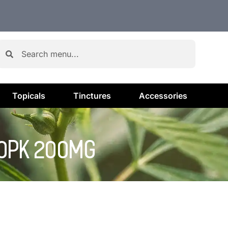
Topicals
Tinctures
Accessories
10PK 200MG