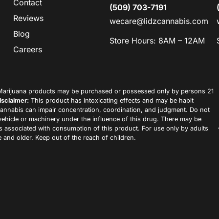
Contact
(509) 703-7191
Reviews
wecare@lidzcannabis.com
Blog
Store Hours: 8AM – 12AM
Careers
arijuana products may be purchased or possessed only by persons 21
isclaimer:
This product has intoxicating effects and may be habit
annabis can impair concentration, coordination, and judgment. Do not
vehicle or machinery under the influence of this drug. There may be
ks associated with consumption of this product. For use only by adults
 and older. Keep out of the reach of children.