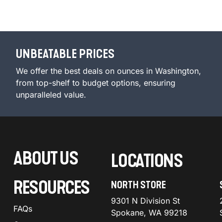
UNBEATABLE PRICES
We offer the best deals on ounces in Washington,
from top-shelf to budget options, ensuring
unparalleled value.
ABOUT US
LOCATIONS
RESOURCES
NORTH STORE
9301 N Division St
FAQs
Spokane, WA 99218