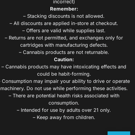
incorrect)
Remember:
– Stacking discounts is not allowed.
– All discounts are applied in-store at checkout.
– Offers are valid while supplies last.
– Returns are not permitted, and exchanges only for
cartridges with manufacturing defects.
– Cannabis products are not returnable.
Caution:
– Cannabis products may have intoxicating effects and
could be habit-forming.
– Consumption may impair your ability to drive or operate
machinery. Do not use while performing these activities.
– There are potential health risks associated with
consumption.
– Intended for use by adults over 21 only.
– Keep away from children.