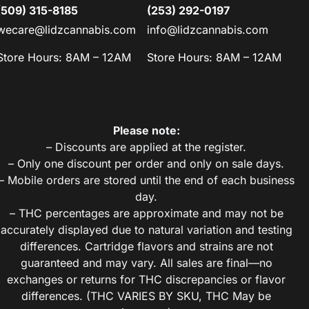
(509) 315-8185
(253) 292-0197
wecare@lidzcannabis.com
info@lidzcannabis.com
Store Hours: 8AM – 12AM
Store Hours: 8AM – 12AM
Please note:
– Discounts are applied at the register.
– Only one discount per order and only on sale days.
– Mobile orders are stored until the end of each business
day.
– THC percentages are approximate and may not be
accurately displayed due to natural variation and testing
differences. Cartridge flavors and strains are not
guaranteed and may vary. All sales are final—no
exchanges or returns for THC discrepancies or flavor
differences. (THC VARIES BY SKU, THC May be