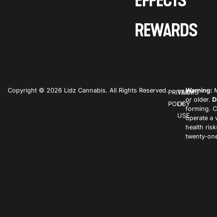
EFFECTS
REWARDS
Copyright © 2026 Lidz Cannabis. All Rights Reserved.
Warning:
M
PRIVACY
TERMS
or older.
D
POLICY
OF
forming. C
USE
operate a 
health ris
twenty-one