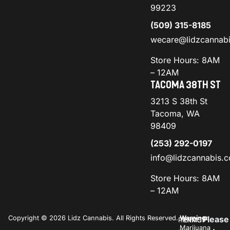
99223
(509) 315-8185
wecare@lidzcannab
Store Hours: 8AM
– 12AM
TACOMA 38TH ST
3213 S 38th St
Tacoma, WA
98409
(253) 292-0197
info@lidzcannabis.
Store Hours: 8AM
– 12AM
Copyright © 2026 Lidz Cannabis. All Rights Reserved.
Warning:
Please
PRIVACY
TERMS
Marijuana