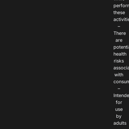
perfor
these
activiti
–
There
are
potenti
health
risks
associ
with
consum
–
Intend
for
use
by
adults