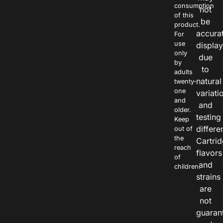
consumption
not
of this
be
product.
accura
For
use
displa
only
due
by
to
adults
natural
twenty-
one
variati
and
and
older.
testing
Keep
differe
out of
the
Cartri
reach
flavors
of
and
children.
strains
are
not
guaran