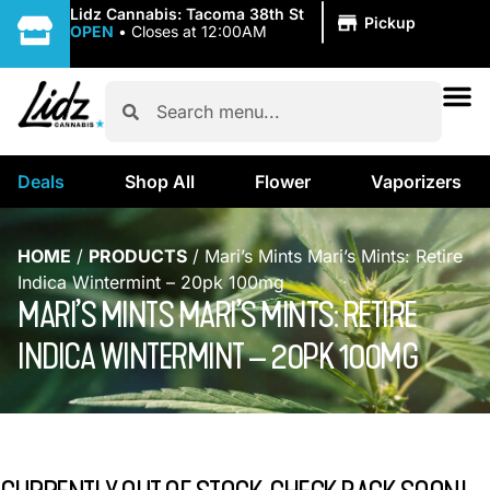
|
Lidz Cannabis: Tacoma 38th St
Pickup
OPEN
•
Closes at 12:00AM
Deals
Shop All
Flower
Vaporizers
HOME
/
PRODUCTS
/
Mari’s Mints Mari’s Mints: Retire
Indica Wintermint – 20pk 100mg
MARI’S MINTS MARI’S MINTS: RETIRE
INDICA WINTERMINT – 20PK 100MG