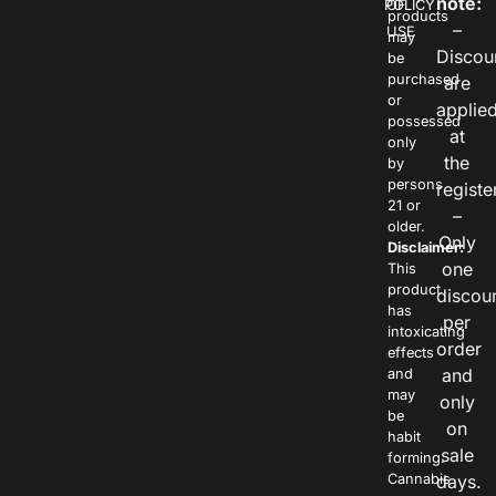
note:
POLICY
OF
products
–
USE
may
Discou
be
purchased
are
or
applie
possessed
at
only
the
by
persons
registe
21 or
–
older.
Only
Disclaimer:
one
This
product
discou
has
per
intoxicating
order
effects
and
and
may
only
be
on
habit
sale
forming.
Cannabis
days.