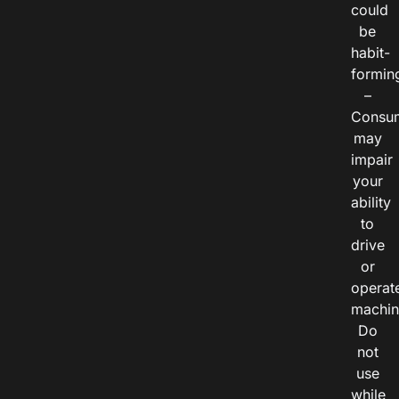
could
be
habit-
formin
–
Consu
may
impair
your
ability
to
drive
or
operat
machin
Do
not
use
while