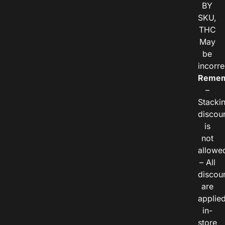
BY
SKU,
THC
May
be
incorre
Remem
–
Stacki
discou
is
not
allowe
– All
discou
are
applie
in-
store