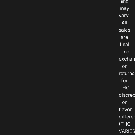
and
may
vary.
All
sales
are
final
—no
exchan
or
returns
for
THC
discre
or
flavor
differe
(THC
VARIE