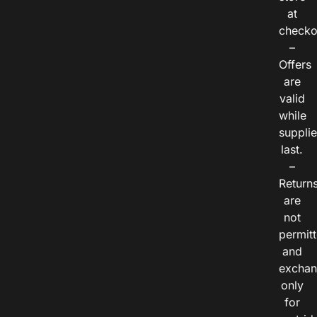
at
checko
–
Offers
are
valid
while
suppli
last.
–
Return
are
not
permitt
and
exchan
only
for