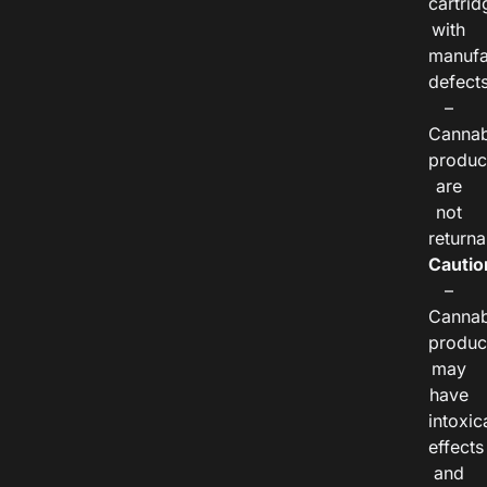
cartrid
with
manufa
defects
–
Cannab
produc
are
not
returna
Cautio
–
Cannab
produc
may
have
intoxic
effects
and