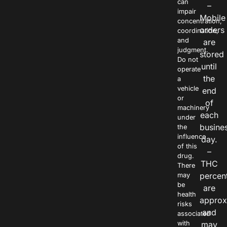
can
–
impair
Mobile
concentration,
orders
coordination,
and
are
judgment.
stored
Do not
until
operate
the
a
vehicle
end
or
of
machinery
each
under
busine
the
influence
day.
of this
–
drug.
THC
There
percen
may
be
are
health
approx
risks
and
associated
with
may