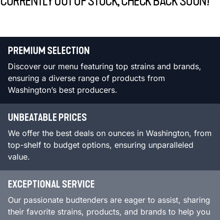
CURRENTLY OUT OF STOCK, CHECK BACK SOON!
PREMIUM SELECTION
Discover our menu featuring top strains and brands,
ensuring a diverse range of products from
Washington’s best producers.
UNBEATABLE PRICES
We offer the best deals on ounces in Washington, from
top-shelf to budget options, ensuring unparalleled
value.
EXCEPTIONAL SERVICE
Our passionate budtenders are eager to assist, sharing
their favorite strains, products, and brands to help you