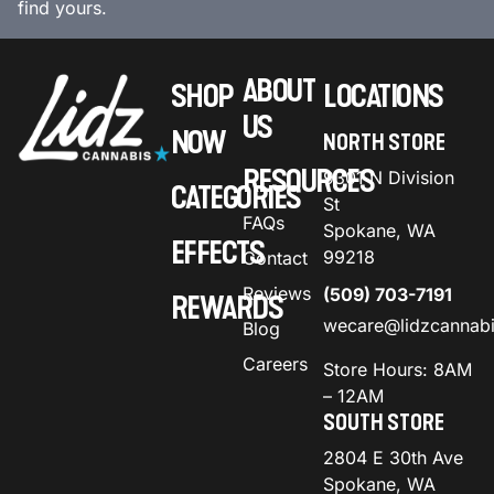
find yours.
ABOUT
SHOP
LOCATIONS
US
NOW
NORTH STORE
RESOURCES
9301 N Division
CATEGORIES
St
FAQs
Spokane, WA
EFFECTS
99218
Contact
Reviews
(509) 703-7191
REWARDS
wecare@lidzcannab
Blog
Careers
Store Hours: 8AM
– 12AM
SOUTH STORE
2804 E 30th Ave
Spokane, WA