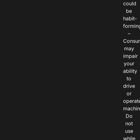
could
be
habit-
formin
–
Consu
may
impair
your
ability
to
drive
or
operat
machin
Do
not
use
while