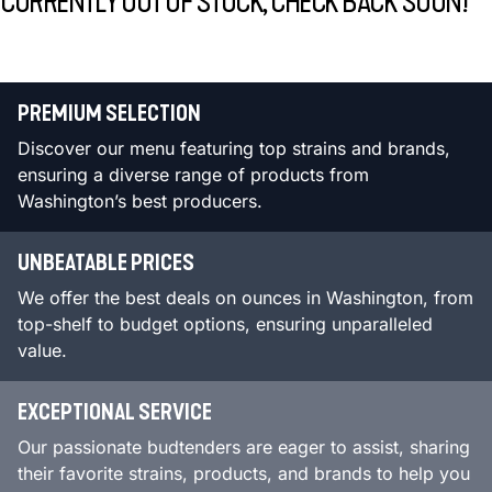
CURRENTLY OUT OF STOCK, CHECK BACK SOON!
PREMIUM SELECTION
Discover our menu featuring top strains and brands,
ensuring a diverse range of products from
Washington’s best producers.
UNBEATABLE PRICES
We offer the best deals on ounces in Washington, from
top-shelf to budget options, ensuring unparalleled
value.
EXCEPTIONAL SERVICE
Our passionate budtenders are eager to assist, sharing
their favorite strains, products, and brands to help you