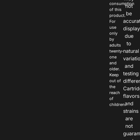
consumption
not
of this
be
product.
accura
For
use
displa
only
due
by
to
adults
natural
twenty-
one
variati
and
and
older.
testing
Keep
differe
out of
the
Cartri
reach
flavors
of
and
children.
strains
are
not
guaran