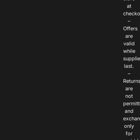
at
checko
–
Offers
are
valid
while
suppli
last.
–
Return
are
not
permitt
and
exchan
only
for