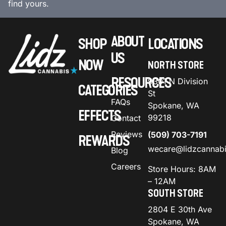
find yours.
ABOUT
SHOP
LOCATIONS
US
NOW
NORTH STORE
RESOURCES
9301 N Division
CATEGORIES
St
FAQs
Spokane, WA
EFFECTS
99218
Contact
Reviews
(509) 703-7191
REWARDS
wecare@lidzcannab
Blog
Careers
Store Hours: 8AM
– 12AM
SOUTH STORE
2804 E 30th Ave
Spokane, WA