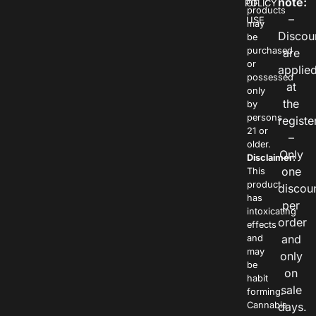
note:
POLICY
OF
products
–
USE
may
Discou
be
purchased
are
or
applie
possessed
at
only
the
by
persons
registe
21 or
–
older.
Only
Disclaimer:
one
This
product
discou
has
per
intoxicating
order
effects
and
and
may
only
be
on
habit
sale
forming.
Cannabis
days.