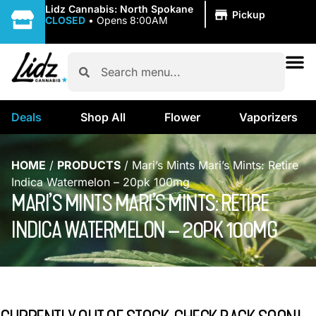
|
Lidz Cannabis: North Spokane
Pickup
CLOSED
•
Opens 8:00AM
Deals
Shop All
Flower
Vaporizers
HOME
/
PRODUCTS
/
Mari’s Mints Mari’s Mints: Retire
Indica Watermelon – 20pk 100mg
MARI’S MINTS MARI’S MINTS: RETIRE
INDICA WATERMELON – 20PK 100MG