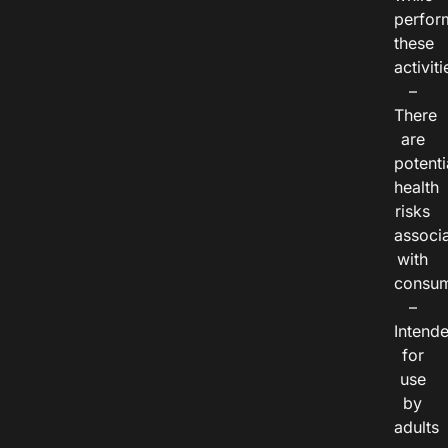
perfor
these
activiti
–
There
are
potenti
health
risks
associ
with
consum
–
Intend
for
use
by
adults