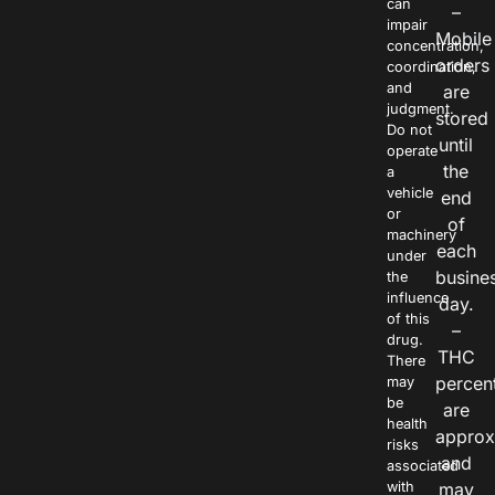
can
–
impair
Mobile
concentration,
orders
coordination,
and
are
judgment.
stored
Do not
until
operate
the
a
vehicle
end
or
of
machinery
each
under
busine
the
influence
day.
of this
–
drug.
THC
There
percen
may
be
are
health
approx
risks
and
associated
with
may