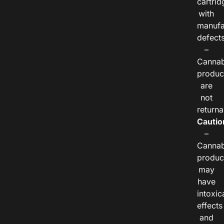
cartrid
with
manufa
defects
–
Cannab
produc
are
not
returna
Cautio
–
Cannab
produc
may
have
intoxic
effects
and