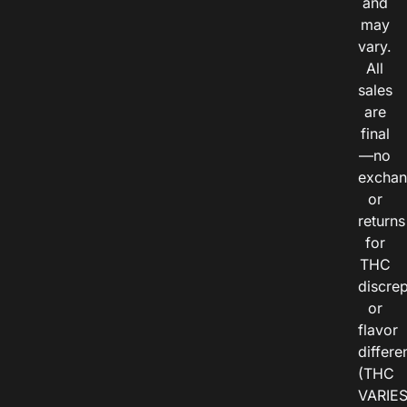
and
may
vary.
All
sales
are
final
—no
exchan
or
returns
for
THC
discre
or
flavor
differe
(THC
VARIE