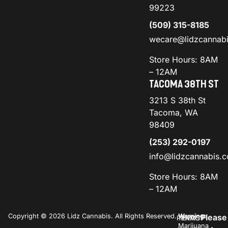
99223
(509) 315-8185
wecare@lidzcannab
Store Hours: 8AM
– 12AM
TACOMA 38TH ST
3213 S 38th St
Tacoma, WA
98409
(253) 292-0197
info@lidzcannabis.
Store Hours: 8AM
– 12AM
Copyright © 2026 Lidz Cannabis. All Rights Reserved.
Warning:
Please
PRIVACY
TERMS
Marijuana