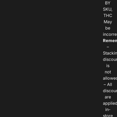
BY
SKU,
THC
May
be
incorre
Remem
–
Stacki
discou
is
not
allowe
– All
discou
are
applie
in-
store