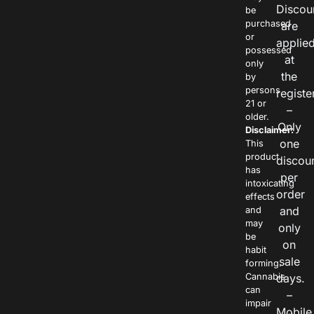
Discou
be
purchased
are
or
applie
possessed
at
only
the
by
persons
registe
21 or
–
older.
Only
Disclaimer:
one
This
product
discou
has
per
intoxicating
order
effects
and
and
may
only
be
on
habit
sale
forming.
Cannabis
days.
can
–
impair
Mobile