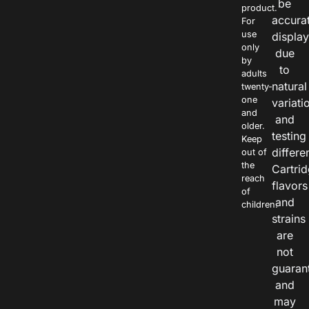
be
product.
accura
For
use
displa
only
due
by
to
adults
natural
twenty-
one
variati
and
and
older.
testing
Keep
differe
out of
the
Cartri
reach
flavors
of
and
children.
strains
are
not
guaran
and
may