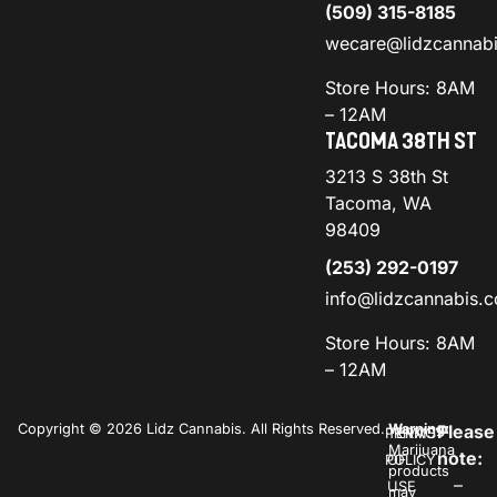
(509) 315-8185
wecare@lidzcannab
Store Hours: 8AM
– 12AM
TACOMA 38TH ST
3213 S 38th St
Tacoma, WA
98409
(253) 292-0197
info@lidzcannabis.
Store Hours: 8AM
– 12AM
Copyright © 2026 Lidz Cannabis. All Rights Reserved.
Warning:
Please
PRIVACY
TERMS
Marijuana
note:
POLICY
OF
products
–
USE
may