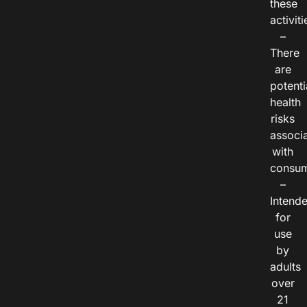
these
activiti
–
There
are
potenti
health
risks
associ
with
consum
–
Intend
for
use
by
adults
over
21