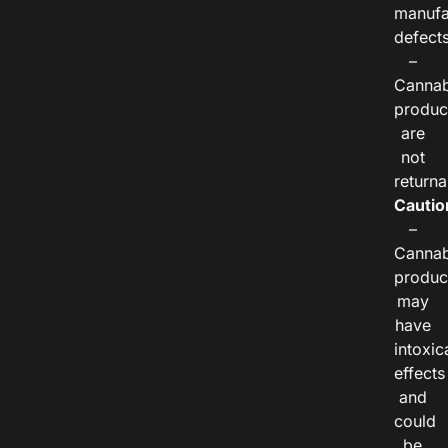
manufa
defects
–
Cannab
produc
are
not
returna
Cautio
–
Cannab
produc
may
have
intoxic
effects
and
could
be