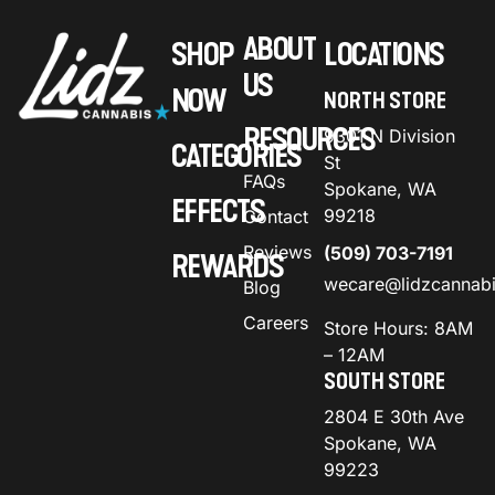
ABOUT
SHOP
LOCATIONS
US
NOW
NORTH STORE
RESOURCES
9301 N Division
CATEGORIES
St
FAQs
Spokane, WA
EFFECTS
99218
Contact
Reviews
(509) 703-7191
REWARDS
wecare@lidzcannab
Blog
Careers
Store Hours: 8AM
– 12AM
SOUTH STORE
2804 E 30th Ave
Spokane, WA
99223