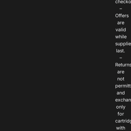
checko
–
Offers
are
valid
while
suppli
last.
–
Return
are
not
permitt
and
exchan
only
for
cartrid
with