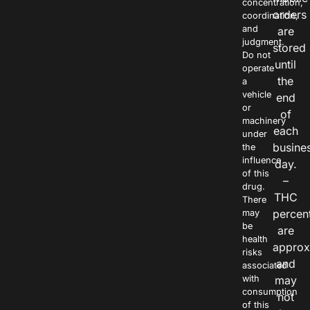
concentration,
orders
coordination,
and
are
judgment.
stored
Do not
until
operate
the
a
vehicle
end
or
of
machinery
each
under
busine
the
influence
day.
of this
–
drug.
THC
There
percen
may
be
are
health
approx
risks
and
associated
with
may
consumption
not
of this