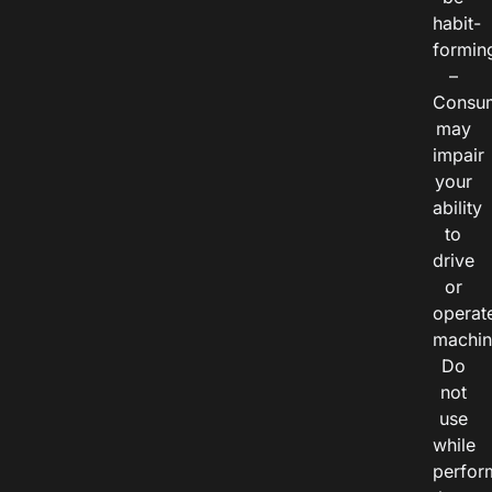
habit-
formin
–
Consu
may
impair
your
ability
to
drive
or
operat
machin
Do
not
use
while
perfor