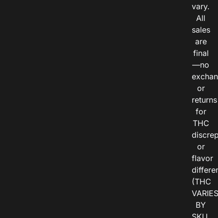
vary.
All
sales
are
final
—no
exchan
or
returns
for
THC
discre
or
flavor
differe
(THC
VARIE
BY
SKU,