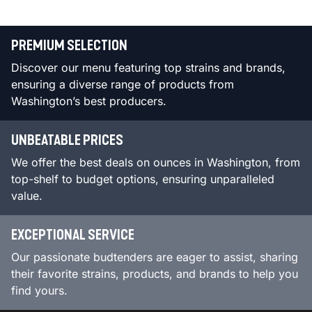
PREMIUM SELECTION
Discover our menu featuring top strains and brands,
ensuring a diverse range of products from
Washington’s best producers.
UNBEATABLE PRICES
We offer the best deals on ounces in Washington, from
top-shelf to budget options, ensuring unparalleled
value.
EXCEPTIONAL SERVICE
Our passionate budtenders are eager to assist, sharing
their favorite strains, products, and brands to help you
find yours.