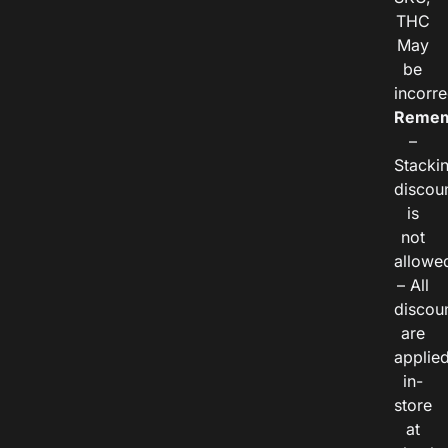
THC
May
be
incorre
Remem
–
Stacki
discou
is
not
allowe
– All
discou
are
applie
in-
store
at