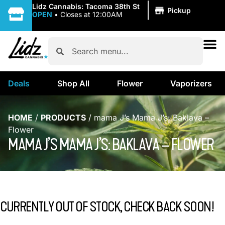
|
Lidz Cannabis: Tacoma 38th St
Pickup
OPEN
•
Closes at 12:00AM
Deals
Shop All
Flower
Vaporizers
HOME
/
PRODUCTS
/
mama J’s Mama J’s: Baklava –
Flower
MAMA J’S MAMA J’S: BAKLAVA – FLOWER
CURRENTLY OUT OF STOCK, CHECK BACK SOON!