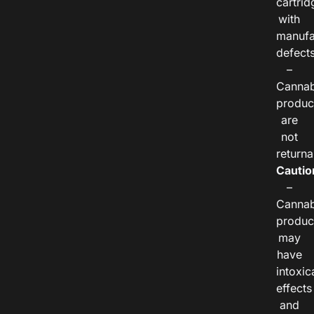
cartrid
with
manufa
defects
–
Cannab
produc
are
not
returna
Cautio
–
Cannab
produc
may
have
intoxic
effects
and