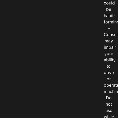
could
be
habit-
formin
–
Consu
may
impair
your
ability
to
drive
or
operat
machin
Do
not
use
while