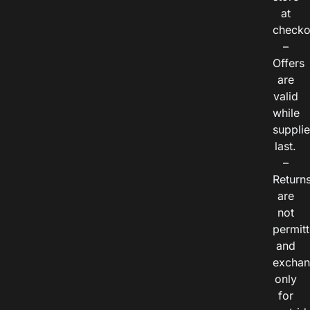
at
checko
–
Offers
are
valid
while
suppli
last.
–
Return
are
not
permitt
and
exchan
only
for