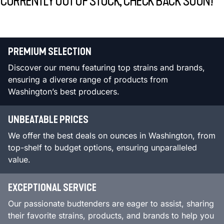
CURRENTLY OUT OF STOCK, CHECK BACK SOON!
PREMIUM SELECTION
Discover our menu featuring top strains and brands,
ensuring a diverse range of products from
Washington’s best producers.
UNBEATABLE PRICES
We offer the best deals on ounces in Washington, from
top-shelf to budget options, ensuring unparalleled
value.
EXCEPTIONAL SERVICE
Our passionate budtenders are eager to assist, sharing
their favorite strains, products, and brands to help you