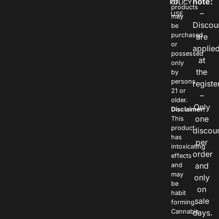
note:
POLICY
OF
products
–
USE
may
Discou
be
purchased
are
or
applie
possessed
at
only
the
by
persons
registe
21 or
–
older.
Only
Disclaimer:
one
This
product
discou
has
per
intoxicating
order
effects
and
and
may
only
be
on
habit
sale
forming.
Cannabis
days.