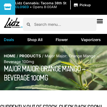
|
Lidz Cannabis: Tacoma 38th St
Pickup
CLOSED
•
Opens 8:00AM
Deals
Shop All
Flower
Vaporizers
HOME
/
PRODUCTS
/
Major Major: Orange Mango –
Beverage 100mg
MAJOR MAJOR: ORANGE MANGO –
BEVERAGE 100MG