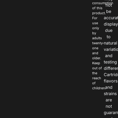
consumption
not
of this
be
product.
accura
For
use
displa
only
due
by
to
adults
natural
twenty-
one
variati
and
and
older.
testing
Keep
differe
out of
the
Cartri
reach
flavors
of
and
children.
strains
are
not
guaran