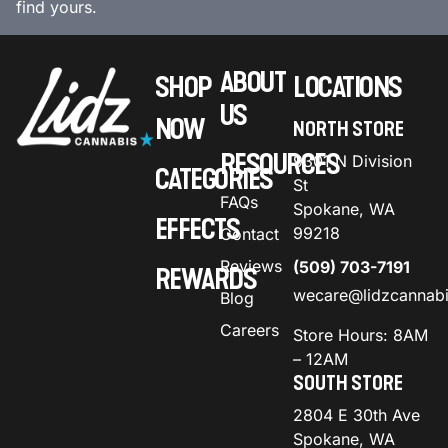
find yours.
ABOUT
SHOP
LOCATIONS
US
NOW
NORTH STORE
RESOURCES
9301 N Division
CATEGORIES
St
FAQs
Spokane, WA
EFFECTS
99218
Contact
Reviews
(509) 703-7191
REWARDS
wecare@lidzcannab
Blog
Careers
Store Hours: 8AM
– 12AM
SOUTH STORE
2804 E 30th Ave
Spokane, WA