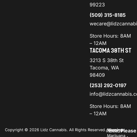
99223
(509) 315-8185
wecare@lidzcannab
Store Hours: 8AM
– 12AM
TACOMA 38TH ST
3213 S 38th St
Tacoma, WA
98409
(253) 292-0197
info@lidzcannabis.
Store Hours: 8AM
– 12AM
Copyright © 2026 Lidz Cannabis. All Rights Reserved.
Warning:
Please
PRIVACY
TERMS
Marijuana