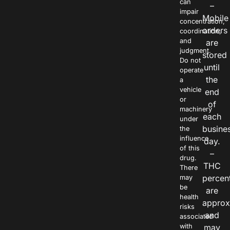
can
–
impair
Mobile
concentration,
orders
coordination,
and
are
judgment.
stored
Do not
until
operate
the
a
vehicle
end
or
of
machinery
each
under
busine
the
influence
day.
of this
–
drug.
THC
There
percen
may
be
are
health
approx
risks
and
associated
with
may