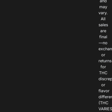
and
may
vary.
All
sales
are
final
—no
exchan
or
returns
for
THC
discre
or
flavor
differe
(THC
VARIE