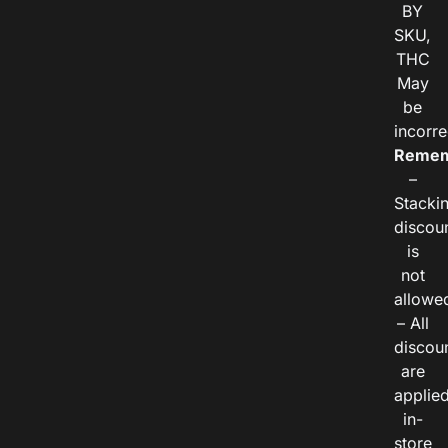
BY
SKU,
THC
May
be
incorre
Remem
–
Stacki
discou
is
not
allowe
– All
discou
are
applie
in-
store