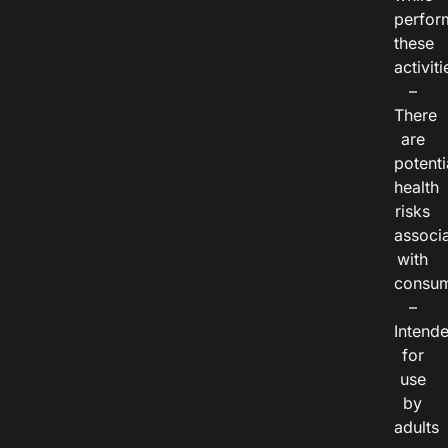
perfor
these
activiti
–
There
are
potenti
health
risks
associ
with
consum
–
Intend
for
use
by
adults