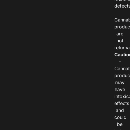
defects
–
Cannab
produc
are
not
returna
Cautio
–
Cannab
produc
may
have
intoxic
effects
and
could
be