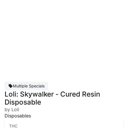
Multiple Specials
Loli: Skywalker - Cured Resin
Disposable
by Loli
Disposables
THC