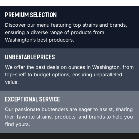
PREMIUM SELECTION
Discover our menu featuring top strains and brands,
ensuring a diverse range of products from
Washington’s best producers.
UNBEATABLE PRICES
We offer the best deals on ounces in Washington, from
top-shelf to budget options, ensuring unparalleled
value.
EXCEPTIONAL SERVICE
Our passionate budtenders are eager to assist, sharing
their favorite strains, products, and brands to help you
find yours.