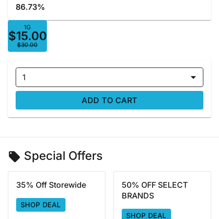
86.73%
1G
$15.00
$30.00
1
ADD TO CART
Special Offers
35% Off Storewide
50% OFF SELECT
BRANDS
SHOP DEAL
SHOP DEAL