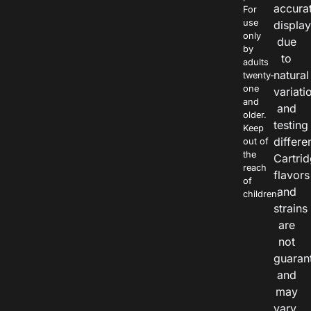
accura
For
use
displa
only
due
by
to
adults
natural
twenty-
one
variati
and
and
older.
testing
Keep
differe
out of
the
Cartri
reach
flavors
of
and
children.
strains
are
not
guaran
and
may
vary.