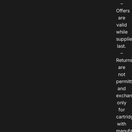
–
Offers
are
valid
while
suppli
last.
–
Return
are
not
permitt
and
exchan
only
for
cartrid
with
manufa