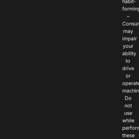
habit-
formin
–
Consu
may
impair
your
ability
to
drive
or
operat
machin
Do
not
use
while
perfor
these