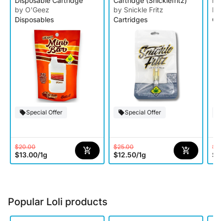
Disposable Cartridge
Cartridge (Snicklefritz)
Ra
Ca
by O'Geez
by Snickle Fritz
by
Disposables
Cartridges
Ca
Special Offer
Special Offer
$20.00
$25.00
$2
$13.00
/
1g
$12.50
/
1g
$1
Popular Loli products