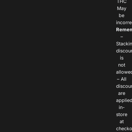
THC
May
be
incorre
Remem
–
Stacki
discou
is
not
allowe
– All
discou
are
applie
in-
store
at
checko