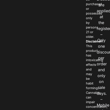
purchased
are
or
applie
possessed
at
only
the
by
persons
registe
21 or
–
older.
Only
Disclaimer:
one
This
product
discou
has
per
intoxicating
order
effects
and
and
may
only
be
on
habit
sale
forming.
Cannabis
days.
can
–
impair
Mobile
concentration,