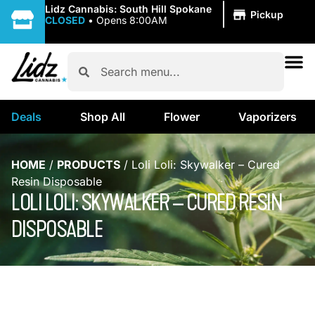
|
Lidz Cannabis: South Hill Spokane
Pickup
CLOSED
•
Opens 8:00AM
Deals
Shop All
Flower
Vaporizers
HOME
/
PRODUCTS
/
Loli Loli: Skywalker – Cured
Resin Disposable
LOLI LOLI: SKYWALKER – CURED RESIN
DISPOSABLE