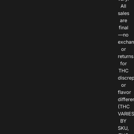
All
sales
are
final
—no
exchan
or
returns
for
THC
discre
or
flavor
differe
(THC
VARIE
BY
SKU,