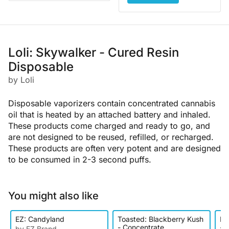
Loli: Skywalker - Cured Resin
Disposable
by Loli
Disposable vaporizers contain concentrated cannabis
oil that is heated by an attached battery and inhaled.
These products come charged and ready to go, and
are not designed to be reused, refilled, or recharged.
These products are often very potent and are designed
to be consumed in 2-3 second puffs.
You might also like
EZ: Candyland
Toasted: Blackberry Kush
Ke
- Concentrate
- D
by EZ Brand