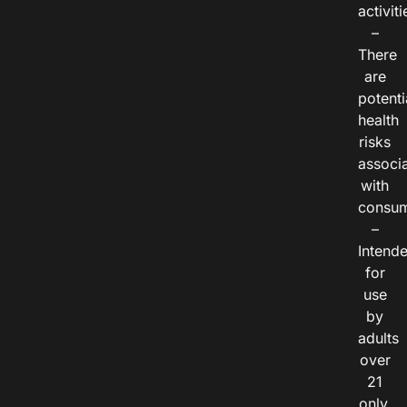
activiti
–
There
are
potenti
health
risks
associ
with
consum
–
Intend
for
use
by
adults
over
21
only.