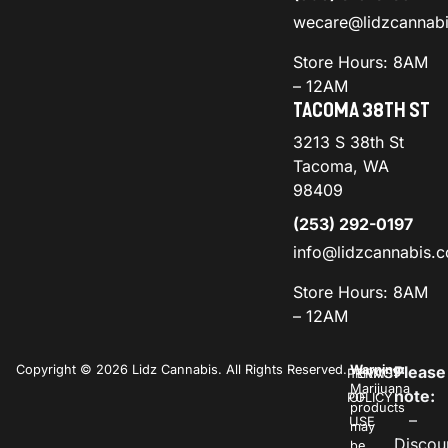
wecare@lidzcannab
Store Hours: 8AM
– 12AM
TACOMA 38TH ST
3213 S 38th St
Tacoma, WA
98409
(253) 292-0197
info@lidzcannabis.
Store Hours: 8AM
– 12AM
Copyright © 2026 Lidz Cannabis. All Rights Reserved.
Warning:
Please
PRIVACY
TERMS
Marijuana
note:
POLICY
OF
products
–
USE
may
Discou
be