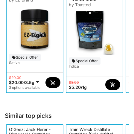
by Toasted
by
Ca
Special Offer
Special Offer
Sativa
Indica
Sat
$20.00
$20.00
/
3.5g
$8.00
$1
$5.20
/
1g
$9
3 options available
Similar top picks
O'Geez: Jack Herer -
Train Wreck Distillate
Oo