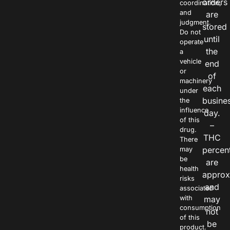
orders
coordination,
and
are
judgment.
stored
Do not
until
operate
the
a
vehicle
end
or
of
machinery
each
under
busine
the
influence
day.
of this
–
drug.
THC
There
percen
may
be
are
health
approx
risks
and
associated
with
may
consumption
not
of this
be
product.