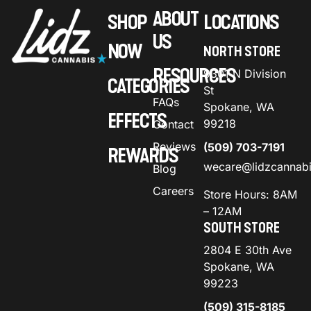
ABOUT
SHOP
LOCATIONS
US
NOW
NORTH STORE
RESOURCES
9301 N Division
CATEGORIES
St
FAQs
Spokane, WA
EFFECTS
99218
Contact
Reviews
(509) 703-7191
REWARDS
wecare@lidzcannab
Blog
Careers
Store Hours: 8AM
– 12AM
SOUTH STORE
2804 E 30th Ave
Spokane, WA
99223
(509) 315-8185