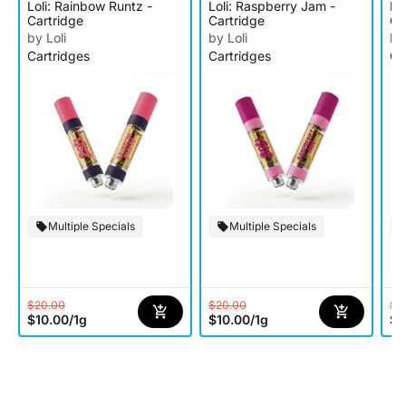
Loli: Rainbow Runtz -
Loli: Raspberry Jam -
Lo
Cartridge
Cartridge
Ca
by Loli
by Loli
by
Cartridges
Cartridges
Ca
Multiple Specials
Multiple Specials
$20.00
$20.00
$2
$10.00
/
1g
$10.00
/
1g
$1