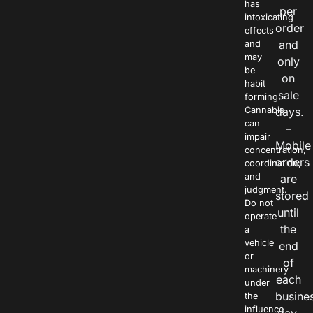
has
per
intoxicating
order
effects
and
and
may
only
be
on
habit
sale
forming.
Cannabis
days.
can
–
impair
Mobile
concentration,
orders
coordination,
and
are
judgment.
stored
Do not
until
operate
the
a
vehicle
end
or
of
machinery
each
under
busine
the
influence