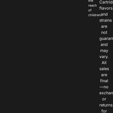
the
Cartri
reach
flavors
of
and
children.
strains
are
not
guaran
and
may
vary.
All
sales
are
final
—no
exchan
or
returns
for