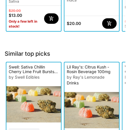
Indica
Sativa
Hy
$20.00
$13.00
$1
Only a few left in
$20.00
$7
stock!
Similar top picks
Swell: Sativa Chillin
Lil Ray's: Citrus Kush -
Wy
Cherry Lime Fruit Bursts -
Rosin Beverage 100mg
Gu
10pk 100mg
by Swell Edibles
by Ray's Lemonade
by
Drinks
Gu