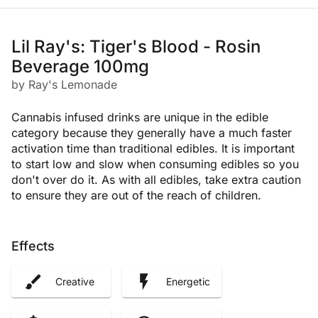
Lil Ray's: Tiger's Blood - Rosin
Beverage 100mg
by Ray's Lemonade
Cannabis infused drinks are unique in the edible
category because they generally have a much faster
activation time than traditional edibles. It is important
to start low and slow when consuming edibles so you
don't over do it. As with all edibles, take extra caution
to ensure they are out of the reach of children.
Effects
Creative
Energetic