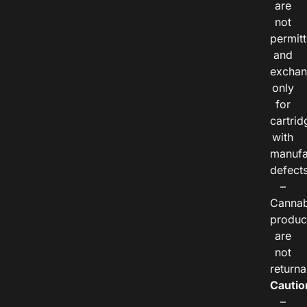
are
not
permitt
and
exchan
only
for
cartrid
with
manufa
defects
–
Cannab
produc
are
not
returna
Cautio
–