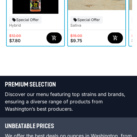
Special Offer
Special Offer
Hybrid
Sativa
$12.00
$15.00
$1
$7.80
$9.75
$7
PREMIUM SELECTION
Discover our menu featuring top strains and brands,
ensuring a diverse range of products from
Washington’s best producers.
UNBEATABLE PRICES
We offer the best deals on ounces in Washington, from