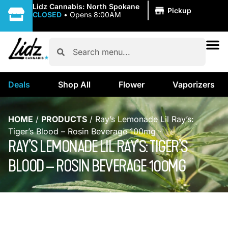
|
Lidz Cannabis: North Spokane
Pickup
CLOSED
•
Opens 8:00AM
Deals
Shop All
Flower
Vaporizers
HOME
/
PRODUCTS
/
Ray’s Lemonade Lil Ray’s:
Tiger’s Blood – Rosin Beverage 100mg
RAY’S LEMONADE LIL RAY’S: TIGER’S
BLOOD – ROSIN BEVERAGE 100MG