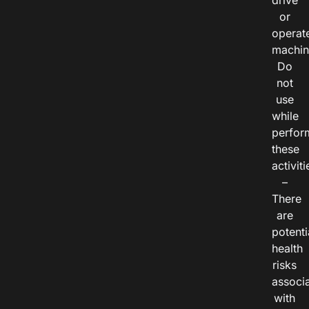
drive
or
operat
machin
Do
not
use
while
perfor
these
activiti
–
There
are
potenti
health
risks
associ
with