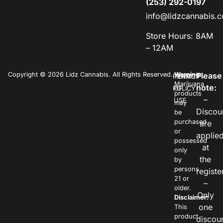
(253) 292-0197
info@lidzcannabis.
Store Hours: 8AM
– 12AM
Copyright © 2026 Lidz Cannabis. All Rights Reserved.
Warning:
Please
PRIVACY
TERMS
Marijuana
note:
POLICY
OF
products
–
USE
may
Discou
be
purchased
are
or
applie
possessed
at
only
the
by
persons
registe
21 or
–
older.
Only
Disclaimer:
one
This
product
discou