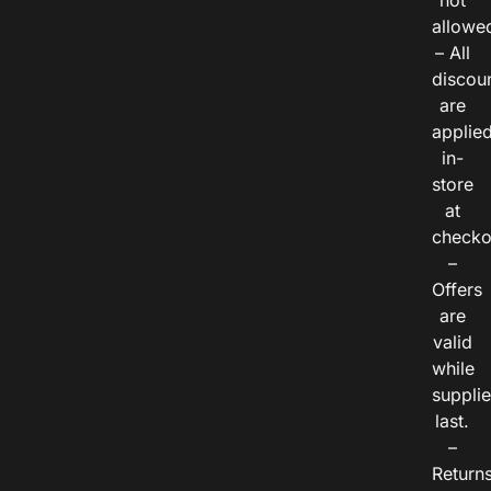
not
allowe
– All
discou
are
applie
in-
store
at
checko
–
Offers
are
valid
while
suppli
last.
–
Return