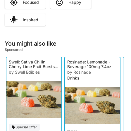
Focused
Happy
Inspired
You might also like
Sponsored
Swell: Sativa Chillin
Rosinade: Lemonade -
Li
Cherry Lime Fruit Bursts -
Beverage 100mg 7.4oz
Le
10pk 100mg
10
by Swell Edibles
by Rosinade
by
Drinks
Dr
Special Offer