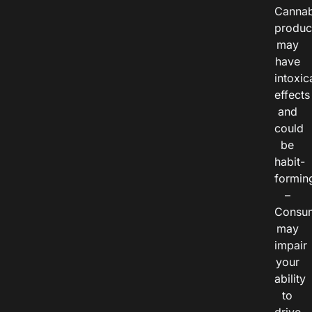
Cannab
produc
may
have
intoxic
effects
and
could
be
habit-
formin
–
Consu
may
impair
your
ability
to