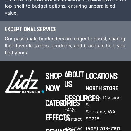
top-shelf to budget options, ensuring unparalleled
value.
EXCEPTIONAL SERVICE
Our passionate budtenders are eager to assist, sharing
their favorite strains, products, and brands to help you
find yours.
ABOUT
SHOP
LOCATIONS
US
NOW
NORTH STORE
RESOURCES
9301 N Division
CATEGORIES
St
FAQs
Spokane, WA
EFFECTS
99218
Contact
Reviews
(509) 703-7191