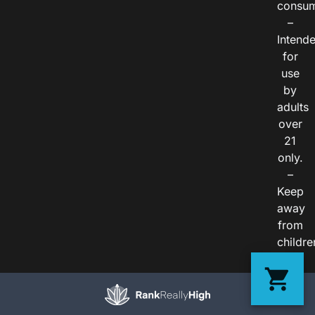
consum
–
Intend
for
use
by
adults
over
21
only.
–
Keep
away
from
childre