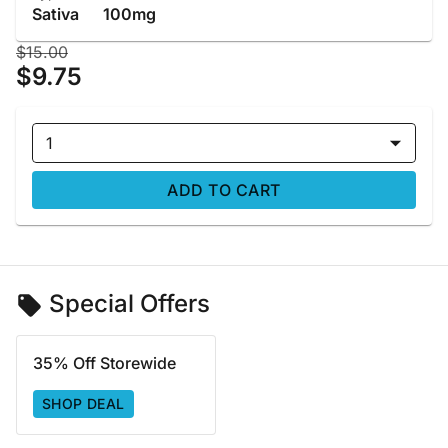
Sativa
100mg
$15.00
$9.75
1
ADD TO CART
Special Offers
35% Off Storewide
SHOP DEAL