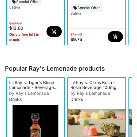
Special Offer
Sativa
Special Offer
Sativa
Sat
$20.00
$13.00
$15.00
$2
Only a few left in
$9.75
$1
stock!
Popular Ray's Lemonade products
Lil Ray's: Tiger's Blood
Lil Ray's: Citrus Kush -
Li
Lemonade - Beverage
Rosin Beverage 100mg
Le
100mg
10
by Ray's Lemonade
by Ray's Lemonade
by
Drinks
Drinks
Dr