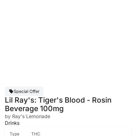
Special Offer
Lil Ray's: Tiger's Blood - Rosin
Beverage 100mg
by Ray's Lemonade
Drinks
Type
THC