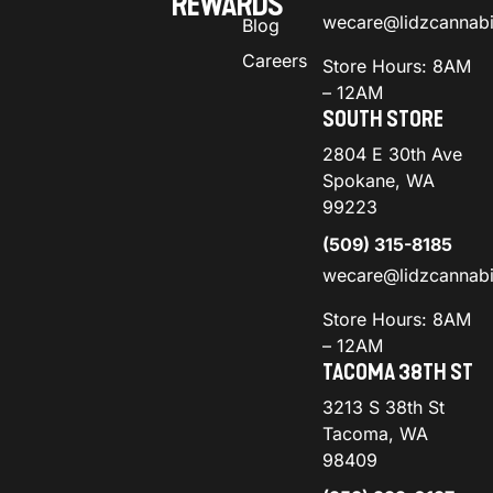
REWARDS
wecare@lidzcannab
Blog
Careers
Store Hours: 8AM
– 12AM
SOUTH STORE
2804 E 30th Ave
Spokane, WA
99223
(509) 315-8185
wecare@lidzcannab
Store Hours: 8AM
– 12AM
TACOMA 38TH ST
3213 S 38th St
Tacoma, WA
98409