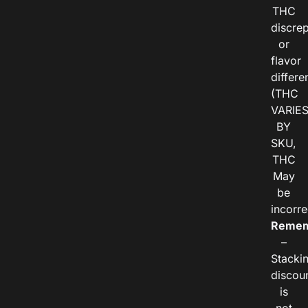
THC
discre
or
flavor
differe
(THC
VARIE
BY
SKU,
THC
May
be
incorre
Remem
–
Stacki
discou
is