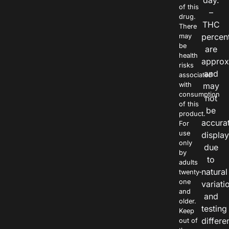
day.
of this
–
drug.
THC
There
percen
may
be
are
health
approx
risks
and
associated
with
may
consumption
not
of this
be
product.
accura
For
use
displa
only
due
by
to
adults
natural
twenty-
one
variati
and
and
older.
testing
Keep
differe
out of