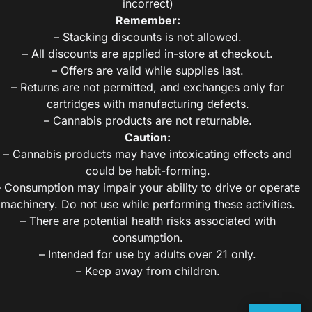
incorrect)
Remember:
– Stacking discounts is not allowed.
– All discounts are applied in-store at checkout.
– Offers are valid while supplies last.
– Returns are not permitted, and exchanges only for
cartridges with manufacturing defects.
– Cannabis products are not returnable.
Caution:
– Cannabis products may have intoxicating effects and
could be habit-forming.
– Consumption may impair your ability to drive or operate
machinery. Do not use while performing these activities.
– There are potential health risks associated with
consumption.
– Intended for use by adults over 21 only.
– Keep away from children.