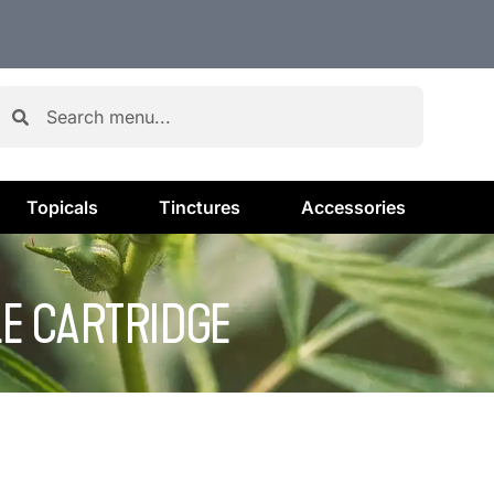
Topicals
Tinctures
Accessories
LE CARTRIDGE