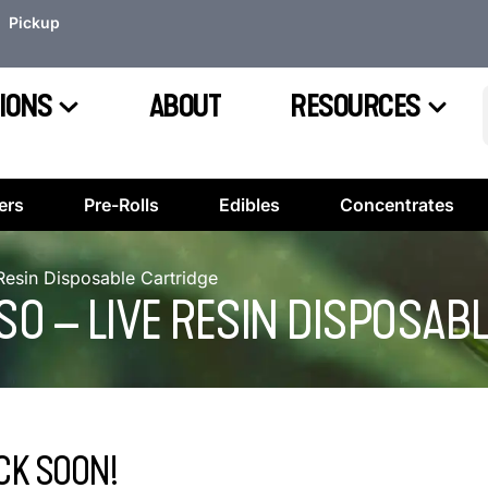
Pickup
IONS
ABOUT
RESOURCES
ers
Pre-Rolls
Edibles
Concentrates
 Resin Disposable Cartridge
UESO – LIVE RESIN DISPOSAB
CK SOON!