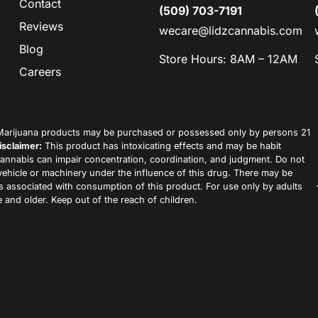
Contact
(509) 703-7191
Reviews
wecare@lidzcannabis.com
Blog
Store Hours: 8AM – 12AM
Careers
arijuana products may be purchased or possessed only by persons 21
isclaimer:
This product has intoxicating effects and may be habit
annabis can impair concentration, coordination, and judgment. Do not
vehicle or machinery under the influence of this drug. There may be
ks associated with consumption of this product. For use only by adults
 and older. Keep out of the reach of children.