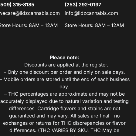
(509) 315-8185
(253) 292-0197
wecare@lidzcannabis.com
info@lidzcannabis.com
Store Hours: 8AM – 12AM
Store Hours: 8AM – 12AM
Please note:
– Discounts are applied at the register.
– Only one discount per order and only on sale days.
– Mobile orders are stored until the end of each business
day.
– THC percentages are approximate and may not be
accurately displayed due to natural variation and testing
differences. Cartridge flavors and strains are not
guaranteed and may vary. All sales are final—no
exchanges or returns for THC discrepancies or flavor
differences. (THC VARIES BY SKU, THC May be