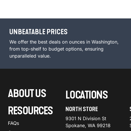
UNBEATABLE PRICES
We offer the best deals on ounces in Washington,
from top-shelf to budget options, ensuring
unparalleled value.
ABOUT US
LOCATIONS
RESOURCES
NORTH STORE
9301 N Division St
FAQs
Spokane, WA 99218