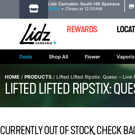
|
Lidz Cannabis: South Hill Spokane
OPEN
•
Closes at 12:00AM
REWARDS
LOCAT
Deals
Shop All
Flower
Vaporiz
HOME
/
PRODUCTS
/
Lifted Lifted Ripstix: Queso – Live
LIFTED LIFTED RIPSTIX: Q
CURRENTLY OUT OF STOCK, CHECK BA