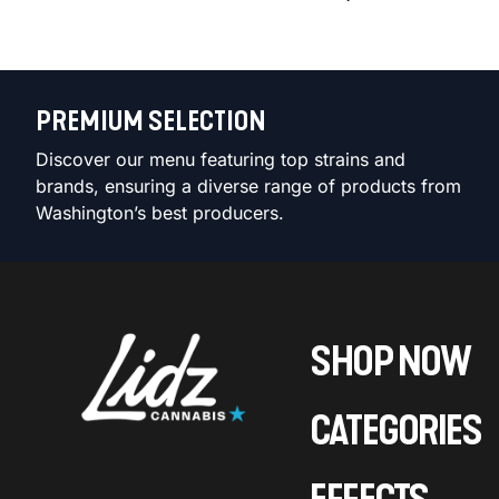
PREMIUM SELECTION
Discover our menu featuring top strains and
brands, ensuring a diverse range of products from
Washington’s best producers.
SHOP NOW
CATEGORIES