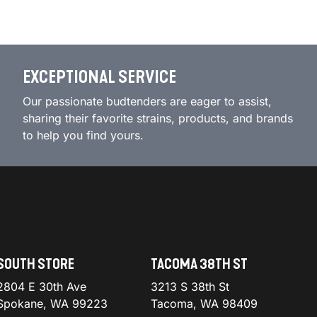
EXCEPTIONAL SERVICE
Our passionate budtenders are eager to assist,
sharing their favorite strains, products, and brands
to help you find yours.
SOUTH STORE
TACOMA 38TH ST
2804 E 30th Ave
3213 S 38th St
Spokane, WA 99223
Tacoma, WA 98409