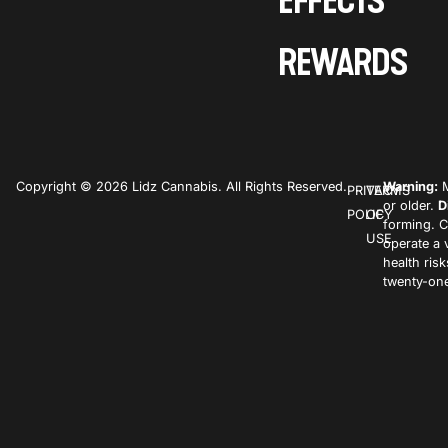
EFFECTS
REWARDS
Copyright © 2026 Lidz Cannabis. All Rights Reserved.
Warning:
M
PRIVACY
TERMS
or older.
D
POLICY
OF
forming. C
USE
operate a 
health ris
twenty-one