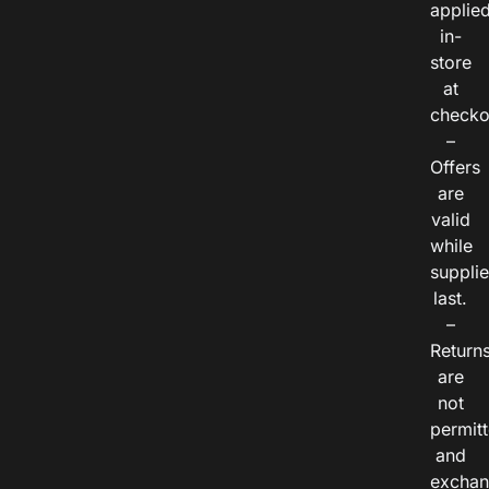
applie
in-
store
at
checko
–
Offers
are
valid
while
suppli
last.
–
Return
are
not
permitt
and
exchan