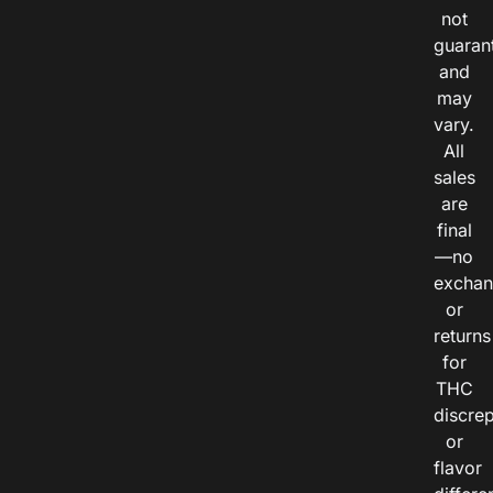
not
guaran
and
may
vary.
All
sales
are
final
—no
exchan
or
returns
for
THC
discre
or
flavor