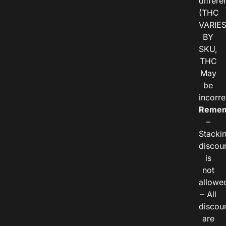
differe
(THC
VARIE
BY
SKU,
THC
May
be
incorre
Remem
–
Stacki
discou
is
not
allowe
– All
discou
are