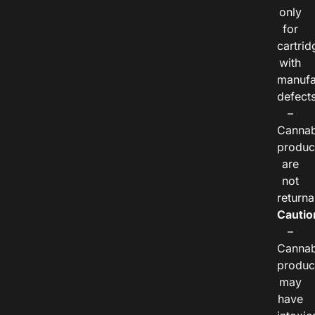
only
for
cartrid
with
manufa
defects
–
Cannab
produc
are
not
returna
Cautio
–
Cannab
produc
may
have