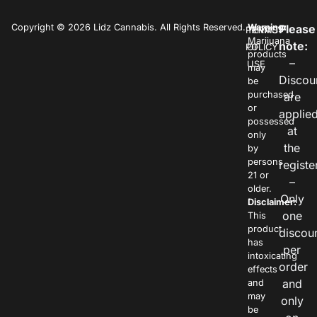
Copyright © 2026 Lidz Cannabis. All Rights Reserved.
Warning:
Please
PRIVACY
TERMS
Marijuana
note:
POLICY
OF
products
–
USE
may
Discou
be
purchased
are
or
applie
possessed
at
only
the
by
persons
registe
21 or
–
older.
Only
Disclaimer:
one
This
product
discou
has
per
intoxicating
order
effects
and
and
may
only
be