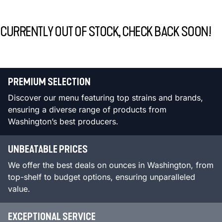
CURRENTLY OUT OF STOCK, CHECK BACK SOON!
PREMIUM SELECTION
Discover our menu featuring top strains and brands,
ensuring a diverse range of products from
Washington’s best producers.
UNBEATABLE PRICES
We offer the best deals on ounces in Washington, from
top-shelf to budget options, ensuring unparalleled
value.
EXCEPTIONAL SERVICE