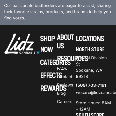
Our passionate budtenders are eager to assist, sharing
their favorite strains, products, and brands to help you
find yours.
ABOUT
SHOP
LOCATIONS
US
NOW
NORTH STORE
RESOURCES
9301 N Division
CATEGORIES
St
FAQs
Spokane, WA
EFFECTS
99218
Contact
Reviews
(509) 703-7191
REWARDS
wecare@lidzcannab
Blog
Careers
Store Hours: 8AM
– 12AM
SOUTH STORE