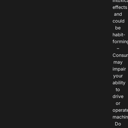
intoxic
effects
and
could
be
habit-
formin
–
Consu
may
impair
your
ability
to
drive
or
operat
machin
Do