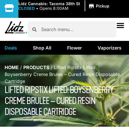
|
Lidz Cannabis: Tacoma 38th St
Pickup
CLOSED
•
Opens 8:00AM
Deals
Shop All
Flower
Vaporizers
HOME
/
PRODUCTS
/
Lifted Ripstix Lifted:
Boysenberry Creme Brulee – Cured Resin Disposable
Cartridge
LIFTED RIPSTIX LIFTED: BOYSENBERRY
CREME BRULEE – CURED RESIN
DISPOSABLE CARTRIDGE