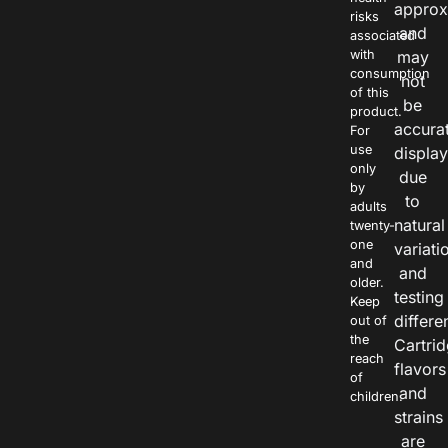
approx
risks
and
associated
with
may
consumption
not
of this
be
product.
accura
For
use
displa
only
due
by
to
adults
natural
twenty-
one
variati
and
and
older.
testing
Keep
differe
out of
the
Cartri
reach
flavors
of
and
children.
strains
are