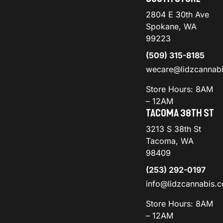
2804 E 30th Ave
Spokane, WA
99223
(509) 315-8185
wecare@lidzcannab
Store Hours: 8AM
– 12AM
TACOMA 38TH ST
3213 S 38th St
Tacoma, WA
98409
(253) 292-0197
info@lidzcannabis.
Store Hours: 8AM
– 12AM