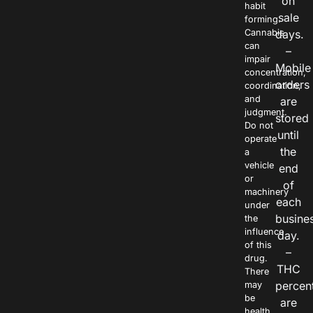
on
habit
sale
forming.
Cannabis
days.
can
–
impair
Mobile
concentration,
orders
coordination,
and
are
judgment.
stored
Do not
until
operate
the
a
vehicle
end
or
of
machinery
each
under
busine
the
influence
day.
of this
–
drug.
THC
There
percen
may
be
are
health