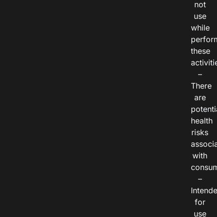
not
use
while
perfor
these
activiti
–
There
are
potenti
health
risks
associ
with
consum
–
Intend
for
use