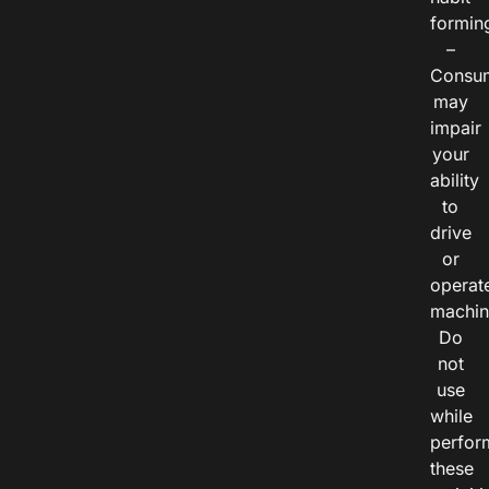
formin
–
Consu
may
impair
your
ability
to
drive
or
operat
machin
Do
not
use
while
perfor
these