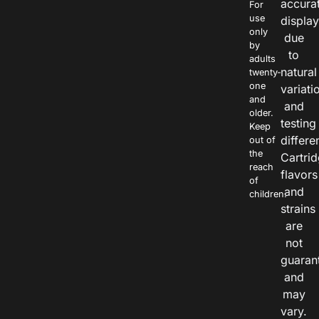
accura
For
use
displa
only
due
by
to
adults
natural
twenty-
one
variati
and
and
older.
testing
Keep
differe
out of
the
Cartri
reach
flavors
of
and
children.
strains
are
not
guaran
and
may
vary.