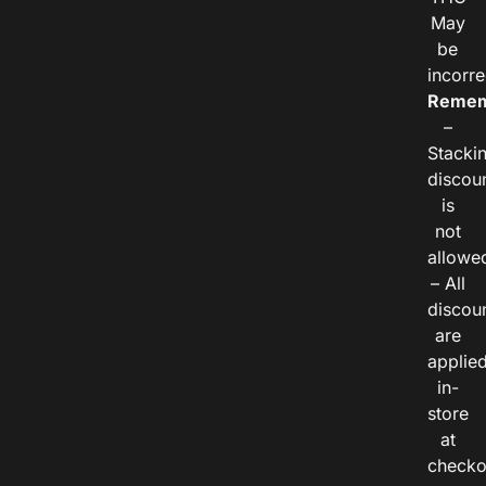
May
be
incorre
Remem
–
Stacki
discou
is
not
allowe
– All
discou
are
applie
in-
store
at
checko