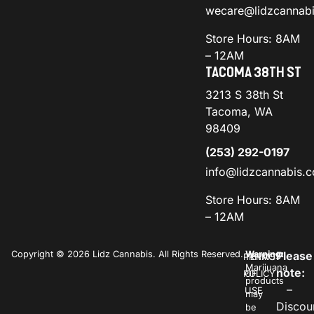
wecare@lidzcannab
Store Hours: 8AM
– 12AM
TACOMA 38TH ST
3213 S 38th St
Tacoma, WA
98409
(253) 292-0197
info@lidzcannabis.
Store Hours: 8AM
– 12AM
Copyright © 2026 Lidz Cannabis. All Rights Reserved.
Warning:
Please
PRIVACY
TERMS
Marijuana
note:
POLICY
OF
products
–
USE
may
Discou
be