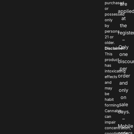
purchased
are
or
applie
possessed
at
only
the
by
persons
registe
21 or
–
older.
Only
Disclaimer:
one
This
product
discou
has
per
intoxicating
order
effects
and
and
may
only
be
on
habit
sale
forming.
Cannabis
days.
can
–
impair
Mobile
concentration,
orders
coordination,