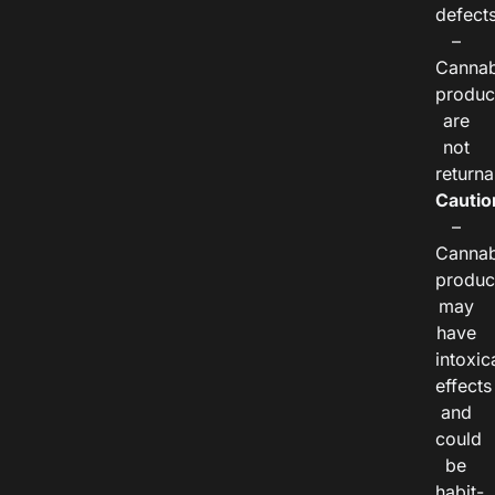
defects
–
Cannab
produc
are
not
returna
Cautio
–
Cannab
produc
may
have
intoxic
effects
and
could
be
habit-