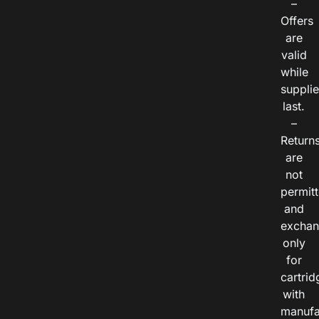
–
Offers
are
valid
while
suppli
last.
–
Return
are
not
permitt
and
exchan
only
for
cartrid
with
manufa