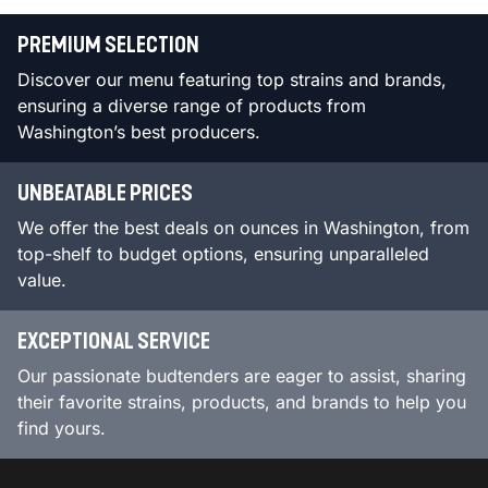
PREMIUM SELECTION
Discover our menu featuring top strains and brands,
ensuring a diverse range of products from
Washington’s best producers.
UNBEATABLE PRICES
We offer the best deals on ounces in Washington, from
top-shelf to budget options, ensuring unparalleled
value.
EXCEPTIONAL SERVICE
Our passionate budtenders are eager to assist, sharing
their favorite strains, products, and brands to help you
find yours.