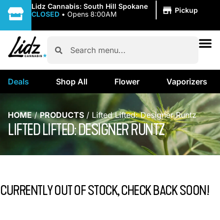
|
Lidz Cannabis: South Hill Spokane
Pickup
CLOSED
•
Opens 8:00AM
Deals
Shop All
Flower
Vaporizers
HOME
/
PRODUCTS
/
Lifted Lifted: Designer Runtz
LIFTED LIFTED: DESIGNER RUNTZ
CURRENTLY OUT OF STOCK, CHECK BACK SOON!