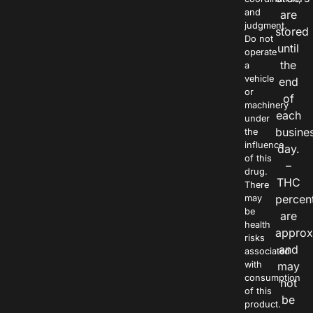
and
are
judgment.
stored
Do not
until
operate
the
a
vehicle
end
or
of
machinery
each
under
busine
the
influence
day.
of this
–
drug.
THC
There
percen
may
be
are
health
approx
risks
and
associated
with
may
consumption
not
of this
be
product.