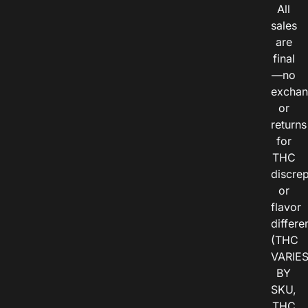
All
sales
are
final
—no
exchan
or
returns
for
THC
discre
or
flavor
differe
(THC
VARIE
BY
SKU,
THC