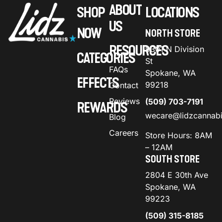
ABOUT
SHOP
LOCATIONS
US
NOW
NORTH STORE
RESOURCES
9301 N Division
CATEGORIES
St
FAQs
Spokane, WA
EFFECTS
99218
Contact
Reviews
(509) 703-7191
REWARDS
wecare@lidzcannab
Blog
Careers
Store Hours: 8AM
– 12AM
SOUTH STORE
2804 E 30th Ave
Spokane, WA
99223
(509) 315-8185