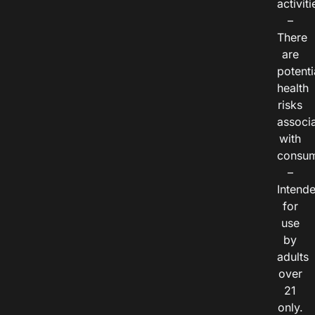
activiti
–
There
are
potenti
health
risks
associ
with
consum
–
Intend
for
use
by
adults
over
21
only.