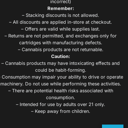
incorrect)
Remember:
– Stacking discounts is not allowed.
– All discounts are applied in-store at checkout.
– Offers are valid while supplies last.
– Returns are not permitted, and exchanges only for
cartridges with manufacturing defects.
– Cannabis products are not returnable.
Caution:
– Cannabis products may have intoxicating effects and
could be habit-forming.
– Consumption may impair your ability to drive or operate
machinery. Do not use while performing these activities.
– There are potential health risks associated with
consumption.
– Intended for use by adults over 21 only.
– Keep away from children.