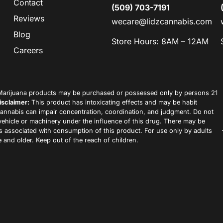
Contact
(509) 703-7191
Reviews
wecare@lidzcannabis.com
Blog
Store Hours: 8AM – 12AM
Careers
arijuana products may be purchased or possessed only by persons 21
isclaimer:
This product has intoxicating effects and may be habit
annabis can impair concentration, coordination, and judgment. Do not
vehicle or machinery under the influence of this drug. There may be
ks associated with consumption of this product. For use only by adults
 and older. Keep out of the reach of children.