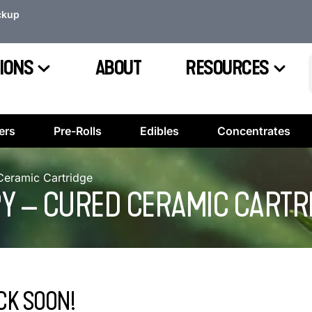
ckup
IONS
ABOUT
RESOURCES
ers
Pre-Rolls
Edibles
Concentrates
 Ceramic Cartridge
RRY – CURED CERAMIC CARTR
CK SOON!