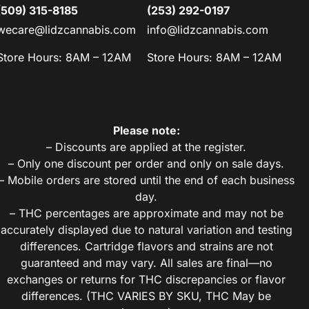
(509) 315-8185
(253) 292-0197
wecare@lidzcannabis.com
info@lidzcannabis.com
Store Hours: 8AM – 12AM
Store Hours: 8AM – 12AM
Please note:
– Discounts are applied at the register.
– Only one discount per order and only on sale days.
– Mobile orders are stored until the end of each business
day.
– THC percentages are approximate and may not be
accurately displayed due to natural variation and testing
differences. Cartridge flavors and strains are not
guaranteed and may vary. All sales are final—no
exchanges or returns for THC discrepancies or flavor
differences. (THC VARIES BY SKU, THC May be