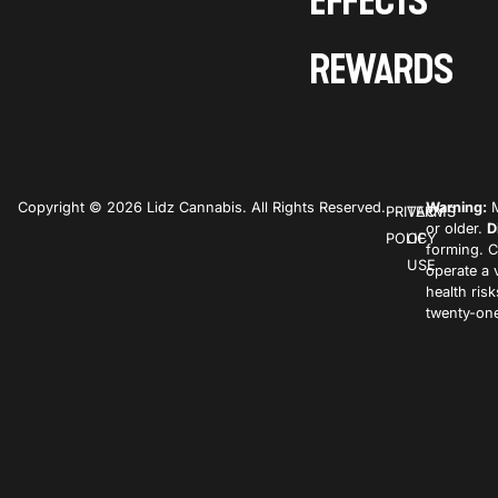
EFFECTS
REWARDS
Copyright © 2026 Lidz Cannabis. All Rights Reserved.
Warning:
M
PRIVACY
TERMS
or older.
D
POLICY
OF
forming. C
USE
operate a 
health ris
twenty-one