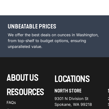
UNBEATABLE PRICES
We offer the best deals on ounces in Washington,
from top-shelf to budget options, ensuring
unparalleled value.
ABOUT US
LOCATIONS
RESOURCES
NORTH STORE
9301 N Division St
FAQs
Spokane, WA 99218