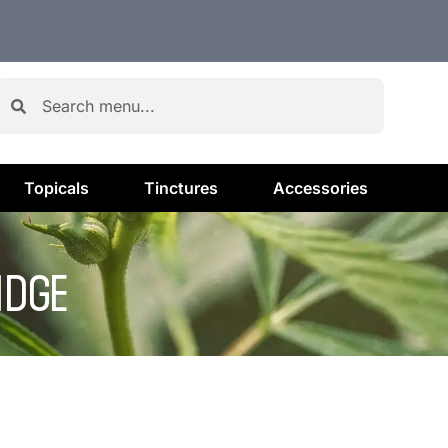
Topicals
Tinctures
Accessories
IDGE