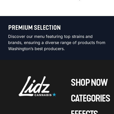
PREMIUM SELECTION
Discover our menu featuring top strains and
brands, ensuring a diverse range of products from
Washington’s best producers.
SHOP NOW
CATEGORIES