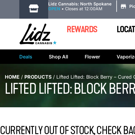
|
Lidz Cannabis: North Spokane
Pi
OPEN
•
Closes at 12:00AM
REWARDS
LOCAT
Deals
Shop All
Flower
Vaporiz
HOME
/
PRODUCTS
/
Lifted Lifted: Block Berry – Cured
LIFTED LIFTED: BLOCK BE
CURRENTLY OUT OF STOCK, CHECK BA