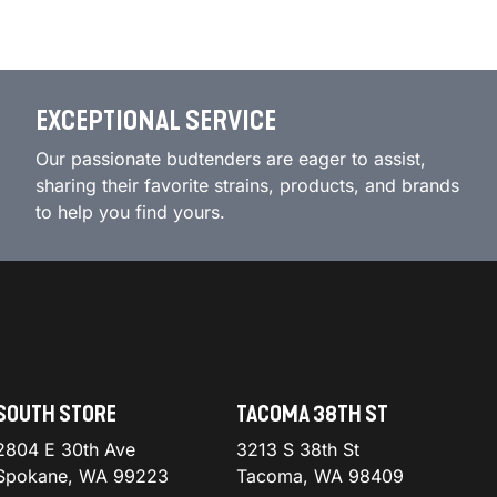
EXCEPTIONAL SERVICE
Our passionate budtenders are eager to assist,
sharing their favorite strains, products, and brands
to help you find yours.
SOUTH STORE
TACOMA 38TH ST
2804 E 30th Ave
3213 S 38th St
Spokane, WA 99223
Tacoma, WA 98409