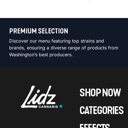
PREMIUM SELECTION
Discover our menu featuring top strains and
brands, ensuring a diverse range of products from
Washington’s best producers.
SHOP NOW
CATEGORIES