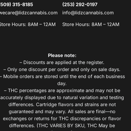
(509) 315-8185
(253) 292-0197
wecare@lidzcannabis.com
info@lidzcannabis.com
Store Hours: 8AM – 12AM
Store Hours: 8AM – 12AM
Please note:
– Discounts are applied at the register.
– Only one discount per order and only on sale days.
– Mobile orders are stored until the end of each business
day.
– THC percentages are approximate and may not be
accurately displayed due to natural variation and testing
differences. Cartridge flavors and strains are not
guaranteed and may vary. All sales are final—no
exchanges or returns for THC discrepancies or flavor
differences. (THC VARIES BY SKU, THC May be