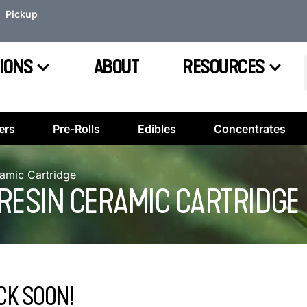
Pickup
IONS
ABOUT
RESOURCES
ers
Pre-Rolls
Edibles
Concentrates
ramic Cartridge
VE RESIN CERAMIC CARTRIDGE
CK SOON!