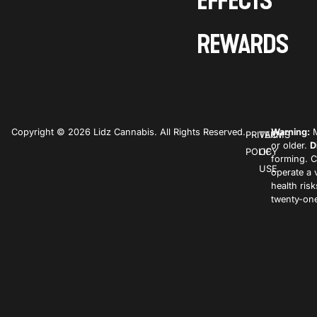
EFFECTS
REWARDS
Copyright © 2026 Lidz Cannabis. All Rights Reserved.
Warning:
M
PRIVACY
TERMS
or older.
D
POLICY
OF
forming. C
USE
operate a 
health ris
twenty-one