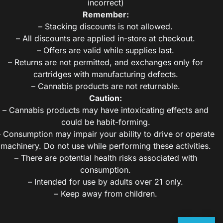
incorrect)
Remember:
– Stacking discounts is not allowed.
– All discounts are applied in-store at checkout.
– Offers are valid while supplies last.
– Returns are not permitted, and exchanges only for
cartridges with manufacturing defects.
– Cannabis products are not returnable.
Caution:
– Cannabis products may have intoxicating effects and
could be habit-forming.
– Consumption may impair your ability to drive or operate
machinery. Do not use while performing these activities.
– There are potential health risks associated with
consumption.
– Intended for use by adults over 21 only.
– Keep away from children.