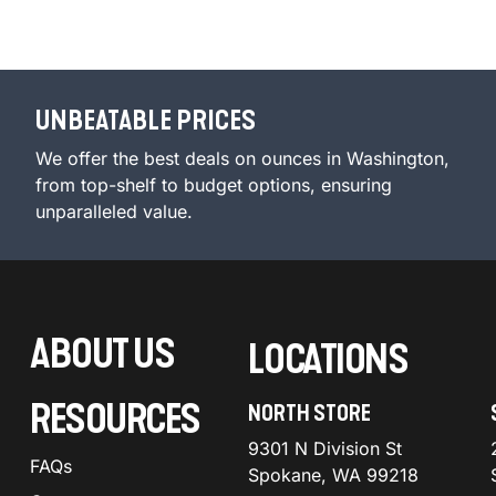
UNBEATABLE PRICES
We offer the best deals on ounces in Washington,
from top-shelf to budget options, ensuring
unparalleled value.
ABOUT US
LOCATIONS
RESOURCES
NORTH STORE
9301 N Division St
FAQs
Spokane, WA 99218