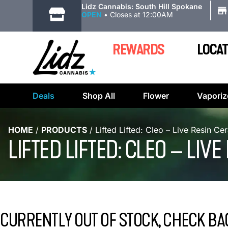
|
Lidz Cannabis: South Hill Spokane
OPEN
•
Closes at 12:00AM
REWARDS
LOCAT
Deals
Shop All
Flower
Vaporiz
HOME
/
PRODUCTS
/
Lifted Lifted: Cleo – Live Resin Ce
LIFTED LIFTED: CLEO – LI
CURRENTLY OUT OF STOCK, CHECK BA