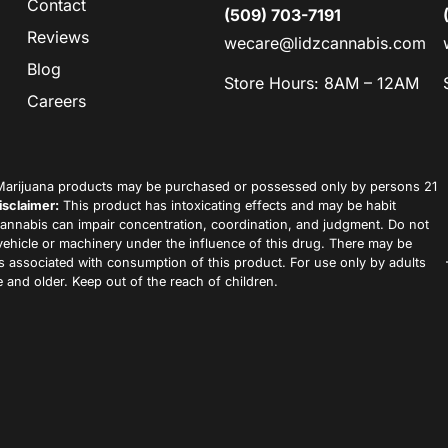
Contact
(509) 703-7191
Reviews
wecare@lidzcannabis.com
Blog
Store Hours: 8AM – 12AM
Careers
arijuana products may be purchased or possessed only by persons 21
isclaimer:
This product has intoxicating effects and may be habit
annabis can impair concentration, coordination, and judgment. Do not
vehicle or machinery under the influence of this drug. There may be
ks associated with consumption of this product. For use only by adults
 and older. Keep out of the reach of children.