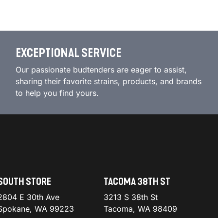
EXCEPTIONAL SERVICE
Our passionate budtenders are eager to assist,
sharing their favorite strains, products, and brands
to help you find yours.
SOUTH STORE
TACOMA 38TH ST
2804 E 30th Ave
3213 S 38th St
Spokane, WA 99223
Tacoma, WA 98409