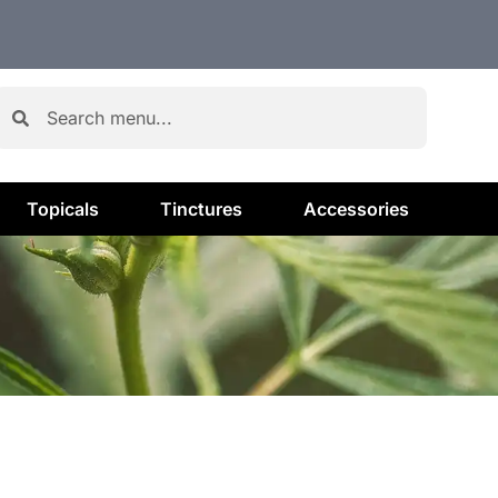
Topicals
Tinctures
Accessories