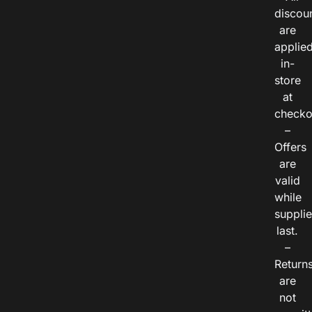
discou
are
applie
in-
store
at
checko
–
Offers
are
valid
while
suppli
last.
–
Return
are
not