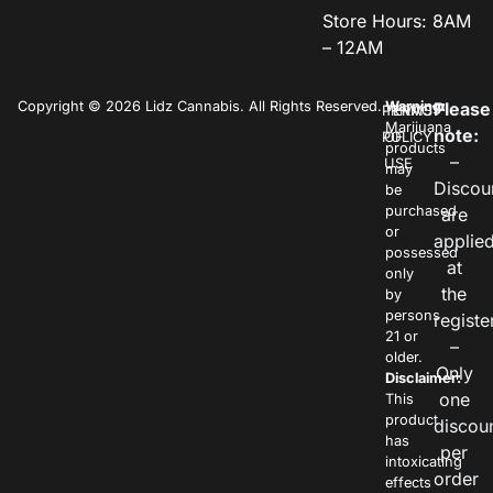
Store Hours: 8AM
– 12AM
Copyright © 2026 Lidz Cannabis. All Rights Reserved.
Warning:
Please
PRIVACY
TERMS
Marijuana
note:
POLICY
OF
products
–
USE
may
Discou
be
purchased
are
or
applie
possessed
at
only
the
by
persons
registe
21 or
–
older.
Only
Disclaimer:
one
This
product
discou
has
per
intoxicating
order
effects