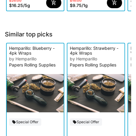
$1
$25.00
$15.00
$16.25
/
5g
$9.75
/
1g
4 o
Similar top picks
Hemparillo: Blueberry -
Hemparillo: Strawberry -
He
4pk Wraps
4pk Wraps
Wr
by Hemparillo
by Hemparillo
by
Papers Rolling Supplies
Papers Rolling Supplies
Pa
Special Offer
Special Offer