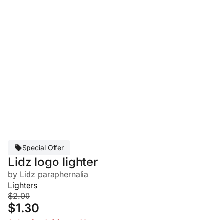
Special Offer
Lidz logo lighter
by Lidz paraphernalia
Lighters
$2.00
$1.30