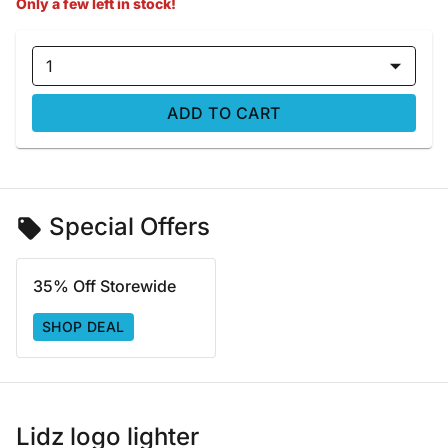
Only a few left in stock!
1
ADD TO CART
Special Offers
35% Off Storewide
SHOP DEAL
Lidz logo lighter