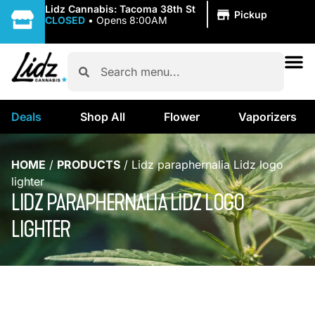
|
Lidz Cannabis: Tacoma 38th St
Pickup
CLOSED
•
Opens 8:00AM
Deals
Shop All
Flower
Vaporizers
HOME
/
PRODUCTS
/
Lidz paraphernalia Lidz logo
lighter
LIDZ PARAPHERNALIA LIDZ LOGO
LIGHTER