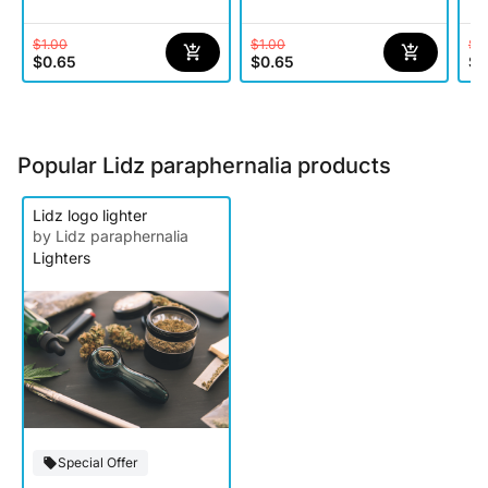
$1.00
$1.00
$1
$0.65
$0.65
$0
Popular Lidz paraphernalia products
Lidz logo lighter
by Lidz paraphernalia
Lighters
Special Offer