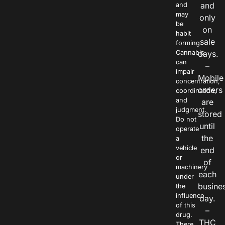
and
and
may
only
be
on
habit
sale
forming.
Cannabis
days.
can
–
impair
Mobile
concentration,
orders
coordination,
and
are
judgment.
stored
Do not
until
operate
the
a
vehicle
end
or
of
machinery
each
under
busine
the
influence
day.
of this
–
drug.
THC
There