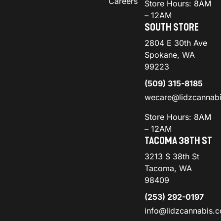
Careers
Store Hours: 8AM
– 12AM
SOUTH STORE
2804 E 30th Ave
Spokane, WA
99223
(509) 315-8185
wecare@lidzcannab
Store Hours: 8AM
– 12AM
TACOMA 38TH ST
3213 S 38th St
Tacoma, WA
98409
(253) 292-0197
info@lidzcannabis.