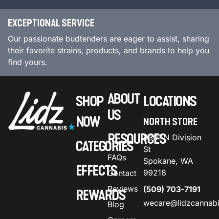
EXCEPTIONAL SERVICE
Our passionate budtenders are eager to assist, sharing
their favorite strains, products, and brands to help you
find yours.
ABOUT
SHOP
LOCATIONS
US
NOW
NORTH STORE
RESOURCES
9301 N Division
CATEGORIES
St
FAQs
Spokane, WA
EFFECTS
99218
Contact
Reviews
(509) 703-7191
REWARDS
wecare@lidzcannab
Blog