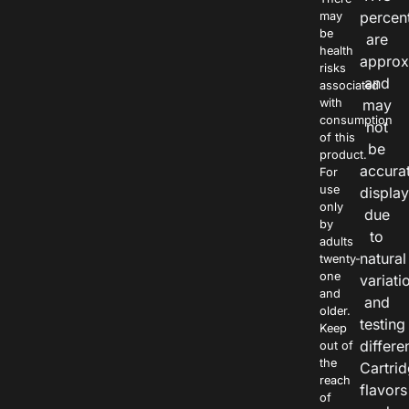
percen
may
be
are
health
approx
risks
and
associated
with
may
consumption
not
of this
be
product.
accura
For
use
displa
only
due
by
to
adults
natural
twenty-
one
variati
and
and
older.
testing
Keep
differe
out of
the
Cartri
reach
flavors
of