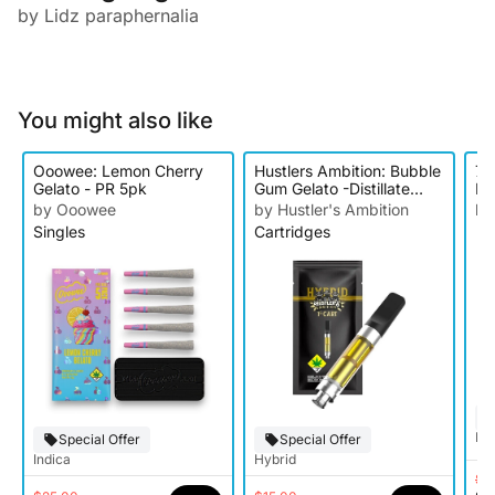
by Lidz paraphernalia
You might also like
Ooowee: Lemon Cherry
Hustlers Ambition: Bubble
7 
Gelato - PR 5pk
Gum Gelato -Distillate
Br
Cartridge
by Ooowee
by Hustler's Ambition
by
Singles
Cartridges
Hy
Special Offer
Special Offer
Indica
Hybrid
$2