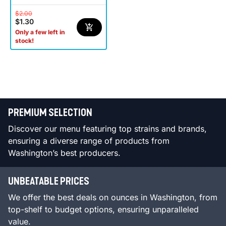
$2.00
$1.30
Only a few left in
stock!
PREMIUM SELECTION
Discover our menu featuring top strains and brands,
ensuring a diverse range of products from
Washington’s best producers.
UNBEATABLE PRICES
We offer the best deals on ounces in Washington, from
top-shelf to budget options, ensuring unparalleled
value.