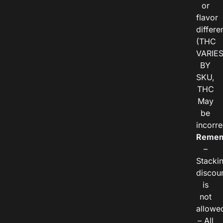
or
flavor
differe
(THC
VARIE
BY
SKU,
THC
May
be
incorre
Remem
–
Stacki
discou
is
not
allowe
– All