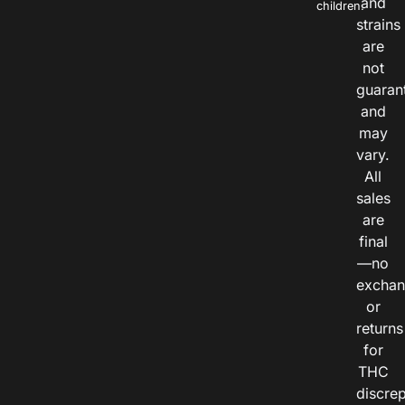
and
children.
strains
are
not
guaran
and
may
vary.
All
sales
are
final
—no
exchan
or
returns
for
THC
discre