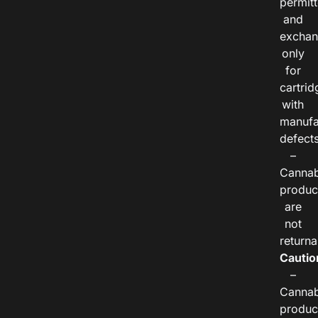
permitt
and
exchan
only
for
cartrid
with
manufa
defects
–
Cannab
produc
are
not
returna
Cautio
–
Cannab
produc