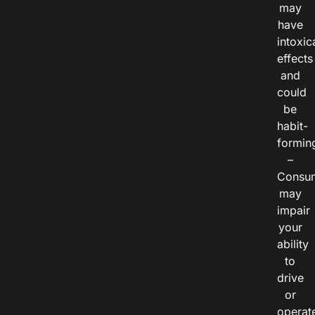
may
have
intoxic
effects
and
could
be
habit-
formin
–
Consu
may
impair
your
ability
to
drive
or
operat