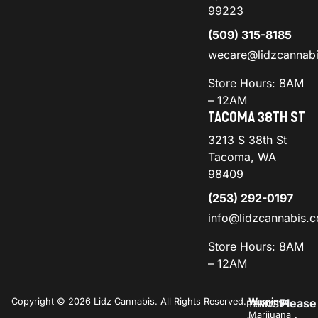
99223
(509) 315-8185
wecare@lidzcannab
Store Hours: 8AM
– 12AM
TACOMA 38TH ST
3213 S 38th St
Tacoma, WA
98409
(253) 292-0197
info@lidzcannabis.
Store Hours: 8AM
– 12AM
Copyright © 2026 Lidz Cannabis. All Rights Reserved.
Warning:
Please
PRIVACY
TERMS
Marijuana