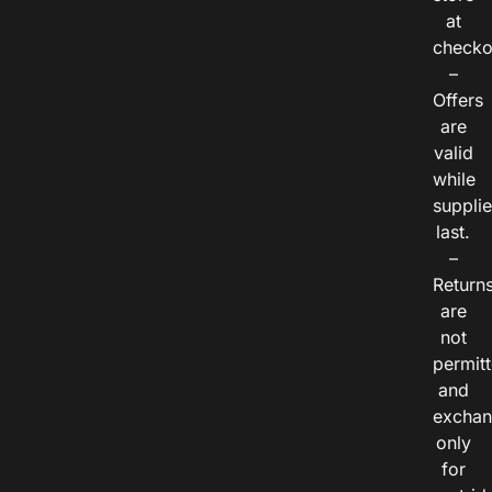
at
checko
–
Offers
are
valid
while
suppli
last.
–
Return
are
not
permitt
and
exchan
only
for