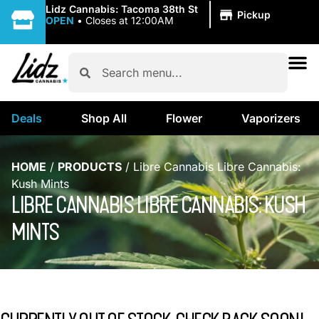
|
Lidz Cannabis: Tacoma 38th St
Pickup
OPEN
•
Closes at 12:00AM
Deals
Shop All
Flower
Vaporizers
HOME
/
PRODUCTS
/
Libre Cannabis Libre Cannabis:
Kush Mints
LIBRE CANNABIS LIBRE CANNABIS: KUSH
MINTS