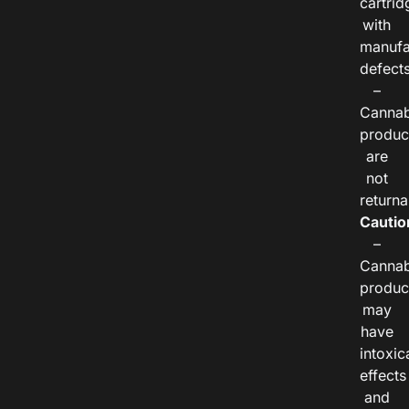
cartrid
with
manufa
defects
–
Cannab
produc
are
not
returna
Cautio
–
Cannab
produc
may
have
intoxic
effects
and