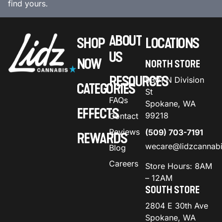
find yours.
ABOUT
SHOP
LOCATIONS
US
NOW
NORTH STORE
RESOURCES
9301 N Division
CATEGORIES
St
FAQs
Spokane, WA
EFFECTS
99218
Contact
Reviews
(509) 703-7191
REWARDS
wecare@lidzcannab
Blog
Careers
Store Hours: 8AM
– 12AM
SOUTH STORE
2804 E 30th Ave
Spokane, WA