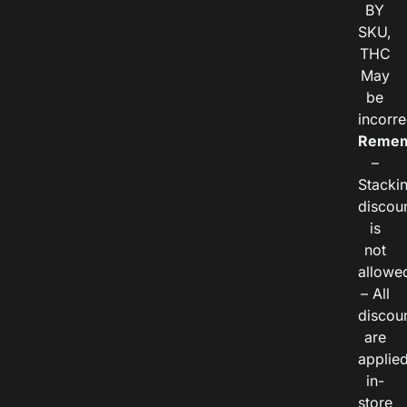
BY
SKU,
THC
May
be
incorre
Remem
–
Stacki
discou
is
not
allowe
– All
discou
are
applie
in-
store