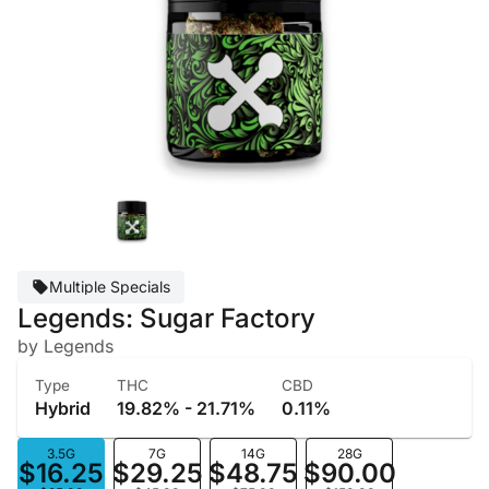
Multiple Specials
Legends: Sugar Factory
by Legends
Type
THC
CBD
Hybrid
19.82% - 21.71%
0.11%
3.5G
7G
14G
28G
$16.25
$29.25
$48.75
$90.00