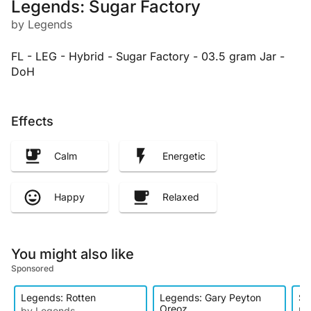
Legends: Sugar Factory
by Legends
FL - LEG - Hybrid - Sugar Factory - 03.5 gram Jar -
DoH
Effects
Calm
Energetic
Happy
Relaxed
You might also like
Sponsored
Legends: Rotten
Legends: Gary Peyton
Su
Oreoz
by Legends
by