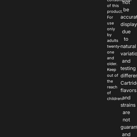
not
of this
be
product.
accura
For
use
displa
only
due
by
to
adults
natural
twenty-
one
variati
and
and
older.
testing
Keep
differe
out of
the
Cartri
reach
flavors
of
and
children.
strains
are
not
guaran
and