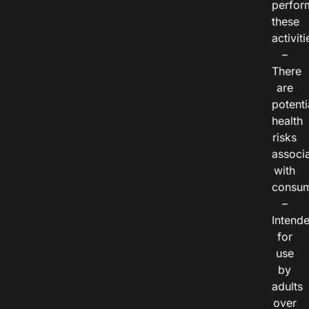
perfor
these
activiti
–
There
are
potenti
health
risks
associ
with
consum
–
Intend
for
use
by
adults
over