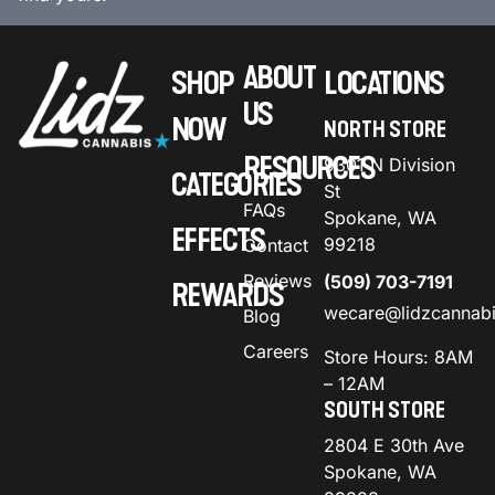
ABOUT
SHOP
LOCATIONS
US
NOW
NORTH STORE
RESOURCES
9301 N Division
CATEGORIES
St
FAQs
Spokane, WA
EFFECTS
99218
Contact
Reviews
(509) 703-7191
REWARDS
wecare@lidzcannab
Blog
Careers
Store Hours: 8AM
– 12AM
SOUTH STORE
2804 E 30th Ave
Spokane, WA