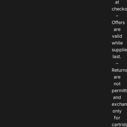
at
checko
–
Offers
are
valid
while
suppli
last.
–
Return
are
not
permitt
and
exchan
only
for
cartrid