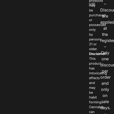
products
–
USE
may
Discou
be
purchased
are
or
applie
possessed
at
only
the
by
persons
registe
21 or
–
older.
Only
Disclaimer:
one
This
product
discou
has
per
intoxicating
order
effects
and
and
may
only
be
on
habit
sale
forming.
Cannabis
days.
can
–