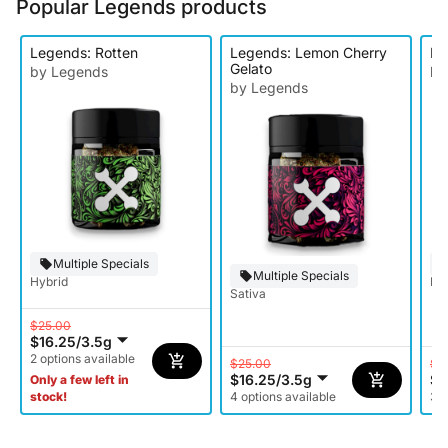
Popular Legends products
Legends: Rotten
Legends: Lemon Cherry
Le
Gelato
by Legends
by
by Legends
Multiple Specials
Multiple Specials
Hybrid
Ind
Sativa
$25.00
$16.25
/
3.5g
2 options available
$25.00
$2
$16.25
/
3.5g
$1
Only a few left in
stock!
4 options available
3 o