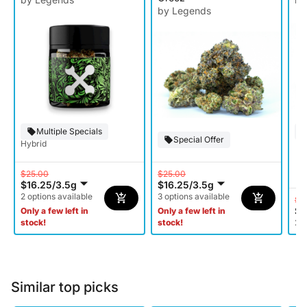
by Legends
Multiple Specials
Special Offer
Hybrid
$25.00
$25.00
$16.25
/
3.5g
$16.25
/
3.5g
2 options available
3 options available
$3
$1
Only a few left in
Only a few left in
stock!
stock!
2 o
Similar top picks