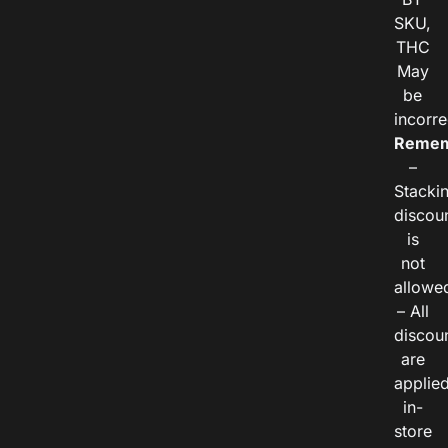
SKU,
THC
May
be
incorre
Remem
–
Stacki
discou
is
not
allowe
– All
discou
are
applie
in-
store