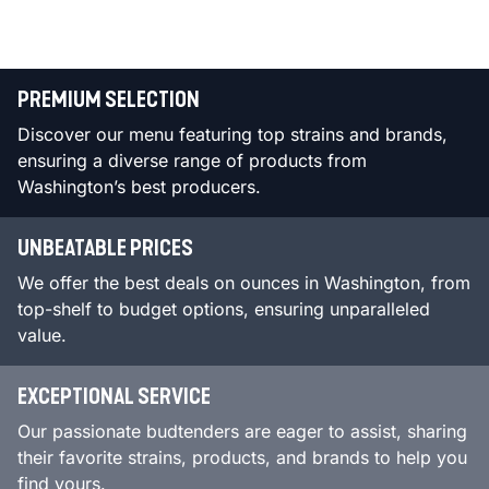
PREMIUM SELECTION
Discover our menu featuring top strains and brands,
ensuring a diverse range of products from
Washington’s best producers.
UNBEATABLE PRICES
We offer the best deals on ounces in Washington, from
top-shelf to budget options, ensuring unparalleled
value.
EXCEPTIONAL SERVICE
Our passionate budtenders are eager to assist, sharing
their favorite strains, products, and brands to help you
find yours.