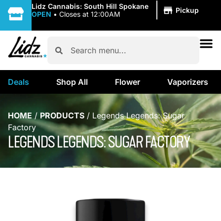
|
Lidz Cannabis: South Hill Spokane
Pickup
OPEN
•
Closes at 12:00AM
Deals
Shop All
Flower
Vaporizers
HOME
/
PRODUCTS
/
Legends Legends: Sugar
Factory
LEGENDS LEGENDS: SUGAR FACTORY