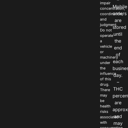
impair
Mobile
concentration,
orders
coordination,
and
are
judgment.
stored
Do not
until
operate
the
a
vehicle
end
or
of
machinery
each
under
busine
the
influence
day.
of this
–
drug.
THC
There
percen
may
be
are
health
approx
risks
and
associated
with
may
consumption