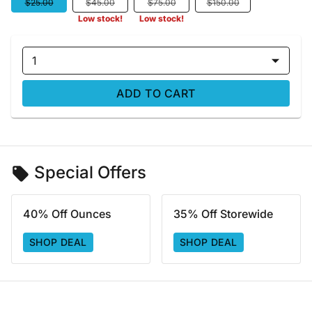
$25.00
$45.00
$75.00
$150.00
Low stock!
Low stock!
1
ADD TO CART
Special Offers
40% Off Ounces
35% Off Storewide
SHOP DEAL
SHOP DEAL