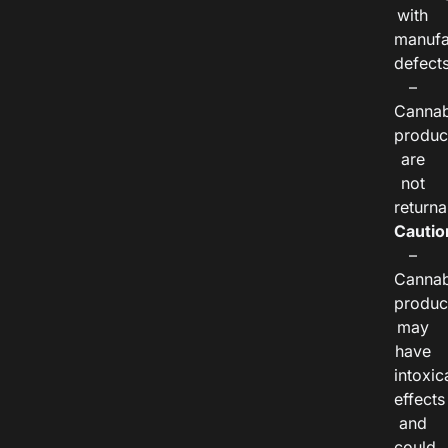
with
manufa
defects
–
Cannab
produc
are
not
returna
Cautio
–
Cannab
produc
may
have
intoxic
effects
and
could