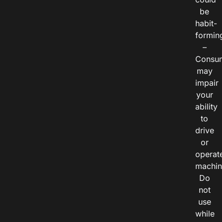
be
habit-
formin
–
Consu
may
impair
your
ability
to
drive
or
operat
machin
Do
not
use
while