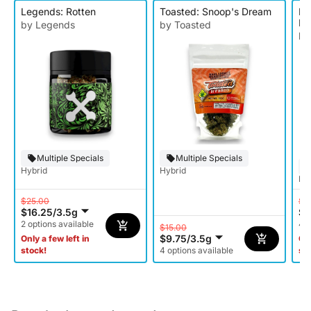
Legends: Rotten
Toasted: Snoop's Dream
Le
Ba
by Legends
by Toasted
by
Multiple Specials
Multiple Specials
Hybrid
Hybrid
Hy
$25.00
$2
$16.25
/
3.5g
$1
2 options available
4 o
$15.00
$9.75
/
3.5g
Only a few left in
Onl
stock!
4 options available
st