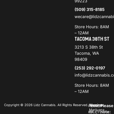
99223
(509) 315-8185
wecare@lidzcannab
Store Hours: 8AM
– 12AM
TACOMA 38TH ST
3213 S 38th St
Tacoma, WA
98409
(253) 292-0197
info@lidzcannabis.
Store Hours: 8AM
– 12AM
Copyright © 2026 Lidz Cannabis. All Rights Reserved.
Warning:
Please
PRIVACY
TERMS
Marijuana
note:
POLICY
OF