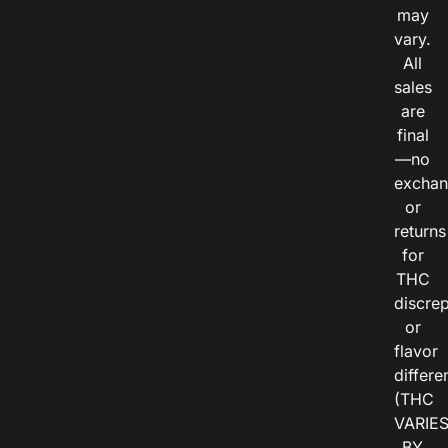
may
vary.
All
sales
are
final
—no
exchan
or
returns
for
THC
discre
or
flavor
differe
(THC
VARIE
BY