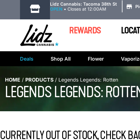
|
Lidz Cannabis: Tacoma 38th St
P
OPEN
•
Closes at 12:00AM
REWARDS
LOCAT
Deals
Shop All
Flower
Vaporiz
HOME
/
PRODUCTS
/
Legends Legends: Rotten
LEGENDS LEGENDS: ROTTE
CURRENTLY OUT OF STOCK, CHECK BA