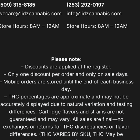
(509) 315-8185
(253) 292-0197
wecare@lidzcannabis.com
info@lidzcannabis.com
Store Hours: 8AM – 12AM
Store Hours: 8AM – 12AM
Please note:
– Discounts are applied at the register.
– Only one discount per order and only on sale days.
– Mobile orders are stored until the end of each business
day.
– THC percentages are approximate and may not be
accurately displayed due to natural variation and testing
differences. Cartridge flavors and strains are not
guaranteed and may vary. All sales are final—no
exchanges or returns for THC discrepancies or flavor
differences. (THC VARIES BY SKU, THC May be