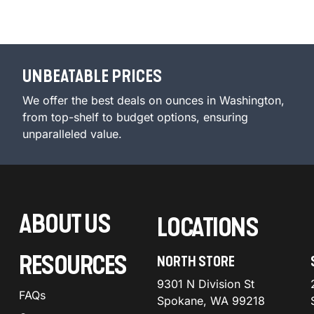
UNBEATABLE PRICES
We offer the best deals on ounces in Washington,
from top-shelf to budget options, ensuring
unparalleled value.
ABOUT US
LOCATIONS
RESOURCES
NORTH STORE
9301 N Division St
FAQs
Spokane, WA 99218