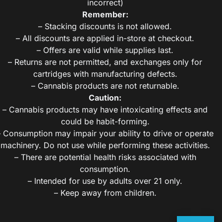
incorrect)
Remember:
– Stacking discounts is not allowed.
– All discounts are applied in-store at checkout.
– Offers are valid while supplies last.
– Returns are not permitted, and exchanges only for
cartridges with manufacturing defects.
– Cannabis products are not returnable.
Caution:
– Cannabis products may have intoxicating effects and
could be habit-forming.
– Consumption may impair your ability to drive or operate
machinery. Do not use while performing these activities.
– There are potential health risks associated with
consumption.
– Intended for use by adults over 21 only.
– Keep away from children.