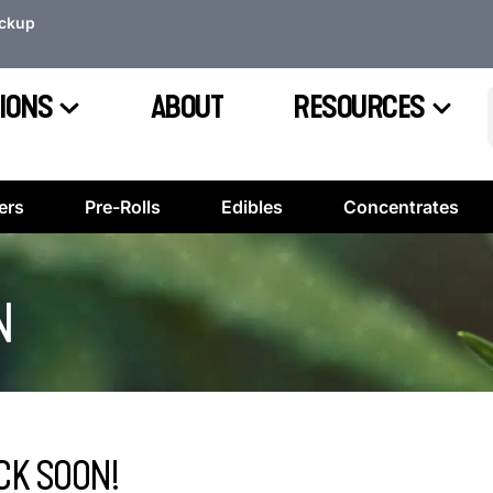
ickup
IONS
ABOUT
RESOURCES
ers
Pre-Rolls
Edibles
Concentrates
N
CK SOON!