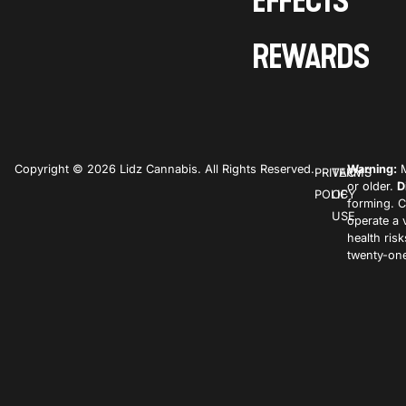
EFFECTS
REWARDS
Copyright © 2026 Lidz Cannabis. All Rights Reserved.
Warning:
M
PRIVACY
TERMS
or older.
D
POLICY
OF
forming. C
USE
operate a 
health ris
twenty-one