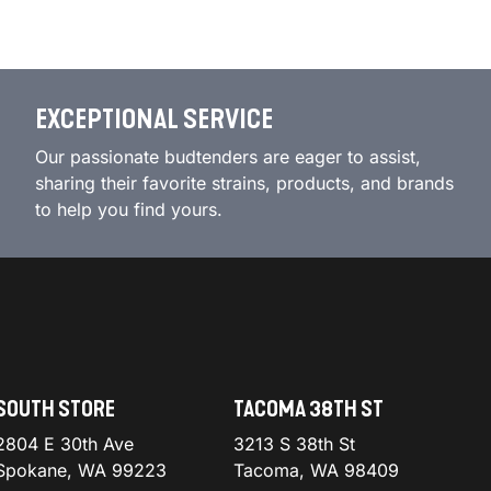
EXCEPTIONAL SERVICE
Our passionate budtenders are eager to assist,
sharing their favorite strains, products, and brands
to help you find yours.
SOUTH STORE
TACOMA 38TH ST
2804 E 30th Ave
3213 S 38th St
Spokane, WA 99223
Tacoma, WA 98409