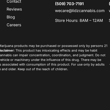
Contact
(509) 703-7191
Reviews
wecare@lidzcannabis.com
Blog
Store Hours: 8AM – 12AM
Careers
arijuana products may be purchased or possessed only by persons 21
isclaimer:
This product has intoxicating effects and may be habit
annabis can impair concentration, coordination, and judgment. Do not
vehicle or machinery under the influence of this drug. There may be
ks associated with consumption of this product. For use only by adults
 and older. Keep out of the reach of children.