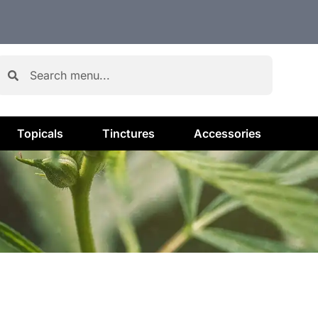
Topicals
Tinctures
Accessories