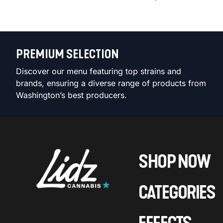
PREMIUM SELECTION
Discover our menu featuring top strains and
brands, ensuring a diverse range of products from
Washington’s best producers.
SHOP NOW
CATEGORIES