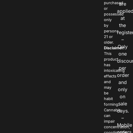
purchased
are
or
applie
possessed
at
only
the
by
persons
registe
21 or
–
older.
Only
Disclaimer:
one
This
product
discou
has
per
intoxicating
order
effects
and
and
may
only
be
on
habit
sale
forming.
Cannabis
days.
can
–
impair
Mobile
concentration,
orders
coordination,