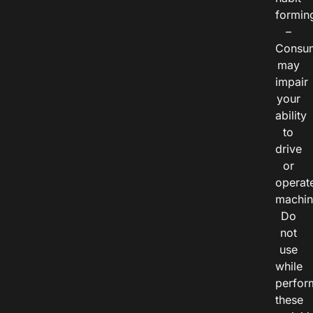
formin
–
Consu
may
impair
your
ability
to
drive
or
operat
machin
Do
not
use
while
perfor
these