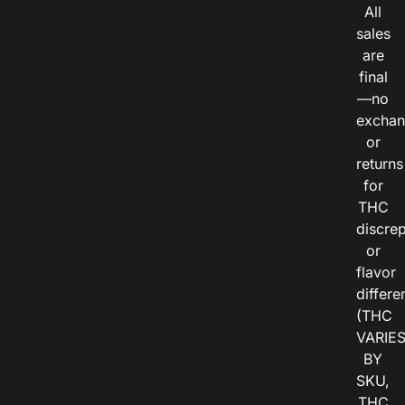
All
sales
are
final
—no
exchan
or
returns
for
THC
discre
or
flavor
differe
(THC
VARIE
BY
SKU,
THC