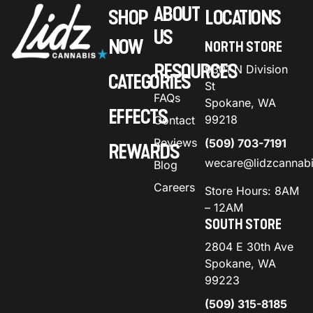
ABOUT
SHOP
LOCATIONS
US
NOW
NORTH STORE
RESOURCES
9301 N Division
CATEGORIES
St
FAQs
Spokane, WA
EFFECTS
99218
Contact
Reviews
(509) 703-7191
REWARDS
wecare@lidzcannab
Blog
Careers
Store Hours: 8AM
– 12AM
SOUTH STORE
2804 E 30th Ave
Spokane, WA
99223
(509) 315-8185