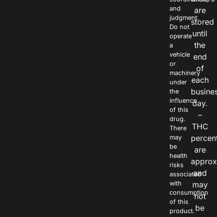
and
are
judgment.
stored
Do not
until
operate
the
a
vehicle
end
or
of
machinery
each
under
busine
the
influence
day.
of this
–
drug.
THC
There
percen
may
be
are
health
approx
risks
and
associated
with
may
consumption
not
of this
be
product.