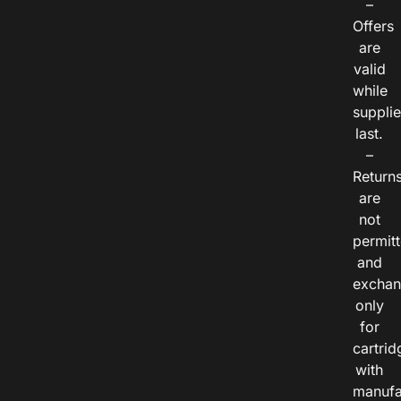
–
Offers
are
valid
while
suppli
last.
–
Return
are
not
permitt
and
exchan
only
for
cartrid
with
manufa