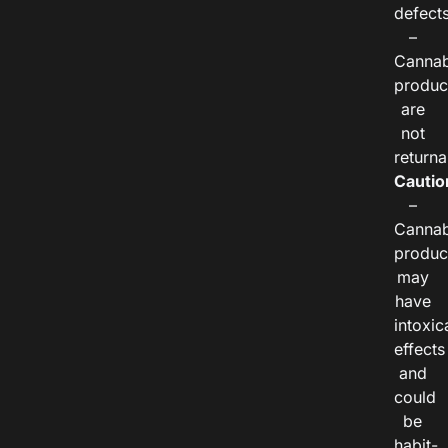
defects
–
Cannab
produc
are
not
returna
Cautio
–
Cannab
produc
may
have
intoxic
effects
and
could
be
habit-