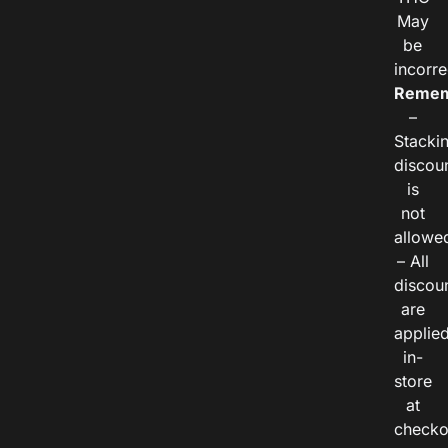
May
be
incorre
Remem
–
Stacki
discou
is
not
allowe
– All
discou
are
applie
in-
store
at
checko