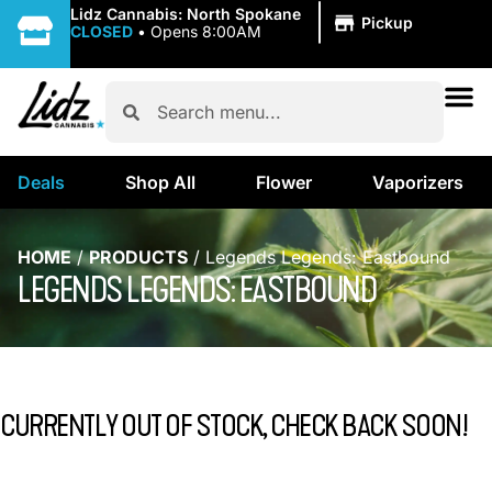
|
Lidz Cannabis: North Spokane
Pickup
CLOSED
•
Opens 8:00AM
Deals
Shop All
Flower
Vaporizers
HOME
/
PRODUCTS
/
Legends Legends: Eastbound
LEGENDS LEGENDS: EASTBOUND
CURRENTLY OUT OF STOCK, CHECK BACK SOON!