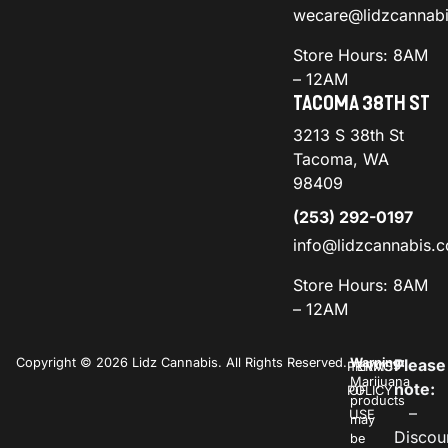
wecare@lidzcannab
Store Hours: 8AM
– 12AM
TACOMA 38TH ST
3213 S 38th St
Tacoma, WA
98409
(253) 292-0197
info@lidzcannabis.
Store Hours: 8AM
– 12AM
Copyright © 2026 Lidz Cannabis. All Rights Reserved.
Warning:
Please
PRIVACY
TERMS
Marijuana
note:
POLICY
OF
products
–
USE
may
Discou
be