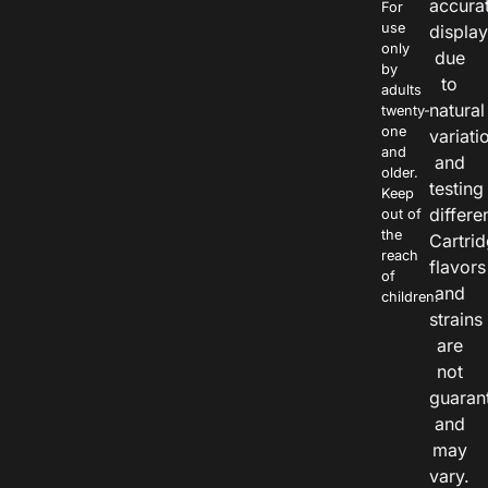
accura
For
use
displa
only
due
by
to
adults
natural
twenty-
one
variati
and
and
older.
testing
Keep
differe
out of
the
Cartri
reach
flavors
of
and
children.
strains
are
not
guaran
and
may
vary.