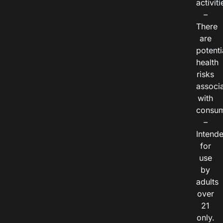
activiti
–
There
are
potenti
health
risks
associ
with
consum
–
Intend
for
use
by
adults
over
21
only.