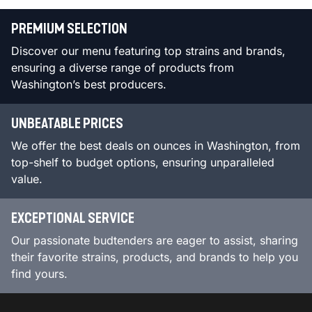
PREMIUM SELECTION
Discover our menu featuring top strains and brands,
ensuring a diverse range of products from
Washington’s best producers.
UNBEATABLE PRICES
We offer the best deals on ounces in Washington, from
top-shelf to budget options, ensuring unparalleled
value.
EXCEPTIONAL SERVICE
Our passionate budtenders are eager to assist, sharing
their favorite strains, products, and brands to help you
find yours.