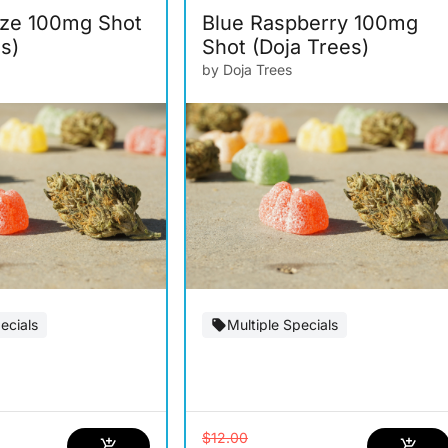
ze 100mg Shot
Blue Raspberry 100mg
s)
Shot (Doja Trees)
by Doja Trees
ecials
Multiple Specials
$12.00