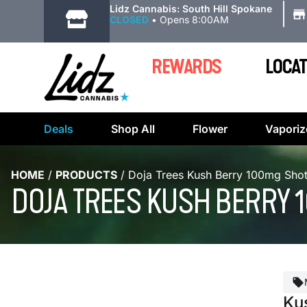
|
Lidz Cannabis: South Hill Spokane
CLOSED
•
Opens 8:00AM
REWARDS
LOCAT
Deals
Shop All
Flower
Vaporiz
HOME
/
PRODUCTS
/
Doja Trees Kush Berry 100mg Shot
DOJA TREES KUSH BERRY 1
Ku