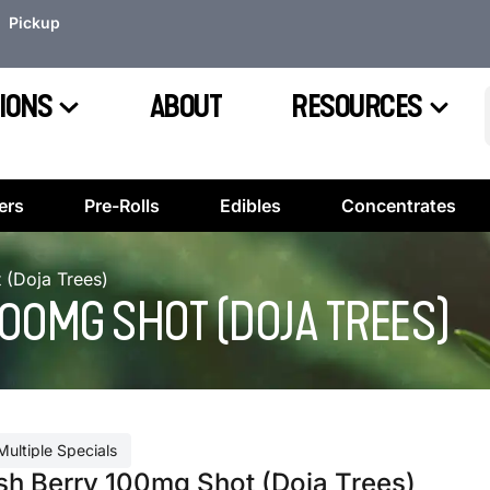
Pickup
IONS
ABOUT
RESOURCES
ers
Pre-Rolls
Edibles
Concentrates
 (Doja Trees)
00MG SHOT (DOJA TREES)
Multiple Specials
sh Berry 100mg Shot (Doja Trees)