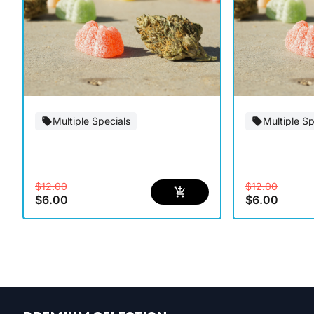
Multiple Specials
Multiple Sp
$12.00
$12.00
$6.00
$6.00