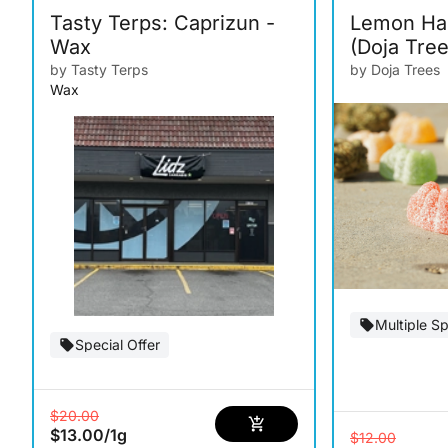
Tasty Terps: Caprizun -
Lemon Ha
Wax
(Doja Tree
by Tasty Terps
by Doja Trees
Wax
Multiple Sp
Special Offer
$20.00
$13.00
/
1g
$12.00