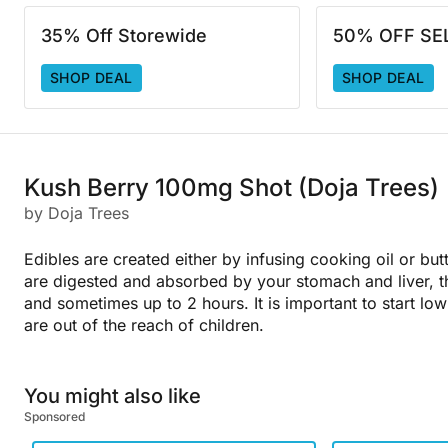
35% Off Storewide
50% OFF SE
SHOP DEAL
SHOP DEAL
Kush Berry 100mg Shot (Doja Trees)
by Doja Trees
Edibles are created either by infusing cooking oil or but
are digested and absorbed by your stomach and liver, t
and sometimes up to 2 hours. It is important to start l
are out of the reach of children.
You might also like
Sponsored