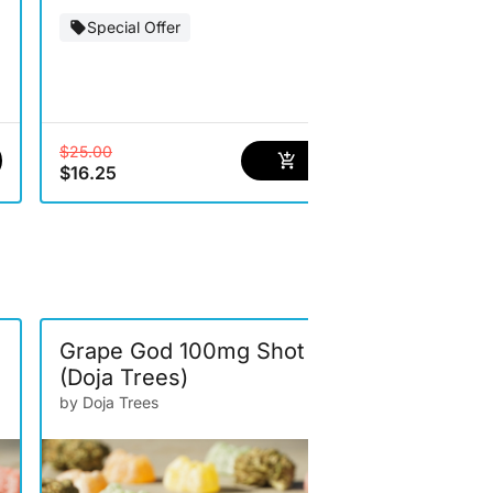
Special Offer
Special Of
$25.00
$12.00
$16.25
$7.80
Grape God 100mg Shot
Watermel
(Doja Trees)
100mg Sho
by Doja Trees
by Doja Trees