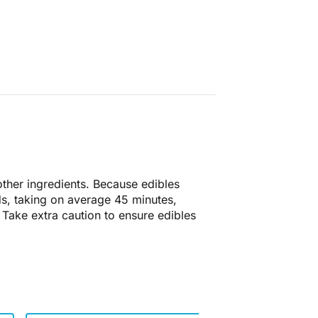
 other ingredients. Because edibles
ds, taking on average 45 minutes,
 Take extra caution to ensure edibles