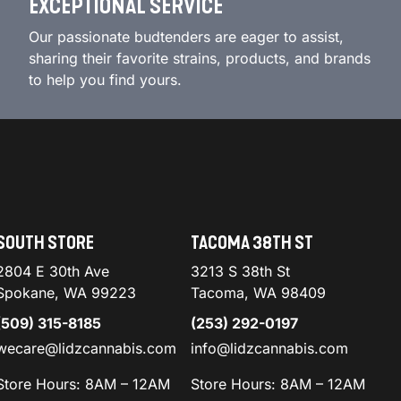
EXCEPTIONAL SERVICE
Our passionate budtenders are eager to assist,
sharing their favorite strains, products, and brands
to help you find yours.
SOUTH STORE
TACOMA 38TH ST
2804 E 30th Ave
3213 S 38th St
Spokane, WA 99223
Tacoma, WA 98409
(509) 315-8185
(253) 292-0197
wecare@lidzcannabis.com
info@lidzcannabis.com
Store Hours: 8AM – 12AM
Store Hours: 8AM – 12AM