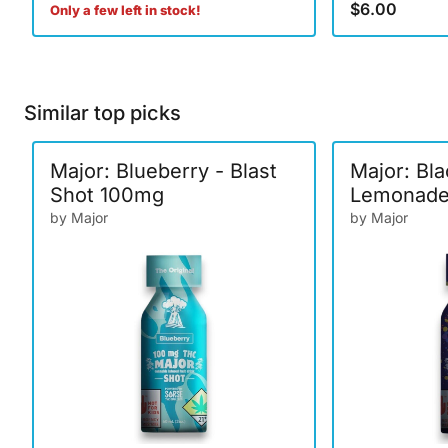
$6.00
Only a few left in stock!
Similar top picks
Major: Blueberry - Blast
Major: Bl
Shot 100mg
Lemonade 
100mg
by Major
by Major