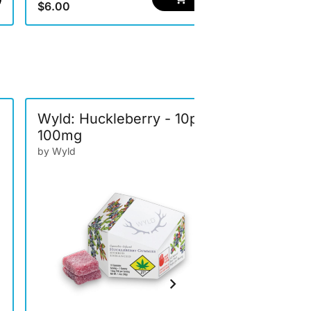
$6.00
$6.00
Wyld: Huckleberry - 10pk
Journeym
100mg
Lemonade
100mg
by Wyld
by Journeym
Drinks