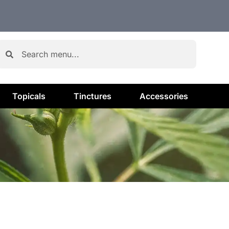
Topicals
Tinctures
Accessories