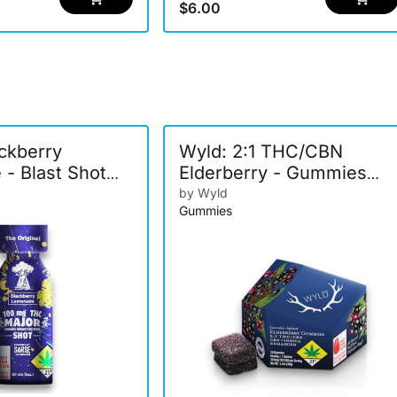
$6.00
ackberry
Wyld: 2:1 THC/CBN
- Blast Shot
Elderberry - Gummies
10pk 150mg
by Wyld
Gummies