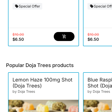
Special Offer
Special Off
$10.00
$10.00
$6.50
$6.50
Popular Doja Trees products
Lemon Haze 100mg Shot
Blue Rasp
(Doja Trees)
Shot (Doj
by Doja Trees
by Doja Trees