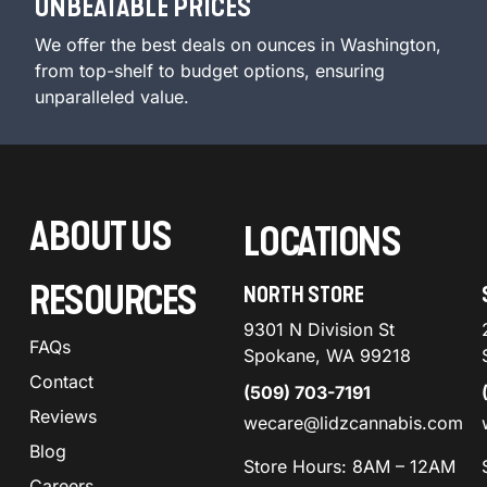
UNBEATABLE PRICES
We offer the best deals on ounces in Washington,
from top-shelf to budget options, ensuring
unparalleled value.
ABOUT US
LOCATIONS
RESOURCES
NORTH STORE
9301 N Division St
FAQs
Spokane, WA 99218
Contact
(509) 703-7191
Reviews
wecare@lidzcannabis.com
Blog
Store Hours: 8AM – 12AM
Careers