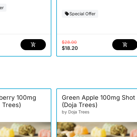
er
Special Offer
$28.00
$18.20
berry 100mg
Green Apple 100mg Shot
a Trees)
(Doja Trees)
by Doja Trees