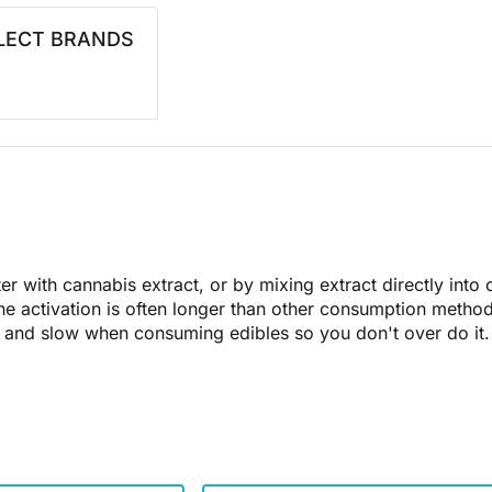
LECT BRANDS
ter with cannabis extract, or by mixing extract directly into
he activation is often longer than other consumption metho
ow and slow when consuming edibles so you don't over do it.