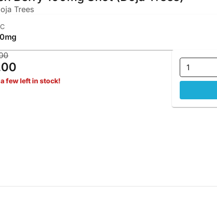
oja Trees
HC
00mg
00
.00
1
a few left in stock!