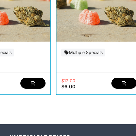
ecials
Multiple Specials
$12.00
$6.00