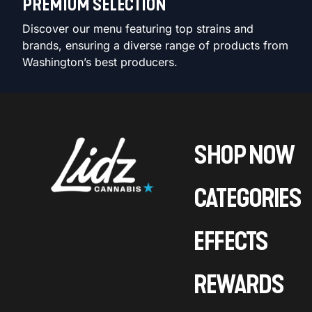
PREMIUM SELECTION
Discover our menu featuring top strains and
brands, ensuring a diverse range of products from
Washington’s best producers.
SHOP NOW
CATEGORIES
EFFECTS
REWARDS