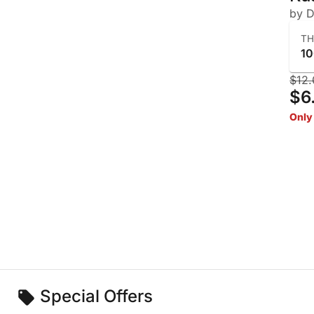
by D
T
1
$12.
$6
Only 
Special Offers