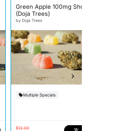
Green Apple 100mg Shot
Grape Go
(Doja Trees)
(Doja Tre
by Doja Trees
by Doja Trees
Multiple Specials
Multiple S
$12.00
$12.00