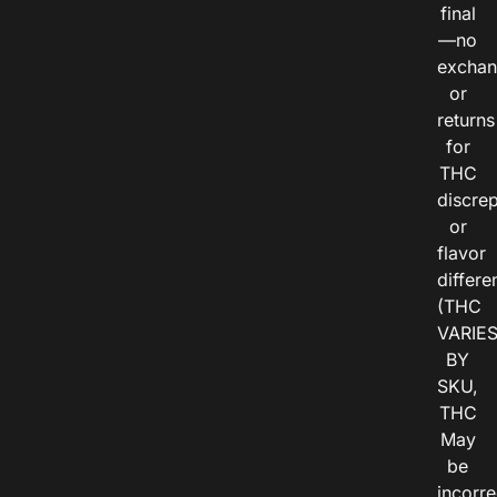
final
—no
exchan
or
returns
for
THC
discre
or
flavor
differe
(THC
VARIE
BY
SKU,
THC
May
be
incorre