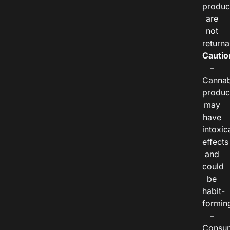
produc
are
not
returna
Cautio
–
Cannab
produc
may
have
intoxic
effects
and
could
be
habit-
formin
–
Consu