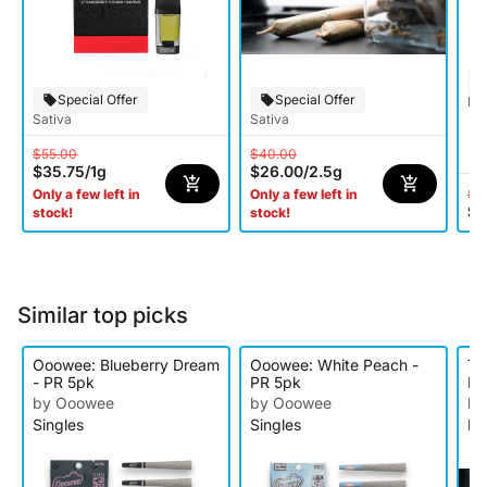
Special Offer
Special Offer
Hy
Sativa
Sativa
$55.00
$40.00
$35.75
/
1g
$26.00
/
2.5g
$5
Only a few left in
Only a few left in
$3
stock!
stock!
Similar top picks
Ooowee: Blueberry Dream
Ooowee: White Peach -
Tr
- PR 5pk
PR 5pk
IP
by Ooowee
by Ooowee
by
Singles
Singles
In