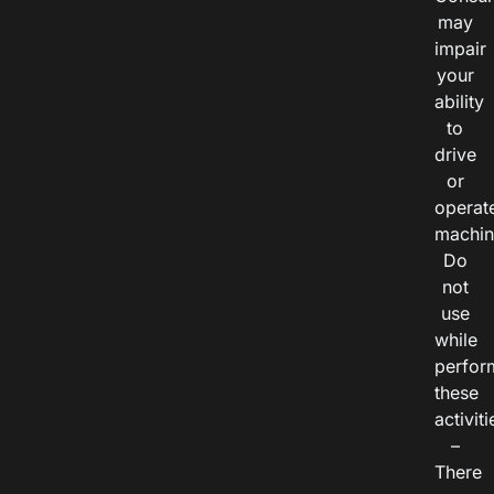
may
impair
your
ability
to
drive
or
operat
machin
Do
not
use
while
perfor
these
activiti
–
There