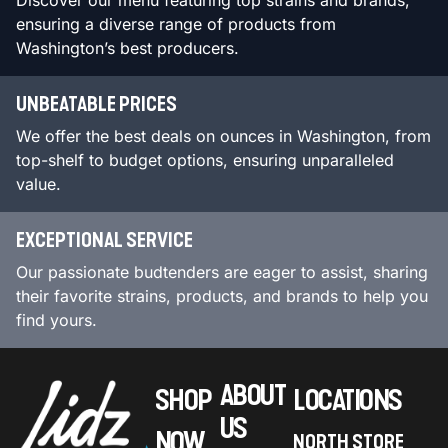
Discover our menu featuring top strains and brands,
ensuring a diverse range of products from
Washington’s best producers.
UNBEATABLE PRICES
We offer the best deals on ounces in Washington, from
top-shelf to budget options, ensuring unparalleled
value.
EXCEPTIONAL SERVICE
Our passionate budtenders are eager to assist, sharing
their favorite strains, products, and brands to help you
find yours.
ABOUT
SHOP
LOCATIONS
US
NOW
NORTH STORE