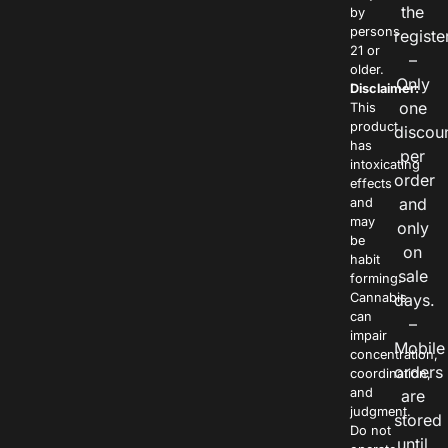
the
by
persons
registe
21 or
–
older.
Only
Disclaimer:
one
This
product
discou
has
per
intoxicating
order
effects
and
and
may
only
be
on
habit
sale
forming.
Cannabis
days.
can
–
impair
Mobile
concentration,
orders
coordination,
and
are
judgment.
stored
Do not
until