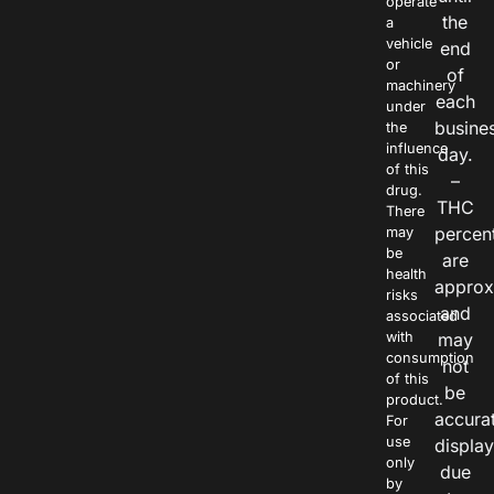
operate
the
a
vehicle
end
or
of
machinery
each
under
busine
the
influence
day.
of this
–
drug.
THC
There
percen
may
be
are
health
approx
risks
and
associated
with
may
consumption
not
of this
be
product.
accura
For
use
displa
only
due
by