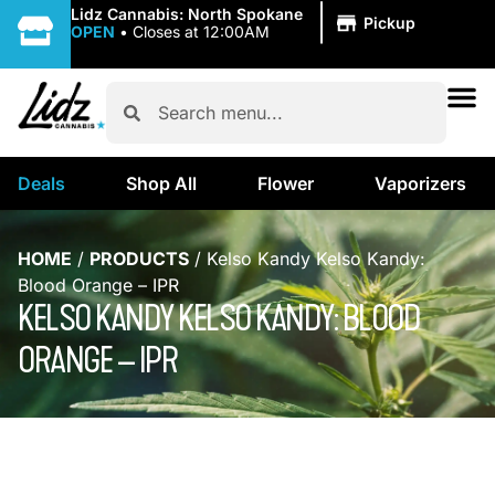
|
Lidz Cannabis: North Spokane
Pickup
OPEN
•
Closes at 12:00AM
Deals
Shop All
Flower
Vaporizers
HOME
/
PRODUCTS
/
Kelso Kandy Kelso Kandy:
Blood Orange – IPR
KELSO KANDY KELSO KANDY: BLOOD
ORANGE – IPR