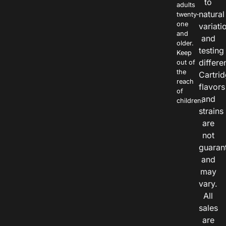
to
adults
natural
twenty-
one
variati
and
and
older.
testing
Keep
differe
out of
the
Cartri
reach
flavors
of
and
children.
strains
are
not
guaran
and
may
vary.
All
sales
are