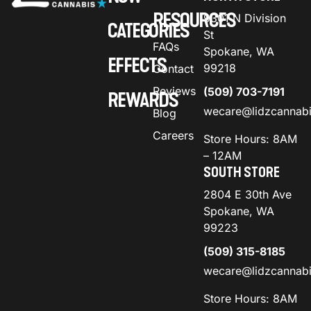
RESOURCES
9301 N Division
CATEGORIES
St
FAQs
Spokane, WA
EFFECTS
99218
Contact
Reviews
(509) 703-7191
REWARDS
wecare@lidzcannab
Blog
Careers
Store Hours: 8AM
– 12AM
SOUTH STORE
2804 E 30th Ave
Spokane, WA
99223
(509) 315-8185
wecare@lidzcannab
Store Hours: 8AM