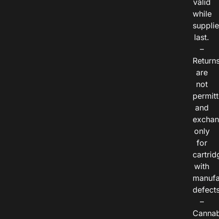
valid
while
suppli
last.
–
Return
are
not
permitt
and
exchan
only
for
cartrid
with
manufa
defects
–
Cannab