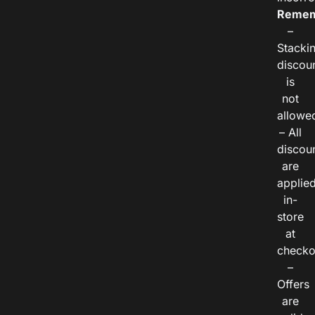
Remem
–
Stacki
discou
is
not
allowe
– All
discou
are
applie
in-
store
at
checko
–
Offers
are