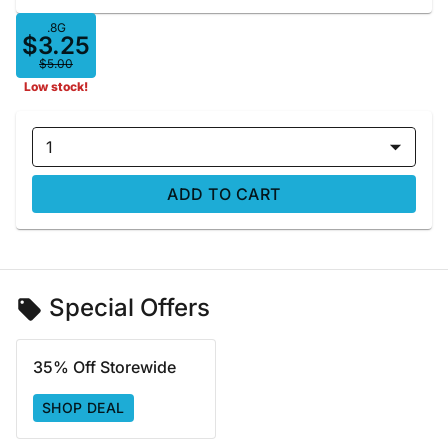
.8G
$3.25
$5.00
Low stock!
1
ADD TO CART
Special Offers
35% Off Storewide
SHOP DEAL