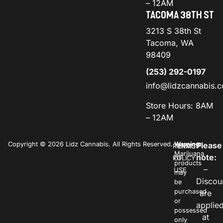
– 12AM
TACOMA 38TH ST
3213 S 38th St
Tacoma, WA
98409
(253) 292-0197
info@lidzcannabis.
Store Hours: 8AM
– 12AM
Copyright © 2026 Lidz Cannabis. All Rights Reserved.
Warning:
Please
PRIVACY
TERMS
Marijuana
note:
POLICY
OF
products
–
USE
may
Discou
be
purchased
are
or
applie
possessed
at
only