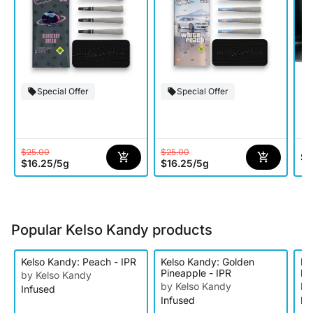
Special Offer
Special Offer
$25.00
$25.00
$5
$16.25
/
5g
$16.25
/
5g
Popular Kelso Kandy products
Kelso Kandy: Peach - IPR
Kelso Kandy: Golden
Ke
Pineapple - IPR
IP
by Kelso Kandy
by Kelso Kandy
by
Infused
Infused
In