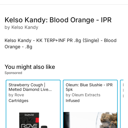
Kelso Kandy: Blood Orange - IPR
by Kelso Kandy
Kelso Kandy - KK TERP+INF PR .8g (Single) - Blood
Orange - .8g
You might also like
Sponsored
Strawberry Cough |
Oleum: Blue Slushie - IPR
Ke
Melted Diamond Live
5pk
by
Resin Vaporizer | 1g
by Rove
by Oleum Extracts
In
(Reload)
Cartridges
Infused