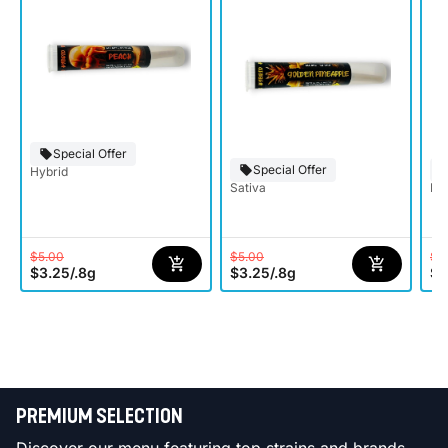
Special Offer
Special Offer
Hybrid
Sativa
Hy
$5.00
$5.00
$5
$3.25
/
.8g
$3.25
/
.8g
$3
PREMIUM SELECTION