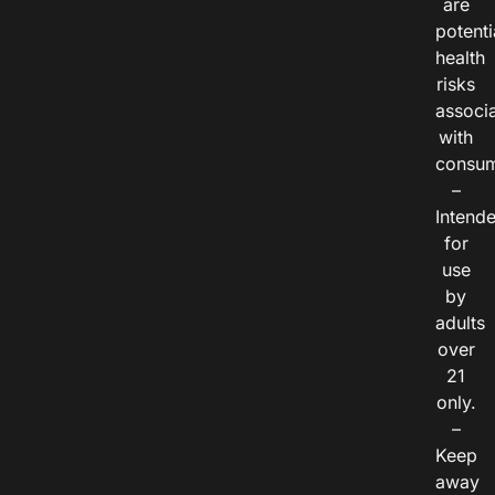
are
potenti
health
risks
associ
with
consum
–
Intend
for
use
by
adults
over
21
only.
–
Keep
away