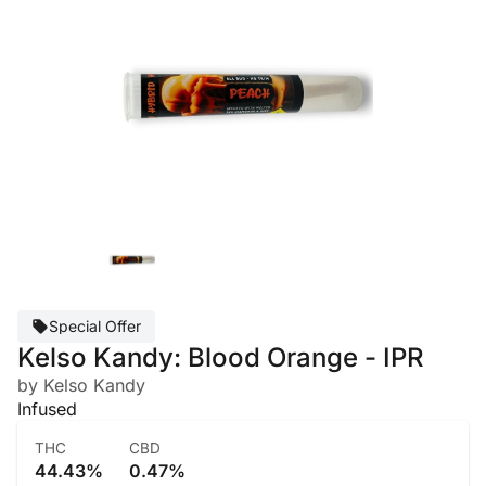
Special Offer
Kelso Kandy: Blood Orange - IPR
by Kelso Kandy
Infused
THC
CBD
44.43%
0.47%