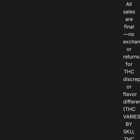
All
sales
are
final
—no
exchan
or
returns
for
THC
discre
or
flavor
differe
(THC
VARIE
BY
SKU,
THC