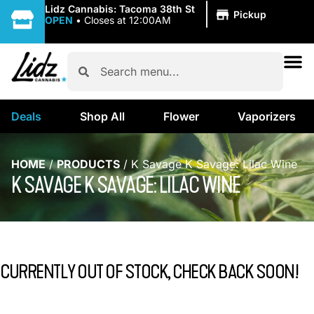
|
Lidz Cannabis: Tacoma 38th St
Pickup
OPEN
•
Closes at 12:00AM
Deals
Shop All
Flower
Vaporizers
HOME
/
PRODUCTS
/
K Savage K Savage: Lilac Wine
K SAVAGE K SAVAGE: LILAC WINE
CURRENTLY OUT OF STOCK, CHECK BACK SOON!