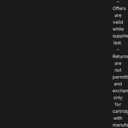
–
Offers
are
valid
while
suppli
last.
–
Return
are
not
permitt
and
exchan
only
for
cartrid
with
manufa