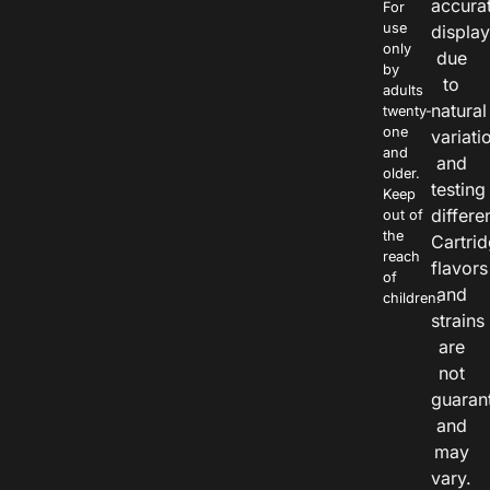
accura
For
use
displa
only
due
by
to
adults
natural
twenty-
one
variati
and
and
older.
testing
Keep
differe
out of
the
Cartri
reach
flavors
of
and
children.
strains
are
not
guaran
and
may
vary.