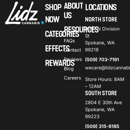
ABOUT
SHOP
LOCATIONS
US
NOW
NORTH STORE
RESOURCES
9301 N Division
CATEGORIES
St
FAQs
Spokane, WA
EFFECTS
99218
Contact
Reviews
(509) 703-7191
REWARDS
wecare@lidzcannab
Blog
Careers
Store Hours: 8AM
– 12AM
SOUTH STORE
2804 E 30th Ave
Spokane, WA
99223
(509) 315-8185