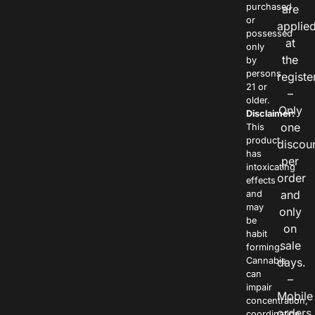
purchased
are
or
applie
possessed
at
only
the
by
persons
registe
21 or
–
older.
Only
Disclaimer:
one
This
product
discou
has
per
intoxicating
order
effects
and
and
may
only
be
on
habit
sale
forming.
Cannabis
days.
can
–
impair
Mobile
concentration,
orders
coordination,