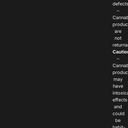
defects
–
Cannab
produc
are
not
returna
Cautio
–
Cannab
produc
may
have
intoxic
effects
and
could
be
habit-