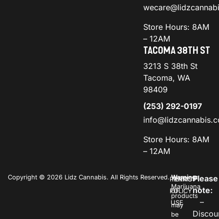
wecare@lidzcannab
Store Hours: 8AM
– 12AM
TACOMA 38TH ST
3213 S 38th St
Tacoma, WA
98409
(253) 292-0197
info@lidzcannabis.
Store Hours: 8AM
– 12AM
Copyright © 2026 Lidz Cannabis. All Rights Reserved.
Warning:
Please
PRIVACY
TERMS
Marijuana
note:
POLICY
OF
products
–
USE
may
Discou
be