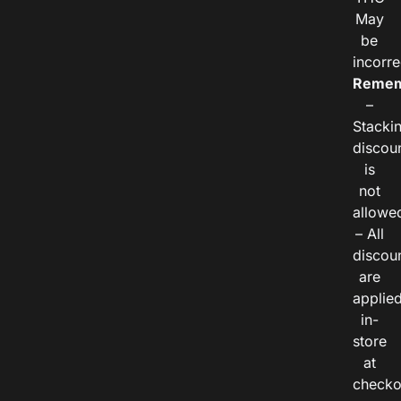
May
be
incorre
Remem
–
Stacki
discou
is
not
allowe
– All
discou
are
applie
in-
store
at
checko