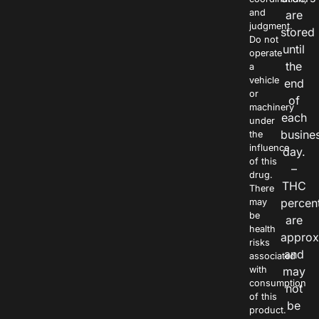
and
are
judgment.
stored
Do not
until
operate
the
a
vehicle
end
or
of
machinery
each
under
busine
the
influence
day.
of this
–
drug.
THC
There
percen
may
be
are
health
approx
risks
and
associated
with
may
consumption
not
of this
be
product.