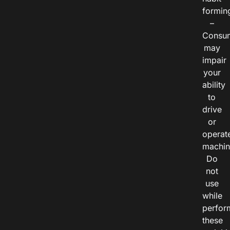
formin
–
Consu
may
impair
your
ability
to
drive
or
operat
machin
Do
not
use
while
perfor
these