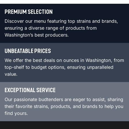
PREMIUM SELECTION
Discover our menu featuring top strains and brands,
ensuring a diverse range of products from
Washington’s best producers.
UNBEATABLE PRICES
We offer the best deals on ounces in Washington, from
top-shelf to budget options, ensuring unparalleled
value.
EXCEPTIONAL SERVICE
Our passionate budtenders are eager to assist, sharing
their favorite strains, products, and brands to help you
find yours.