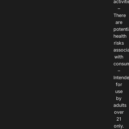
activiti
–
There
are
potenti
health
risks
associ
with
consum
–
Intend
for
use
by
adults
over
21
only.