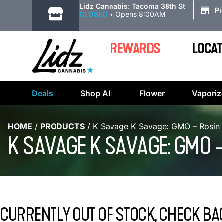
|
Lidz Cannabis: Tacoma 38th St
P
CLOSED
•
Opens 8:00AM
REWARDS
LOCAT
Deals
Shop All
Flower
Vaporiz
HOME
/
PRODUCTS
/
K Savage K Savage: GMO – Rosin
K SAVAGE K SAVAGE: GMO 
CURRENTLY OUT OF STOCK, CHECK BA