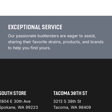
EXCEPTIONAL SERVICE
Our passionate budtenders are eager to assist,
sharing their favorite strains, products, and brands
to help you find yours.
SOUTH STORE
TACOMA 38TH ST
2804 E 30th Ave
3213 S 38th St
Spokane, WA 99223
Tacoma, WA 98409