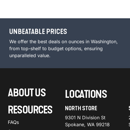
UNBEATABLE PRICES
We offer the best deals on ounces in Washington,
from top-shelf to budget options, ensuring
unparalleled value.
ABOUT US
LOCATIONS
RESOURCES
NORTH STORE
9301 N Division St
FAQs
Spokane, WA 99218