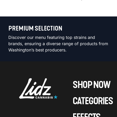
PREMIUM SELECTION
Discover our menu featuring top strains and
brands, ensuring a diverse range of products from
Washington’s best producers.
SHOP NOW
CATEGORIES