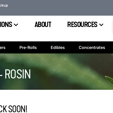
ickup
IONS
ABOUT
RESOURCES
ers
Pre-Rolls
Edibles
Concentrates
– ROSIN
CK SOON!