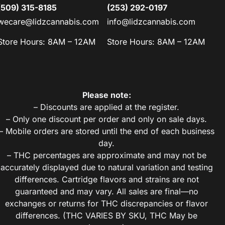
(509) 315-8185
(253) 292-0197
wecare@lidzcannabis.com
info@lidzcannabis.com
Store Hours: 8AM – 12AM
Store Hours: 8AM – 12AM
Please note:
– Discounts are applied at the register.
– Only one discount per order and only on sale days.
– Mobile orders are stored until the end of each business
day.
– THC percentages are approximate and may not be
accurately displayed due to natural variation and testing
differences. Cartridge flavors and strains are not
guaranteed and may vary. All sales are final—no
exchanges or returns for THC discrepancies or flavor
differences. (THC VARIES BY SKU, THC May be