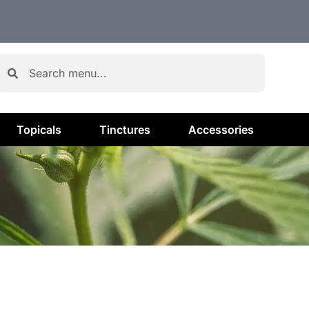
Topicals
Tinctures
Accessories