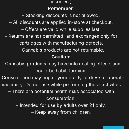
incorrect)
Remember:
– Stacking discounts is not allowed.
– All discounts are applied in-store at checkout.
– Offers are valid while supplies last.
– Returns are not permitted, and exchanges only for
cartridges with manufacturing defects.
– Cannabis products are not returnable.
Caution:
– Cannabis products may have intoxicating effects and
could be habit-forming.
– Consumption may impair your ability to drive or operate
machinery. Do not use while performing these activities.
– There are potential health risks associated with
consumption.
– Intended for use by adults over 21 only.
– Keep away from children.