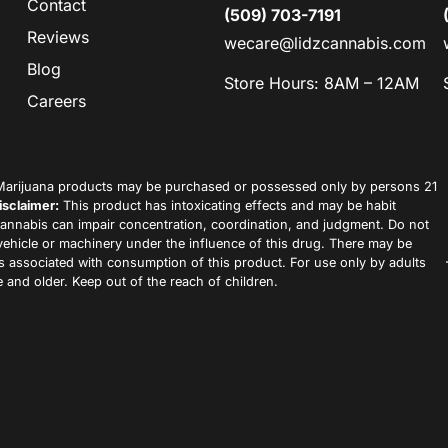
Contact
(509) 703-7191
Reviews
wecare@lidzcannabis.com
Blog
Store Hours: 8AM – 12AM
Careers
arijuana products may be purchased or possessed only by persons 21
isclaimer:
This product has intoxicating effects and may be habit
annabis can impair concentration, coordination, and judgment. Do not
vehicle or machinery under the influence of this drug. There may be
ks associated with consumption of this product. For use only by adults
 and older. Keep out of the reach of children.