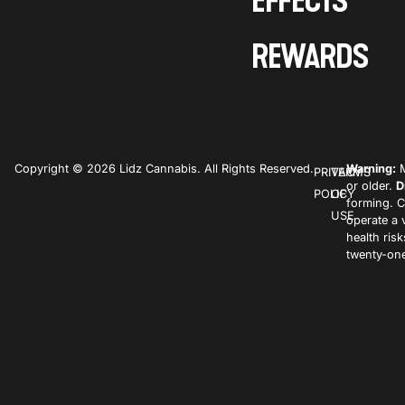
EFFECTS
REWARDS
Copyright © 2026 Lidz Cannabis. All Rights Reserved.
Warning:
M
PRIVACY
TERMS
or older.
D
POLICY
OF
forming. C
USE
operate a 
health ris
twenty-one