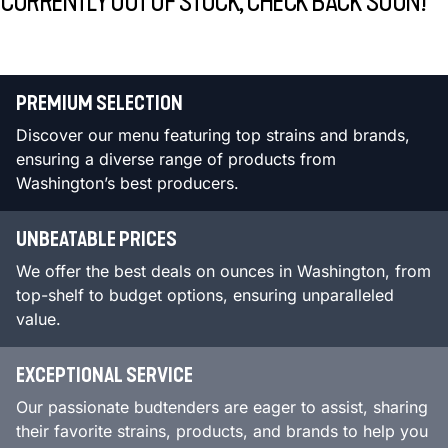
CURRENTLY OUT OF STOCK, CHECK BACK SOON!
PREMIUM SELECTION
Discover our menu featuring top strains and brands,
ensuring a diverse range of products from
Washington’s best producers.
UNBEATABLE PRICES
We offer the best deals on ounces in Washington, from
top-shelf to budget options, ensuring unparalleled
value.
EXCEPTIONAL SERVICE
Our passionate budtenders are eager to assist, sharing
their favorite strains, products, and brands to help you