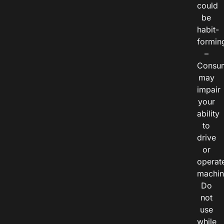
could
be
habit-
formin
–
Consu
may
impair
your
ability
to
drive
or
operat
machin
Do
not
use
while