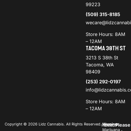
99223
(509) 315-8185
wecare@lidzcannab
Store Hours: 8AM
– 12AM
TACOMA 38TH ST
3213 S 38th St
Tacoma, WA
98409
(253) 292-0197
info@lidzcannabis.
Store Hours: 8AM
– 12AM
Copyright © 2026 Lidz Cannabis. All Rights Reserved.
Warning:
Please
PRIVACY
TERMS
Marijuana