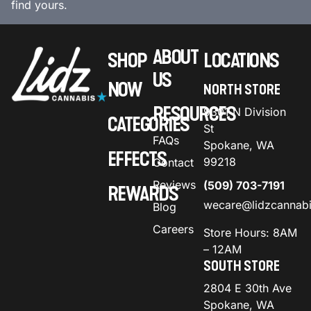
find yours.
ABOUT
SHOP
LOCATIONS
US
NOW
NORTH STORE
RESOURCES
9301 N Division
CATEGORIES
St
FAQs
Spokane, WA
EFFECTS
99218
Contact
Reviews
(509) 703-7191
REWARDS
wecare@lidzcannab
Blog
Careers
Store Hours: 8AM
– 12AM
SOUTH STORE
2804 E 30th Ave
Spokane, WA