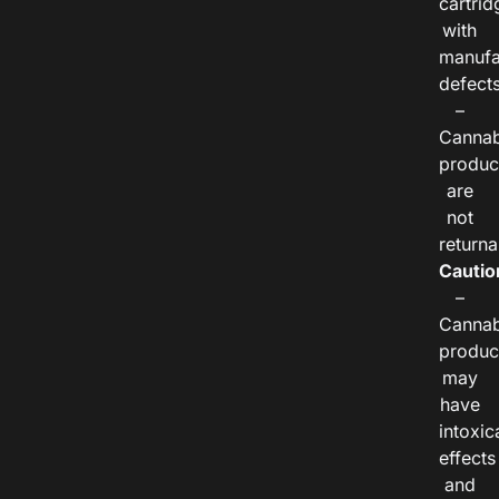
cartrid
with
manufa
defects
–
Cannab
produc
are
not
returna
Cautio
–
Cannab
produc
may
have
intoxic
effects
and