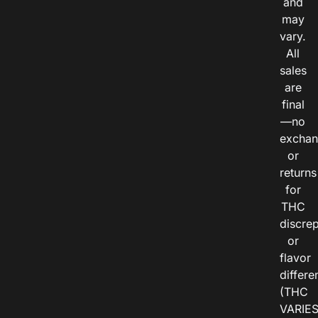
and
may
vary.
All
sales
are
final
—no
exchan
or
returns
for
THC
discre
or
flavor
differe
(THC
VARIE