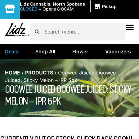
|
Lidz Cannabis: North Spokane
Pickup
CLOSED
•
Opens 8:00AM
Deals
Shop All
Flower
Vaporizers
HOME
/
PRODUCTS
/
Ooowee Juiced Ooowee
Juiced: Sticky Melon – IPR 5pk
OOOWEE JUICED OOOWEE JUICED: STICKY
MELON – IPR 5PK