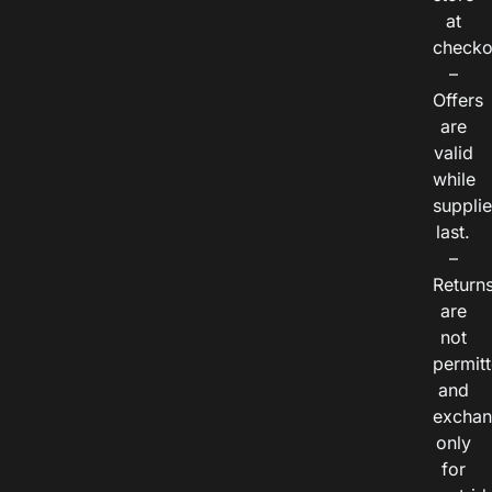
at
checko
–
Offers
are
valid
while
suppli
last.
–
Return
are
not
permitt
and
exchan
only
for