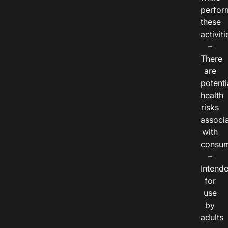
perfor
these
activiti
–
There
are
potenti
health
risks
associ
with
consum
–
Intend
for
use
by
adults