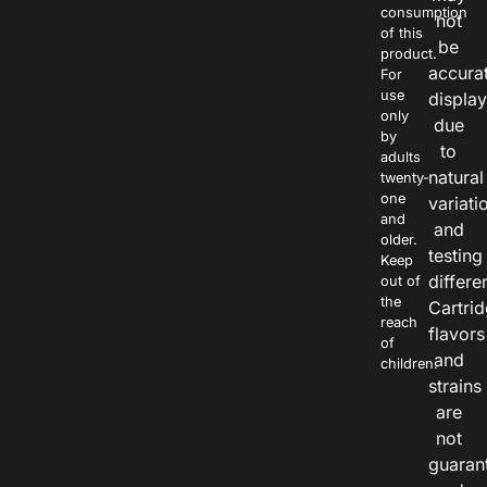
consumption
not
of this
be
product.
accura
For
use
displa
only
due
by
to
adults
natural
twenty-
one
variati
and
and
older.
testing
Keep
differe
out of
the
Cartri
reach
flavors
of
and
children.
strains
are
not
guaran