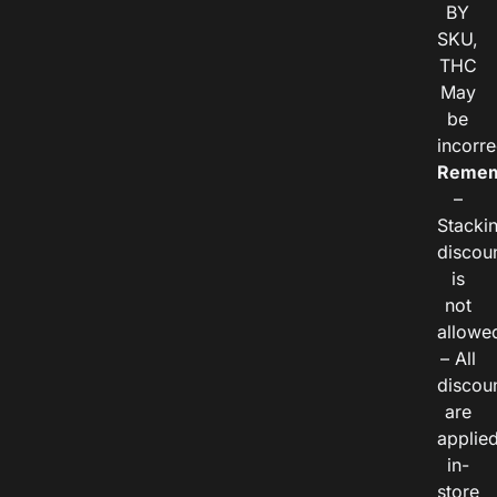
BY
SKU,
THC
May
be
incorre
Remem
–
Stacki
discou
is
not
allowe
– All
discou
are
applie
in-
store