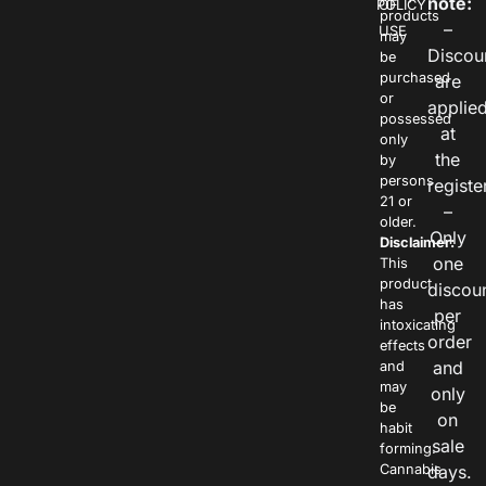
note:
POLICY
OF
products
–
USE
may
Discou
be
purchased
are
or
applie
possessed
at
only
the
by
persons
registe
21 or
–
older.
Only
Disclaimer:
one
This
product
discou
has
per
intoxicating
order
effects
and
and
may
only
be
on
habit
sale
forming.
Cannabis
days.