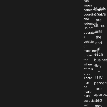
can
–
impair
Mobile
concentration,
orders
coordination,
and
are
judgment.
stored
Do not
until
operate
the
a
vehicle
end
or
of
machinery
each
under
busine
the
influence
day.
of this
–
drug.
THC
There
percen
may
be
are
health
approx
risks
and
associated
with
may