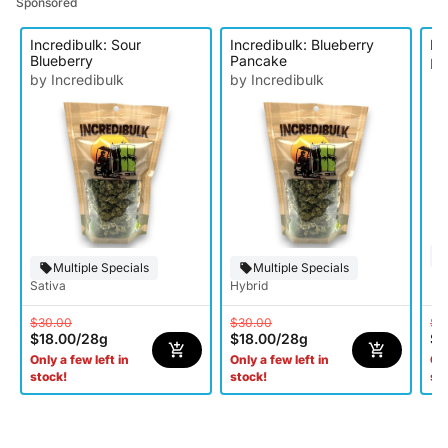
Sponsored
Incredibulk: Sour
Incredibulk: Blueberry
In
Blueberry
Pancake
by
by Incredibulk
by Incredibulk
Multiple Specials
Multiple Specials
Sativa
Hybrid
$30.00
$30.00
$3
$18.00
/
28g
$18.00
/
28g
$1
Only a few left in
Only a few left in
Onl
stock!
stock!
st