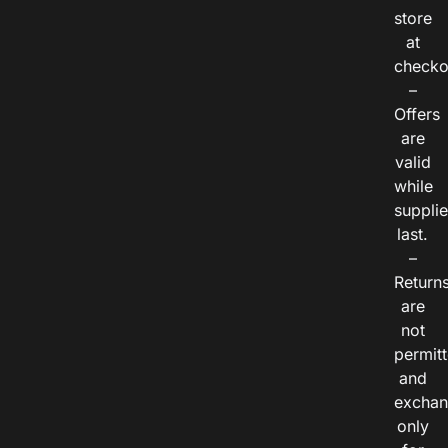
store
at
checko
–
Offers
are
valid
while
suppli
last.
–
Return
are
not
permitt
and
exchan
only