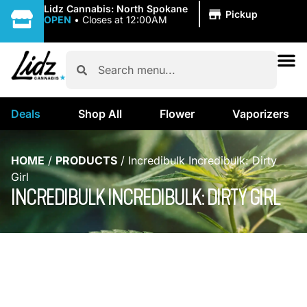
|
Lidz Cannabis: North Spokane
Pickup
OPEN
•
Closes at 12:00AM
Deals
Shop All
Flower
Vaporizers
HOME
/
PRODUCTS
/
Incredibulk Incredibulk: Dirty
Girl
INCREDIBULK INCREDIBULK: DIRTY GIRL