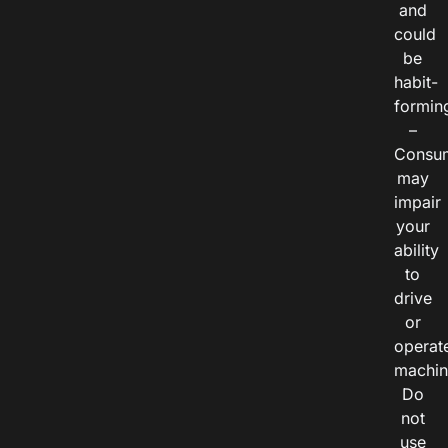
and
could
be
habit-
formin
–
Consu
may
impair
your
ability
to
drive
or
operat
machin
Do
not
use