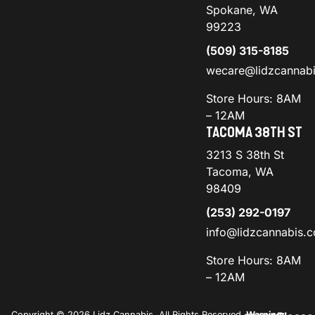
Spokane, WA
99223
(509) 315-8185
wecare@lidzcannab
Store Hours: 8AM
– 12AM
TACOMA 38TH ST
3213 S 38th St
Tacoma, WA
98409
(253) 292-0197
info@lidzcannabis.
Store Hours: 8AM
– 12AM
Copyright © 2026 Lidz Cannabis. All Rights Reserved.
Warning: