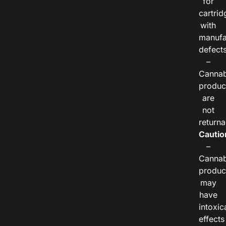
for
cartrid
with
manufa
defects
–
Cannab
produc
are
not
returna
Cautio
–
Cannab
produc
may
have
intoxic
effects