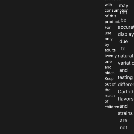
with
may
consumption
not
of this
be
product.
accura
For
use
displa
only
due
by
to
adults
natural
twenty-
one
variati
and
and
older.
testing
Keep
differe
out of
the
Cartri
reach
flavors
of
and
children.
strains
are
not