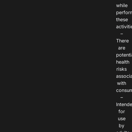
while
perfor
these
activiti
–
There
are
potenti
health
risks
associ
with
consum
–
Intend
for
use
by