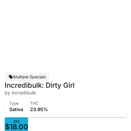
Multiple Specials
Incredibulk: Dirty Girl
by Incredibulk
Type
THC
Sativa
23.95%
28G
$18.00