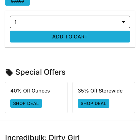
$30.00
1
ADD TO CART
Special Offers
40% Off Ounces
35% Off Storewide
SHOP DEAL
SHOP DEAL
Incredibulk: Dirty Girl