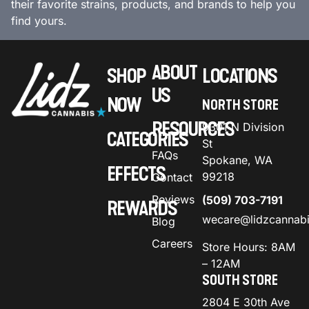
their favorite strains, products, and brands to help you
find yours.
ABOUT
SHOP
LOCATIONS
US
NOW
NORTH STORE
RESOURCES
9301 N Division
CATEGORIES
St
FAQs
Spokane, WA
EFFECTS
99218
Contact
Reviews
(509) 703-7191
REWARDS
wecare@lidzcannab
Blog
Careers
Store Hours: 8AM
– 12AM
SOUTH STORE
2804 E 30th Ave