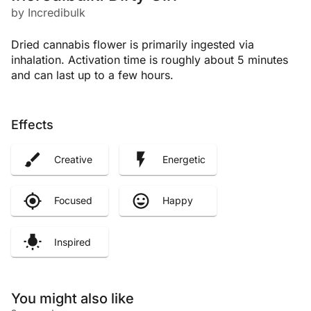
by Incredibulk
Dried cannabis flower is primarily ingested via
inhalation. Activation time is roughly about 5 minutes
and can last up to a few hours.
Effects
Creative
Energetic
Focused
Happy
Inspired
You might also like