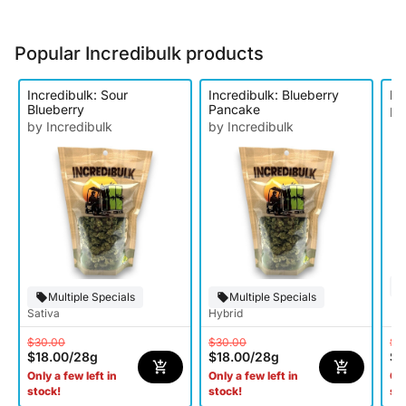
Popular Incredibulk products
Incredibulk: Sour
Incredibulk: Blueberry
In
Blueberry
Pancake
by
by Incredibulk
by Incredibulk
Multiple Specials
Multiple Specials
Sativa
Hybrid
$30.00
$30.00
$3
$18.00
/
28g
$18.00
/
28g
$1
Only a few left in
Only a few left in
Onl
stock!
stock!
st