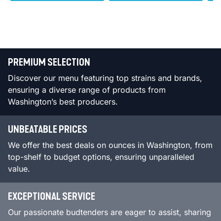
PREMIUM SELECTION
Discover our menu featuring top strains and brands,
ensuring a diverse range of products from
Washington’s best producers.
UNBEATABLE PRICES
We offer the best deals on ounces in Washington, from
top-shelf to budget options, ensuring unparalleled
value.
EXCEPTIONAL SERVICE
Our passionate budtenders are eager to assist, sharing