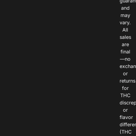
guaran
and
may
vary.
All
sales
are
final
—no
exchan
or
returns
for
THC
discre
or
flavor
differe
(THC