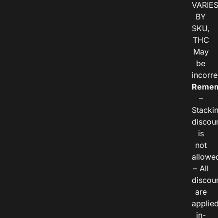
VARIE
BY
SKU,
THC
May
be
incorre
Remem
–
Stacki
discou
is
not
allowe
– All
discou
are
applie
in-