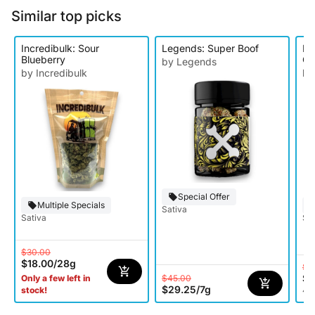
Similar top picks
Incredibulk: Sour
Legends: Super Boof
Le
Blueberry
Ge
by Legends
by Incredibulk
by
Special Offer
Multiple Specials
Sativa
Sativa
Sat
$30.00
$18.00
/
28g
$2
$1
$45.00
Only a few left in
$29.25
/
7g
stock!
4 o