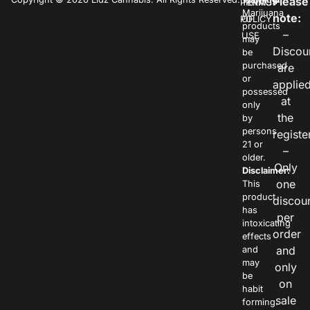
Please
PRIVACY
TERMS
Marijuana
note:
POLICY
OF
products
–
USE
may
Discou
be
purchased
are
or
applie
possessed
at
only
the
by
persons
registe
21 or
–
older.
Only
Disclaimer:
one
This
product
discou
has
per
intoxicating
order
effects
and
and
may
only
be
on
habit
sale
forming.