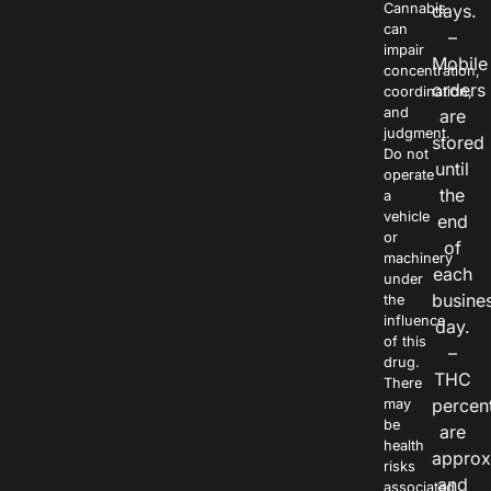
Cannabis
days.
can
–
impair
Mobile
concentration,
orders
coordination,
and
are
judgment.
stored
Do not
until
operate
the
a
vehicle
end
or
of
machinery
each
under
busine
the
influence
day.
of this
–
drug.
THC
There
percen
may
be
are
health
approx
risks
and
associated