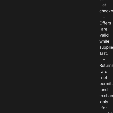
at
checko
–
Offers
are
valid
while
suppli
last.
–
Return
are
not
permitt
and
exchan
only
for