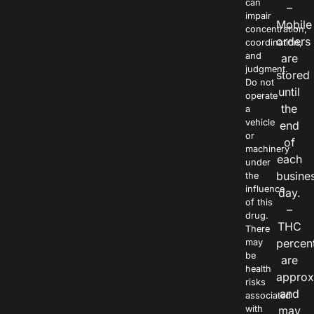
can
–
impair
Mobile
concentration,
orders
coordination,
and
are
judgment.
stored
Do not
until
operate
the
a
vehicle
end
or
of
machinery
each
under
busine
the
influence
day.
of this
–
drug.
THC
There
percen
may
be
are
health
approx
risks
and
associated
with
may