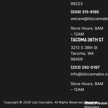
99223
(509) 315-8185
wecare@lidzcannab
Store Hours: 8AM
– 12AM
TACOMA 38TH ST
3213 S 38th St
Tacoma, WA
98409
(253) 292-0197
info@lidzcannabis.
Store Hours: 8AM
– 12AM
Copyright © 2026 Lidz Cannabis. All Rights Reserved.
Warning:
Please
PRIVACY
TERMS
Marijuana