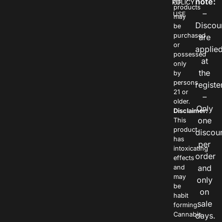
note:
POLICY
OF
products
–
USE
may
Discou
be
purchased
are
or
applie
possessed
at
only
the
by
persons
registe
21 or
–
older.
Only
Disclaimer:
one
This
product
discou
has
per
intoxicating
order
effects
and
and
may
only
be
on
habit
sale
forming.
Cannabis
days.