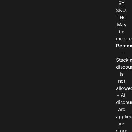
BY
SKU,
THC
May
be
incorre
Remem
–
Stacki
discou
is
not
allowe
– All
discou
are
applie
in-
store