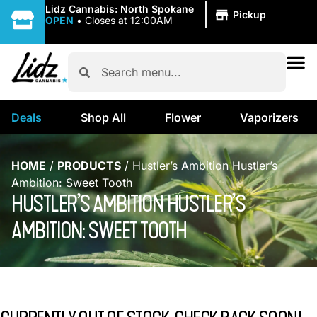
|
Lidz Cannabis: North Spokane
Pickup
OPEN
•
Closes at 12:00AM
Deals
Shop All
Flower
Vaporizers
HOME
/
PRODUCTS
/
Hustler’s Ambition Hustler’s
Ambition: Sweet Tooth
HUSTLER’S AMBITION HUSTLER’S
AMBITION: SWEET TOOTH