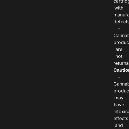
cartrid
with
manufa
defects
–
Cannab
produc
are
not
returna
Cautio
–
Cannab
produc
may
have
intoxic
effects
and