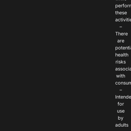
perfor
these
activiti
–
There
are
potenti
health
risks
associ
with
consum
–
Intend
for
use
by
adults