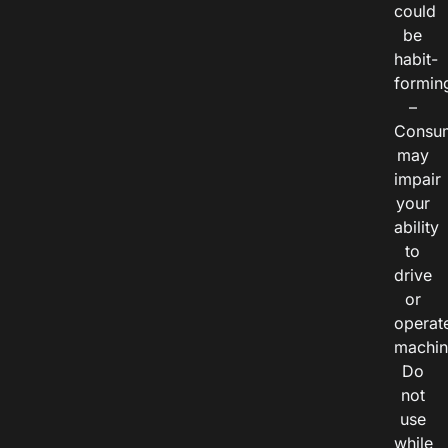
could
be
habit-
formin
–
Consu
may
impair
your
ability
to
drive
or
operat
machin
Do
not
use
while