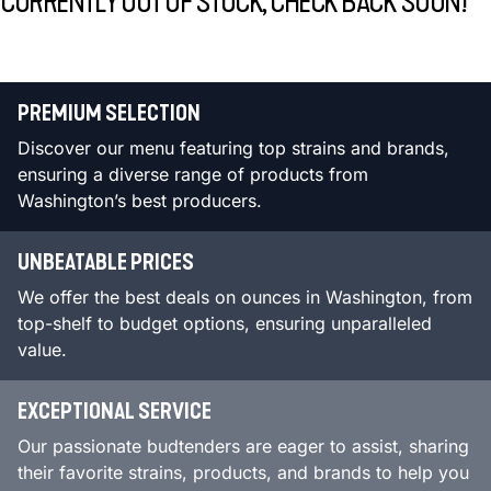
CURRENTLY OUT OF STOCK, CHECK BACK SOON!
PREMIUM SELECTION
Discover our menu featuring top strains and brands,
ensuring a diverse range of products from
Washington’s best producers.
UNBEATABLE PRICES
We offer the best deals on ounces in Washington, from
top-shelf to budget options, ensuring unparalleled
value.
EXCEPTIONAL SERVICE
Our passionate budtenders are eager to assist, sharing
their favorite strains, products, and brands to help you