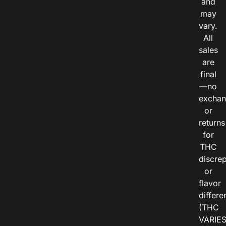
and
may
vary.
All
sales
are
final
—no
exchan
or
returns
for
THC
discre
or
flavor
differe
(THC
VARIE