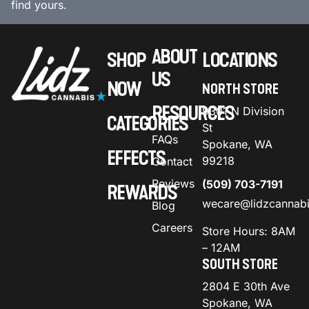
find yours.
ABOUT
SHOP
LOCATIONS
US
NOW
NORTH STORE
RESOURCES
9301 N Division
CATEGORIES
St
FAQs
Spokane, WA
EFFECTS
99218
Contact
Reviews
(509) 703-7191
REWARDS
wecare@lidzcannab
Blog
Careers
Store Hours: 8AM
– 12AM
SOUTH STORE
2804 E 30th Ave
Spokane, WA