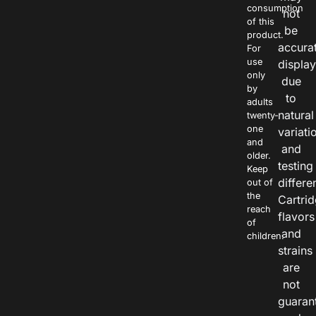
consumption
not
of this
be
product.
accura
For
use
displa
only
due
by
to
adults
natural
twenty-
one
variati
and
and
older.
testing
Keep
differe
out of
the
Cartri
reach
flavors
of
and
children.
strains
are
not
guaran