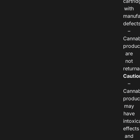
cartrid
with
manufa
defects
–
Cannab
produc
are
not
returna
Cautio
–
Cannab
produc
may
have
intoxic
effects
and