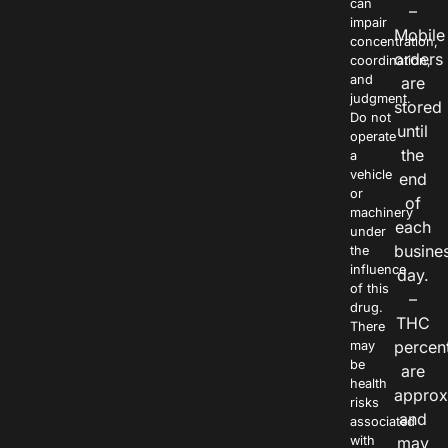
can
–
impair
Mobile
concentration,
orders
coordination,
and
are
judgment.
stored
Do not
until
operate
the
a
vehicle
end
or
of
machinery
each
under
busine
the
influence
day.
of this
–
drug.
THC
There
percen
may
be
are
health
approx
risks
and
associated
with
may