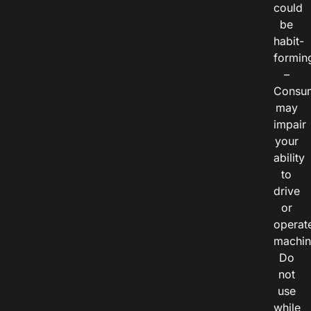
could
be
habit-
formin
–
Consu
may
impair
your
ability
to
drive
or
operat
machin
Do
not
use
while