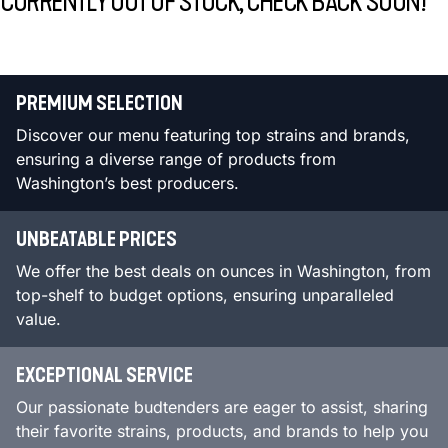
CURRENTLY OUT OF STOCK, CHECK BACK SOON!
PREMIUM SELECTION
Discover our menu featuring top strains and brands,
ensuring a diverse range of products from
Washington’s best producers.
UNBEATABLE PRICES
We offer the best deals on ounces in Washington, from
top-shelf to budget options, ensuring unparalleled
value.
EXCEPTIONAL SERVICE
Our passionate budtenders are eager to assist, sharing
their favorite strains, products, and brands to help you