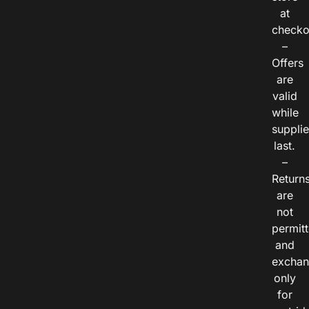
at
checko
–
Offers
are
valid
while
suppli
last.
–
Return
are
not
permitt
and
exchan
only
for