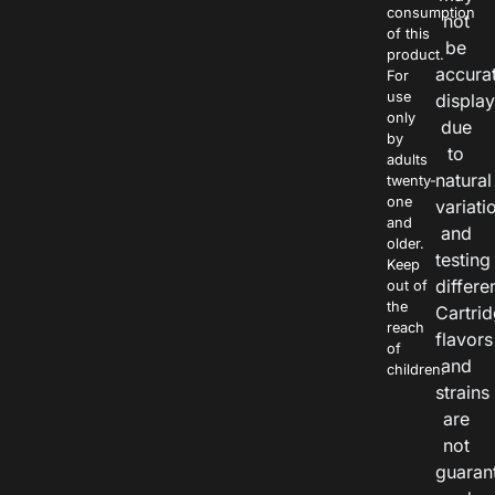
consumption
not
of this
be
product.
accura
For
use
displa
only
due
by
to
adults
natural
twenty-
one
variati
and
and
older.
testing
Keep
differe
out of
the
Cartri
reach
flavors
of
and
children.
strains
are
not
guaran