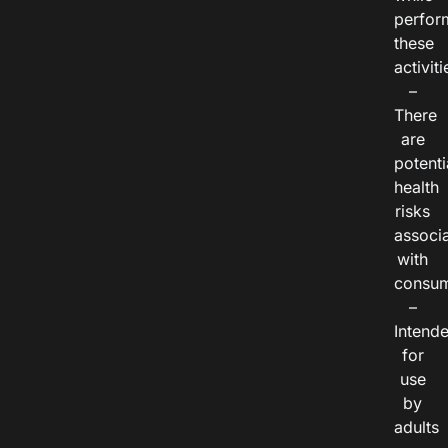
perfor
these
activiti
–
There
are
potenti
health
risks
associ
with
consum
–
Intend
for
use
by
adults