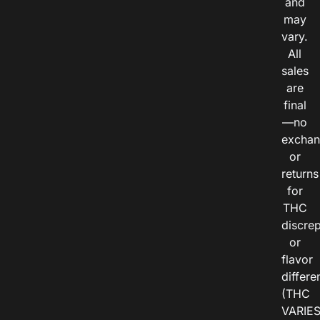
and
may
vary.
All
sales
are
final
—no
exchan
or
returns
for
THC
discre
or
flavor
differe
(THC
VARIE