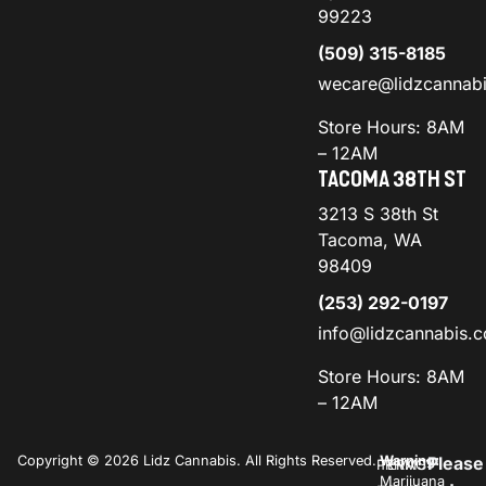
99223
(509) 315-8185
wecare@lidzcannab
Store Hours: 8AM
– 12AM
TACOMA 38TH ST
3213 S 38th St
Tacoma, WA
98409
(253) 292-0197
info@lidzcannabis.
Store Hours: 8AM
– 12AM
Copyright © 2026 Lidz Cannabis. All Rights Reserved.
Warning:
Please
PRIVACY
TERMS
Marijuana