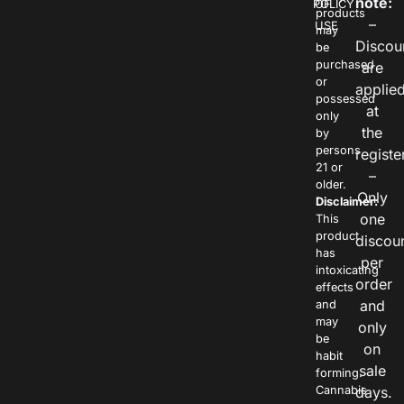
note:
POLICY
OF
products
–
USE
may
Discou
be
purchased
are
or
applie
possessed
at
only
the
by
persons
registe
21 or
–
older.
Only
Disclaimer:
one
This
product
discou
has
per
intoxicating
order
effects
and
and
may
only
be
on
habit
sale
forming.
Cannabis
days.