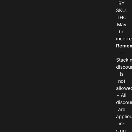
BY
SKU,
THC
May
be
incorre
Remem
–
Stacki
discou
is
not
allowe
– All
discou
are
applie
in-
store