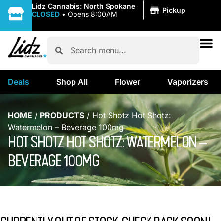
|
Lidz Cannabis: North Spokane
Pickup
CLOSED
•
Opens 8:00AM
Deals
Shop All
Flower
Vaporizers
HOME
/
PRODUCTS
/
Hot Shotz Hot Shotz:
Watermelon – Beverage 100mg
HOT SHOTZ HOT SHOTZ: WATERMELON –
BEVERAGE 100MG