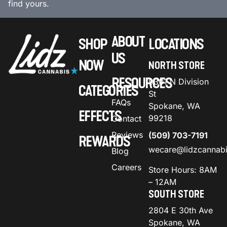
find yours.
ABOUT
SHOP
LOCATIONS
US
NOW
NORTH STORE
RESOURCES
9301 N Division
CATEGORIES
St
FAQs
Spokane, WA
EFFECTS
99218
Contact
Reviews
(509) 703-7191
REWARDS
wecare@lidzcannab
Blog
Careers
Store Hours: 8AM
– 12AM
SOUTH STORE
2804 E 30th Ave
Spokane, WA