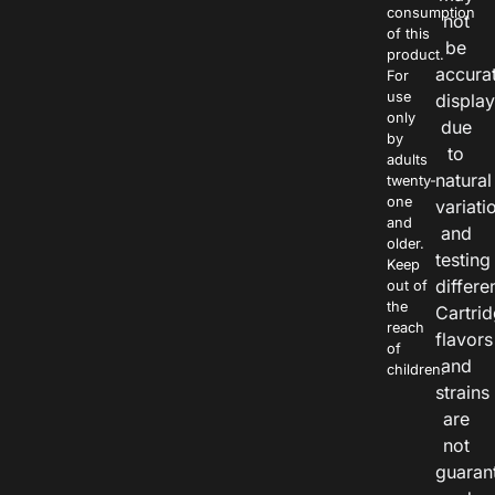
consumption
not
of this
be
product.
accura
For
use
displa
only
due
by
to
adults
natural
twenty-
one
variati
and
and
older.
testing
Keep
differe
out of
the
Cartri
reach
flavors
of
and
children.
strains
are
not
guaran