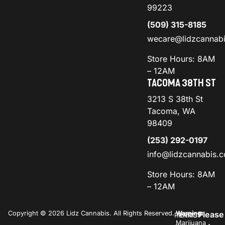
99223
(509) 315-8185
wecare@lidzcannab
Store Hours: 8AM
– 12AM
TACOMA 38TH ST
3213 S 38th St
Tacoma, WA
98409
(253) 292-0197
info@lidzcannabis.
Store Hours: 8AM
– 12AM
Copyright © 2026 Lidz Cannabis. All Rights Reserved.
Warning:
Please
PRIVACY
TERMS
Marijuana