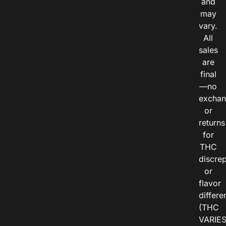
and
may
vary.
All
sales
are
final
—no
exchan
or
returns
for
THC
discre
or
flavor
differe
(THC
VARIE