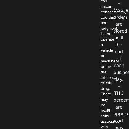
can
–
impair
Mobile
concentration,
orders
coordination,
and
are
judgment.
stored
Do not
until
operate
the
a
vehicle
end
or
of
machinery
each
under
busine
the
influence
day.
of this
–
drug.
THC
There
percen
may
be
are
health
approx
risks
and
associated
with
may