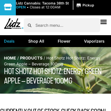
|
Lidz Cannabis: Tacoma 38th St
Pickup
OPEN
•
Closes at 12:00AM
Deals
Shop All
Flower
Vaporizers
HOME
/
PRODUCTS
/
Hot Shotz Hot Shotz: Energy
Green Apple – Beverage 100mg
HOT SHOTZ HOT SHOTZ: ENERGY GREEN
APPLE – BEVERAGE 100MG