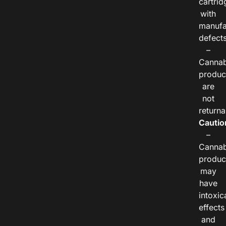
cartrid
with
manufa
defects
–
Cannab
produc
are
not
returna
Cautio
–
Cannab
produc
may
have
intoxic
effects
and