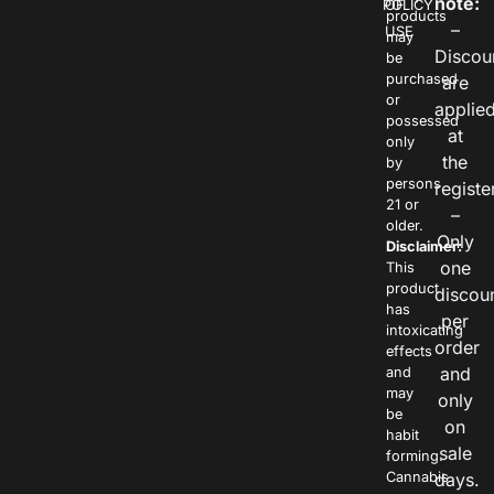
note:
POLICY
OF
products
–
USE
may
Discou
be
purchased
are
or
applie
possessed
at
only
the
by
persons
registe
21 or
–
older.
Only
Disclaimer:
one
This
product
discou
has
per
intoxicating
order
effects
and
and
may
only
be
on
habit
sale
forming.
Cannabis
days.