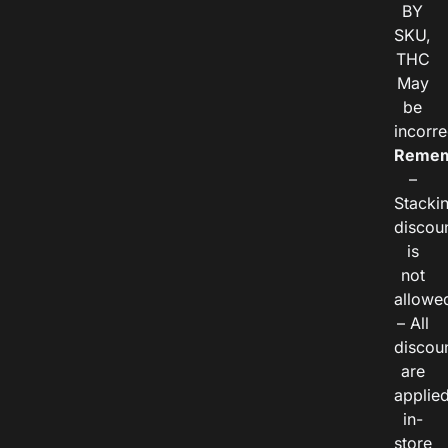
BY
SKU,
THC
May
be
incorre
Remem
–
Stacki
discou
is
not
allowe
– All
discou
are
applie
in-
store