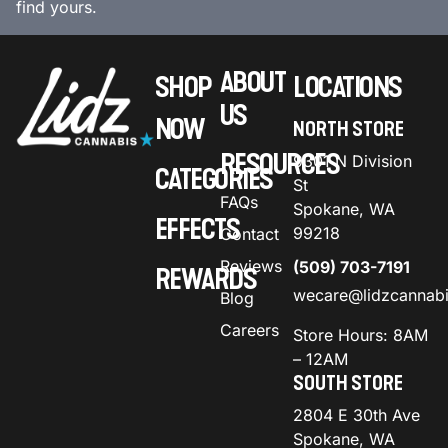
find yours.
ABOUT
SHOP
LOCATIONS
US
NOW
NORTH STORE
RESOURCES
9301 N Division
CATEGORIES
St
FAQs
Spokane, WA
EFFECTS
99218
Contact
Reviews
(509) 703-7191
REWARDS
wecare@lidzcannab
Blog
Careers
Store Hours: 8AM
– 12AM
SOUTH STORE
2804 E 30th Ave
Spokane, WA