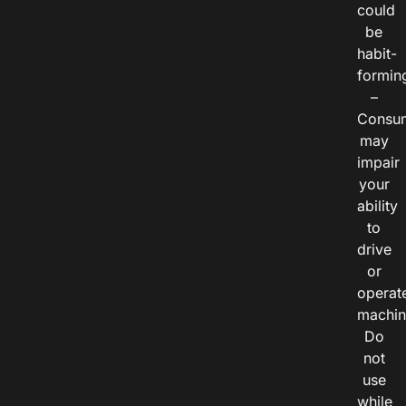
could
be
habit-
formin
–
Consu
may
impair
your
ability
to
drive
or
operat
machin
Do
not
use
while