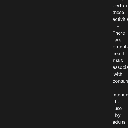
perfor
these
activiti
–
There
are
potenti
health
risks
associ
with
consum
–
Intend
for
use
by
adults