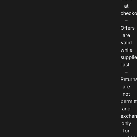
at
checko
–
Offers
are
valid
while
suppli
last.
–
Return
are
not
permitt
and
exchan
only
for