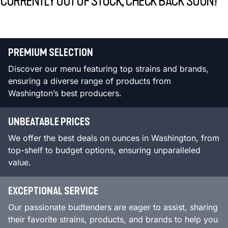
CURRENTLY OUT OF STOCK, CHECK BACK SOON!
PREMIUM SELECTION
Discover our menu featuring top strains and brands,
ensuring a diverse range of products from
Washington’s best producers.
UNBEATABLE PRICES
We offer the best deals on ounces in Washington, from
top-shelf to budget options, ensuring unparalleled
value.
EXCEPTIONAL SERVICE
Our passionate budtenders are eager to assist, sharing
their favorite strains, products, and brands to help you