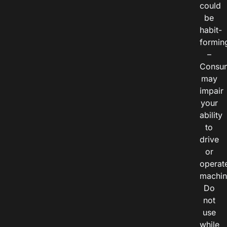
could
be
habit-
formin
–
Consu
may
impair
your
ability
to
drive
or
operat
machin
Do
not
use
while