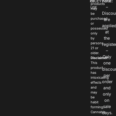
note:
POLICY
OF
products
–
USE
may
Discou
be
purchased
are
or
applie
possessed
at
only
the
by
persons
registe
21 or
–
older.
Only
Disclaimer:
one
This
product
discou
has
per
intoxicating
order
effects
and
and
may
only
be
on
habit
sale
forming.
Cannabis
days.