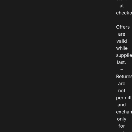
at
checko
–
Offers
are
valid
while
suppli
last.
–
Return
are
not
permitt
and
exchan
only
for