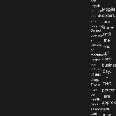
can
–
impair
Mobile
concentration,
orders
coordination,
and
are
judgment.
stored
Do not
until
operate
the
a
vehicle
end
or
of
machinery
each
under
busine
the
influence
day.
of this
–
drug.
THC
There
percen
may
be
are
health
approx
risks
and
associated
with
may