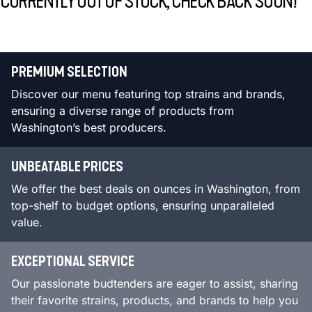
CURRENTLY OUT OF STOCK, CHECK BACK SOON!
PREMIUM SELECTION
Discover our menu featuring top strains and brands,
ensuring a diverse range of products from
Washington’s best producers.
UNBEATABLE PRICES
We offer the best deals on ounces in Washington, from
top-shelf to budget options, ensuring unparalleled
value.
EXCEPTIONAL SERVICE
Our passionate budtenders are eager to assist, sharing
their favorite strains, products, and brands to help you