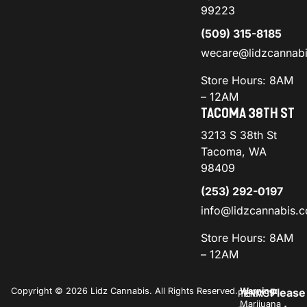
99223
(509) 315-8185
wecare@lidzcannab
Store Hours: 8AM
– 12AM
TACOMA 38TH ST
3213 S 38th St
Tacoma, WA
98409
(253) 292-0197
info@lidzcannabis.
Store Hours: 8AM
– 12AM
Copyright © 2026 Lidz Cannabis. All Rights Reserved.
Warning:
Please
PRIVACY
TERMS
Marijuana