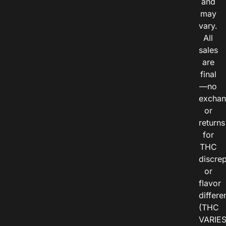
and
may
vary.
All
sales
are
final
—no
exchan
or
returns
for
THC
discre
or
flavor
differe
(THC
VARIE