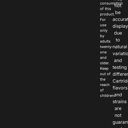
consumption
not
of this
be
product.
accura
For
use
displa
only
due
by
to
adults
natural
twenty-
one
variati
and
and
older.
testing
Keep
differe
out of
the
Cartri
reach
flavors
of
and
children.
strains
are
not
guaran