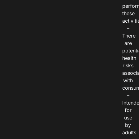
perfor
these
activiti
–
There
are
potenti
health
risks
associ
with
consum
–
Intend
for
use
by
adults