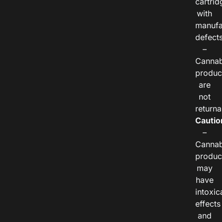
cartrid
with
manufa
defects
–
Cannab
produc
are
not
returna
Cautio
–
Cannab
produc
may
have
intoxic
effects
and