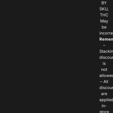
BY
SKU,
THC
May
be
incorre
Remem
–
Stacki
discou
is
not
allowe
– All
discou
are
applie
in-
store