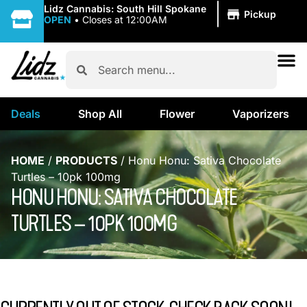
|
Lidz Cannabis: South Hill Spokane
Pickup
OPEN
•
Closes at 12:00AM
Deals
Shop All
Flower
Vaporizers
HOME
/
PRODUCTS
/
Honu Honu: Sativa Chocolate
Turtles – 10pk 100mg
HONU HONU: SATIVA CHOCOLATE
TURTLES – 10PK 100MG