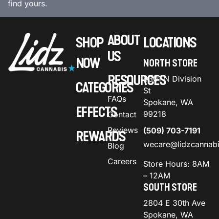
find yours.
ABOUT
SHOP
LOCATIONS
US
NOW
NORTH STORE
RESOURCES
9301 N Division
CATEGORIES
St
FAQs
Spokane, WA
EFFECTS
99218
Contact
Reviews
(509) 703-7191
REWARDS
wecare@lidzcannab
Blog
Careers
Store Hours: 8AM
– 12AM
SOUTH STORE
2804 E 30th Ave
Spokane, WA