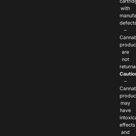
cartrid
with
manufa
defects
–
Cannab
produc
are
not
returna
Cautio
–
Cannab
produc
may
have
intoxic
effects
and