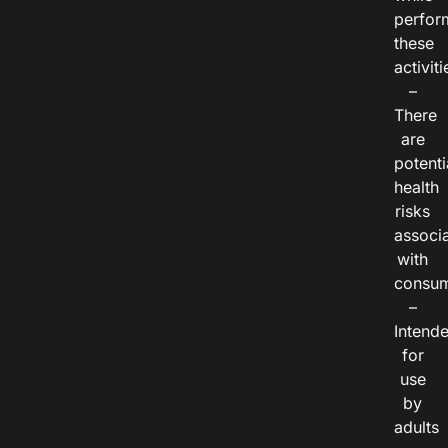
perfor
these
activiti
–
There
are
potenti
health
risks
associ
with
consum
–
Intend
for
use
by
adults