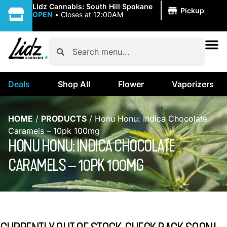
|
Lidz Cannabis: South Hill Spokane
Pickup
OPEN
•
Closes at 12:00AM
Deals
Shop All
Flower
Vaporizers
HOME
/
PRODUCTS
/
Honu Honu: Indica Chocolate
Caramels – 10pk 100mg
HONU HONU: INDICA CHOCOLATE
CARAMELS – 10PK 100MG