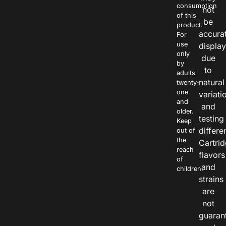
consumption
not
of this
be
product.
accura
For
use
displa
only
due
by
to
adults
natural
twenty-
one
variati
and
and
older.
testing
Keep
differe
out of
the
Cartri
reach
flavors
of
and
children.
strains
are
not
guaran