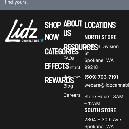
find yours.
ABOUT
SHOP
LOCATIONS
US
NOW
NORTH STORE
RESOURCES
9301 N Division
CATEGORIES
St
FAQs
Spokane, WA
EFFECTS
99218
Contact
Reviews
(509) 703-7191
REWARDS
wecare@lidzcannab
Blog
Careers
Store Hours: 8AM
– 12AM
SOUTH STORE
2804 E 30th Ave
Spokane, WA