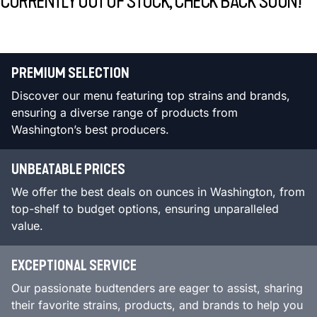
CURRENTLY OUT OF STOCK, CHECK BACK SOON!
PREMIUM SELECTION
Discover our menu featuring top strains and brands,
ensuring a diverse range of products from
Washington’s best producers.
UNBEATABLE PRICES
We offer the best deals on ounces in Washington, from
top-shelf to budget options, ensuring unparalleled
value.
EXCEPTIONAL SERVICE
Our passionate budtenders are eager to assist, sharing
their favorite strains, products, and brands to help you