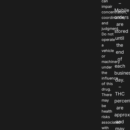
can
–
impair
Mobile
concentration,
orders
coordination,
and
are
judgment.
stored
Do not
until
operate
the
a
vehicle
end
or
of
machinery
each
under
busine
the
influence
day.
of this
–
drug.
THC
There
percen
may
be
are
health
approx
risks
and
associated
with
may