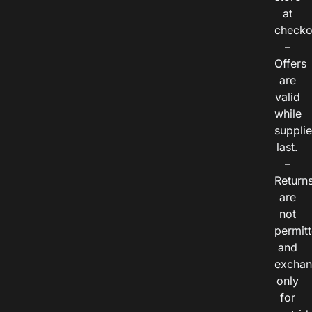
at
checko
–
Offers
are
valid
while
suppli
last.
–
Return
are
not
permitt
and
exchan
only
for