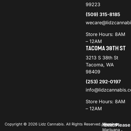
99223
(509) 315-8185
wecare@lidzcannab
Store Hours: 8AM
– 12AM
TACOMA 38TH ST
3213 S 38th St
Tacoma, WA
98409
(253) 292-0197
info@lidzcannabis.
Store Hours: 8AM
– 12AM
Copyright © 2026 Lidz Cannabis. All Rights Reserved.
Warning:
Please
PRIVACY
TERMS
Marijuana