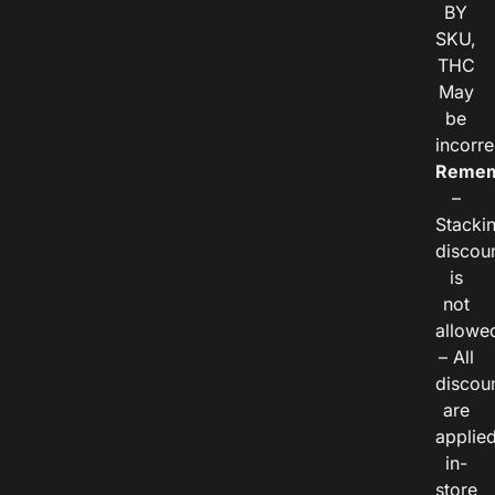
BY
SKU,
THC
May
be
incorre
Remem
–
Stacki
discou
is
not
allowe
– All
discou
are
applie
in-
store