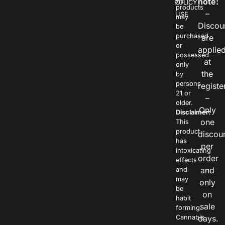
note:
POLICY
OF
products
–
USE
may
Discou
be
purchased
are
or
applie
possessed
at
only
the
by
persons
registe
21 or
–
older.
Only
Disclaimer:
one
This
product
discou
has
per
intoxicating
order
effects
and
and
may
only
be
on
habit
sale
forming.
Cannabis
days.