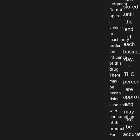
judgment.
stored
Do not
until
operate
the
a
vehicle
end
or
of
machinery
each
under
busine
the
influence
day.
of this
–
drug.
THC
There
percen
may
be
are
health
approx
risks
and
associated
with
may
consumption
not
of this
be
product.
accura
For