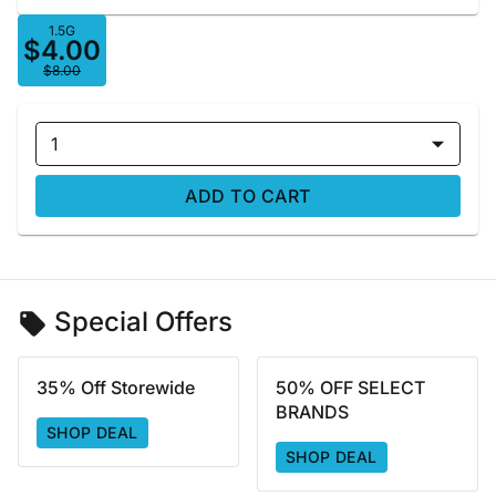
1.5G
$4.00
$8.00
1
ADD TO CART
Special Offers
35% Off Storewide
50% OFF SELECT
BRANDS
SHOP DEAL
SHOP DEAL