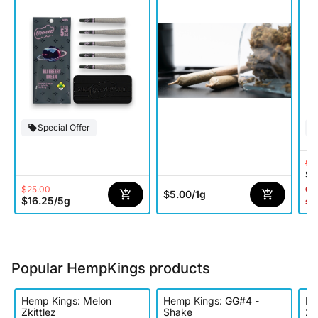
Special Offer
$6
$3
$25.00
Onl
$5.00
/
1g
$16.25
/
5g
st
Popular HempKings products
Hemp Kings: Melon
Hemp Kings: GG#4 -
He
Zkittlez
Shake
2p