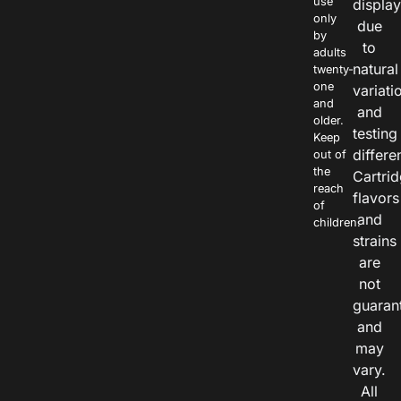
use
displa
only
due
by
to
adults
natural
twenty-
one
variati
and
and
older.
testing
Keep
differe
out of
the
Cartri
reach
flavors
of
and
children.
strains
are
not
guaran
and
may
vary.
All