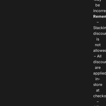
be
incorre
Remem
–
Stacki
discou
is
not
allowe
– All
discou
are
applie
in-
store
at
checko
–