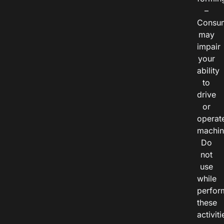
–
Consu
may
impair
your
ability
to
drive
or
operat
machin
Do
not
use
while
perfor
these
activiti