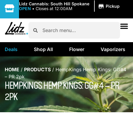
|
Lidz Cannabis: South Hill Spokane
Pickup
OPEN
•
Closes at 12:00AM
Deals
Shop All
Flower
Vaporizers
HOME
/
PRODUCTS
/
HempKings Hemp Kings: GG#4
– PR 2pk
HEMPKINGS HEMP KINGS: GG#4 – PR
2PK