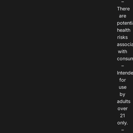
–
There
are
potenti
health
risks
associ
with
consum
–
Intend
for
use
by
adults
over
21
only.
–