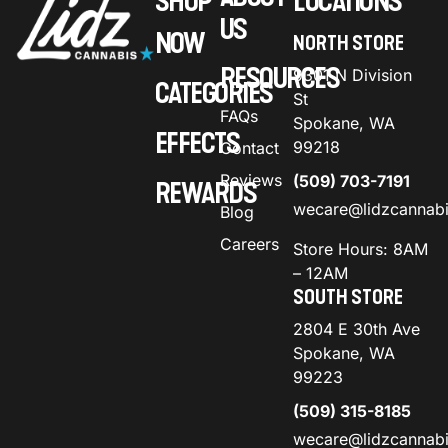
SHOP
LOCATIONS
US
NOW
NORTH STORE
RESOURCES
9301 N Division
CATEGORIES
St
FAQs
Spokane, WA
EFFECTS
99218
Contact
Reviews
(509) 703-7191
REWARDS
wecare@lidzcannab
Blog
Careers
Store Hours: 8AM
– 12AM
SOUTH STORE
2804 E 30th Ave
Spokane, WA
99223
(509) 315-8185
wecare@lidzcannab