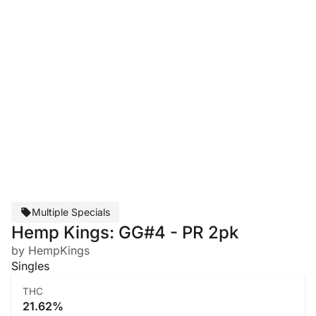
Multiple Specials
Hemp Kings: GG#4 - PR 2pk
by HempKings
Singles
THC
21.62%