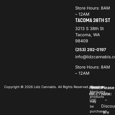
Store Hours: 8AM
– 12AM
TACOMA 38TH ST
3213 S 38th St
Tacoma, WA
98409
(253) 292-0197
info@lidzcannabis.
Store Hours: 8AM
– 12AM
Copyright © 2026 Lidz Cannabis. All Rights Reserved.
Warning:
Please
PRIVACY
TERMS
Marijuana
note:
POLICY
OF
products
–
USE
may
Discou
be
purchased
are