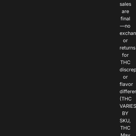
sales
are
final
—no
exchan
or
returns
for
THC
discre
or
flavor
differe
(THC
VARIE
BY
SKU,
THC
May