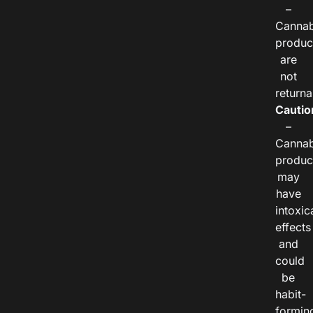
–
Cannab
produc
are
not
returna
Cautio
–
Cannab
produc
may
have
intoxic
effects
and
could
be
habit-
formin