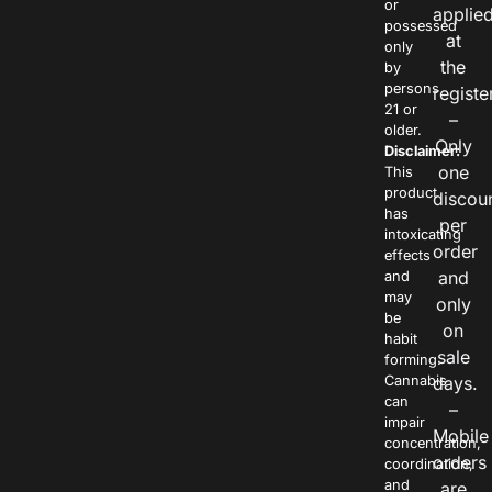
or
applie
possessed
at
only
the
by
persons
registe
21 or
–
older.
Only
Disclaimer:
one
This
product
discou
has
per
intoxicating
order
effects
and
and
may
only
be
on
habit
sale
forming.
Cannabis
days.
can
–
impair
Mobile
concentration,
orders
coordination,
and
are