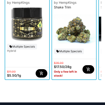
by HempKings
by HempKings
by
Shake Trim
Si
Multiple Specials
Hybrid
Multiple Specials
$35.00
$17.50
/
28g
$11.00
$8
Only a few left in
$5.50
/
1g
$4
stock!