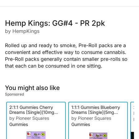
Hemp Kings: GG#4 - PR 2pk
by HempKings
Rolled up and ready to smoke, Pre-Roll packs are a
convenient and effective way to consume cannabis.
Pre-Roll packs generally contain smaller pre-rolls so
that each can be consumed in one sitting.
You might also like
Sponsored
2:1:1 Gummies Cherry
1:1:1 Gummies Blueberry
27
Dreams [Single](10mg
Dreams [Single](5mg
by
THC/5mg CBD/5mg CBN)
THC/5mg CBD/5mg CBN)
by Pioneer Squares
by Pioneer Squares
In
Gummies
Gummies