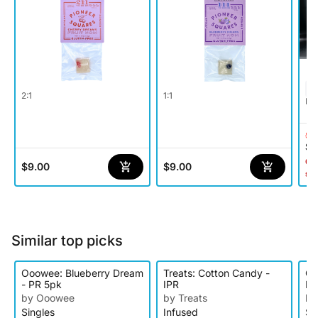
2:1
1:1
Hy
$1
$9
Onl
$9.00
$9.00
st
Similar top picks
Ooowee: Blueberry Dream
Treats: Cotton Candy -
Oo
- PR 5pk
IPR
PR
by Ooowee
by Treats
by
Singles
Infused
Si