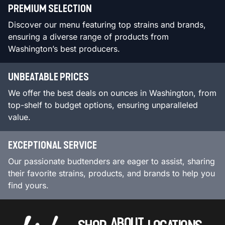
PREMIUM SELECTION
Discover our menu featuring top strains and brands,
ensuring a diverse range of products from
Washington’s best producers.
UNBEATABLE PRICES
We offer the best deals on ounces in Washington, from
top-shelf to budget options, ensuring unparalleled
value.
EXCEPTIONAL SERVICE
Our passionate budtenders are eager to assist, sharing
their favorite strains, products, and brands to help you
find yours.
ABOUT