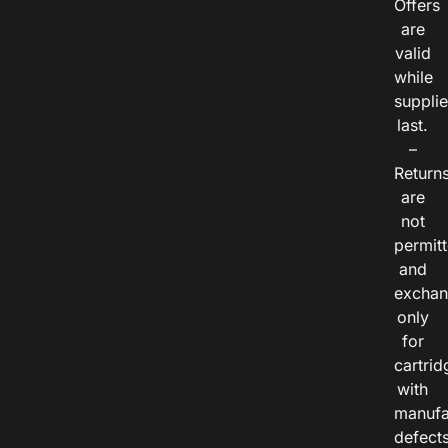
Offers
are
valid
while
suppli
last.
–
Return
are
not
permitt
and
exchan
only
for
cartrid
with
manufa
defects