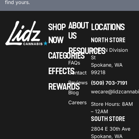
find yours.
ABOUT
SHOP
LOCATIONS
US
NOW
NORTH STORE
RESOURCES
9301 N Division
CATEGORIES
St
FAQs
Spokane, WA
EFFECTS
99218
Contact
Reviews
(509) 703-7191
REWARDS
wecare@lidzcannab
Blog
Careers
Store Hours: 8AM
– 12AM
SOUTH STORE
2804 E 30th Ave
Spokane, WA