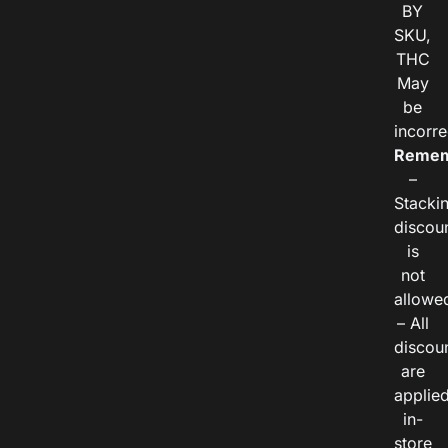
BY
SKU,
THC
May
be
incorre
Remem
–
Stacki
discou
is
not
allowe
– All
discou
are
applie
in-
store