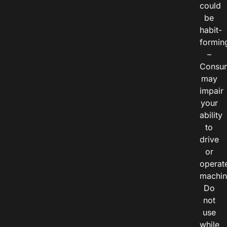
could
be
habit-
formin
–
Consu
may
impair
your
ability
to
drive
or
operat
machin
Do
not
use
while