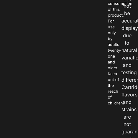
consumption
not
of this
be
product.
accura
For
use
displa
only
due
by
to
adults
natural
twenty-
one
variati
and
and
older.
testing
Keep
differe
out of
the
Cartri
reach
flavors
of
and
children.
strains
are
not
guaran