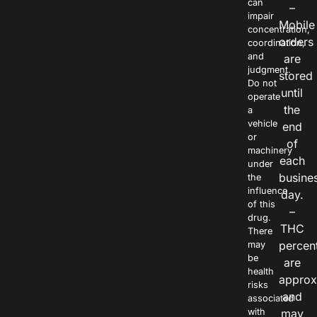
can
–
impair
Mobile
concentration,
orders
coordination,
and
are
judgment.
stored
Do not
until
operate
the
a
vehicle
end
or
of
machinery
each
under
busine
the
influence
day.
of this
–
drug.
THC
There
percen
may
be
are
health
approx
risks
and
associated
with
may