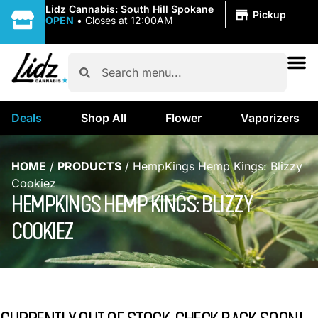
|
Lidz Cannabis: South Hill Spokane
Pickup
OPEN
•
Closes at 12:00AM
Deals
Shop All
Flower
Vaporizers
HOME
/
PRODUCTS
/
HempKings Hemp Kings: Blizzy
Cookiez
HEMPKINGS HEMP KINGS: BLIZZY
COOKIEZ