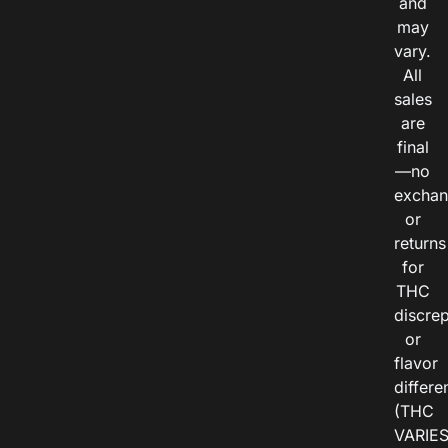
and
may
vary.
All
sales
are
final
—no
exchan
or
returns
for
THC
discre
or
flavor
differe
(THC
VARIE