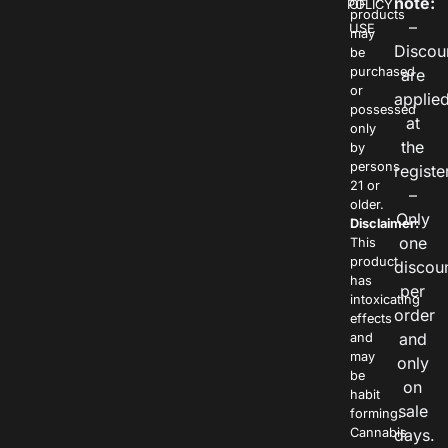
note:
POLICY
OF
products
–
USE
may
Discou
be
purchased
are
or
applie
possessed
at
only
the
by
persons
registe
21 or
–
older.
Only
Disclaimer:
one
This
product
discou
has
per
intoxicating
order
effects
and
and
may
only
be
on
habit
sale
forming.
Cannabis
days.