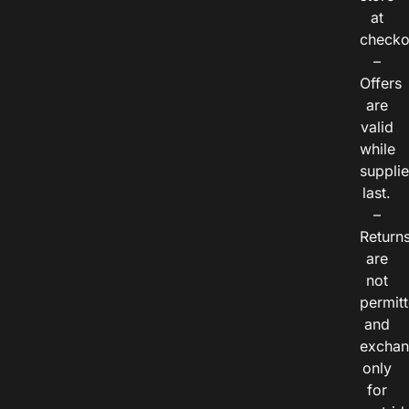
at
checko
–
Offers
are
valid
while
suppli
last.
–
Return
are
not
permitt
and
exchan
only
for