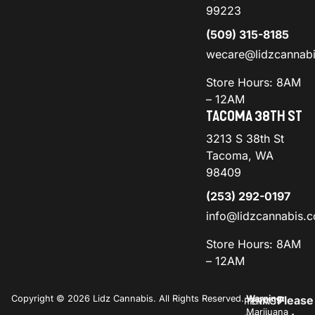
99223
(509) 315-8185
wecare@lidzcannab
Store Hours: 8AM
– 12AM
TACOMA 38TH ST
3213 S 38th St
Tacoma, WA
98409
(253) 292-0197
info@lidzcannabis.
Store Hours: 8AM
– 12AM
Copyright © 2026 Lidz Cannabis. All Rights Reserved.
Warning:
Please
PRIVACY
TERMS
Marijuana