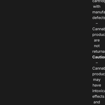
cartrid
with
manufa
defects
–
Cannab
produc
are
not
returna
Cautio
–
Cannab
produc
may
have
intoxic
effects
and