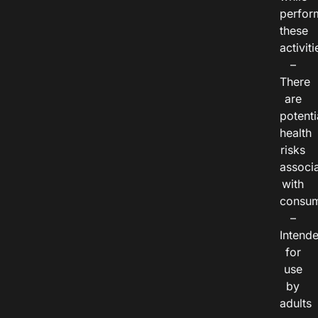
perfor
these
activiti
–
There
are
potenti
health
risks
associ
with
consum
–
Intend
for
use
by
adults