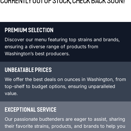
CURRENTLY OUT OF STOCK, CHECK BACK SOON!
PREMIUM SELECTION
Discover our menu featuring top strains and brands,
ensuring a diverse range of products from
Washington’s best producers.
UNBEATABLE PRICES
We offer the best deals on ounces in Washington, from
top-shelf to budget options, ensuring unparalleled
value.
EXCEPTIONAL SERVICE
Our passionate budtenders are eager to assist, sharing
their favorite strains, products, and brands to help you