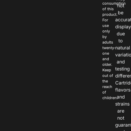
consumption
not
of this
be
product.
accura
For
use
displa
only
due
by
to
adults
natural
twenty-
one
variati
and
and
older.
testing
Keep
differe
out of
the
Cartri
reach
flavors
of
and
children.
strains
are
not
guaran