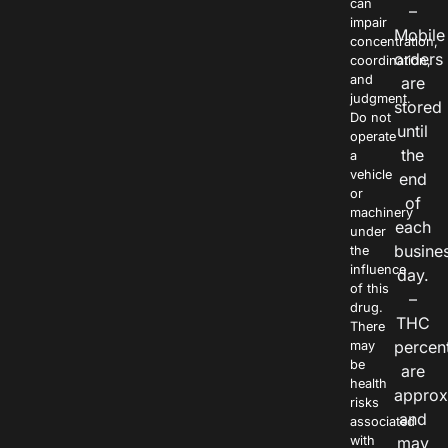
can
–
impair
Mobile
concentration,
orders
coordination,
and
are
judgment.
stored
Do not
until
operate
the
a
vehicle
end
or
of
machinery
each
under
busine
the
influence
day.
of this
–
drug.
THC
There
percen
may
be
are
health
approx
risks
and
associated
with
may