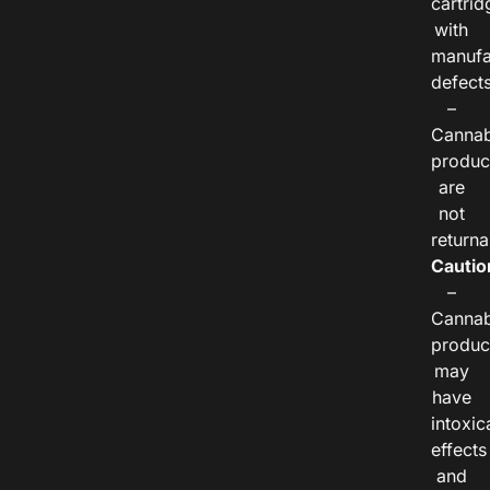
cartrid
with
manufa
defects
–
Cannab
produc
are
not
returna
Cautio
–
Cannab
produc
may
have
intoxic
effects
and