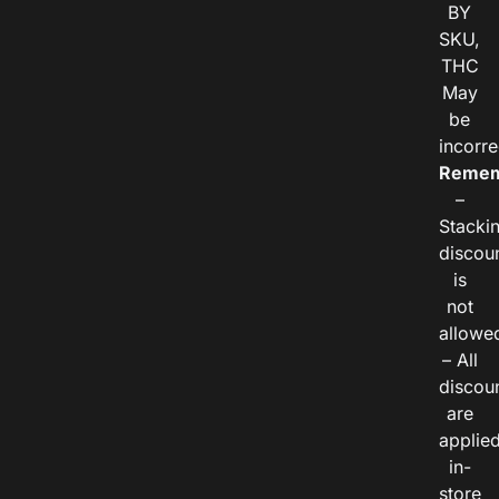
BY
SKU,
THC
May
be
incorre
Remem
–
Stacki
discou
is
not
allowe
– All
discou
are
applie
in-
store