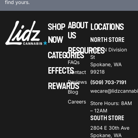
find yours.
ABOUT
SHOP
LOCATIONS
US
NOW
NORTH STORE
RESOURCES
9301 N Division
CATEGORIES
St
FAQs
Spokane, WA
EFFECTS
99218
Contact
Reviews
(509) 703-7191
REWARDS
wecare@lidzcannab
Blog
Careers
Store Hours: 8AM
– 12AM
SOUTH STORE
2804 E 30th Ave
Spokane, WA