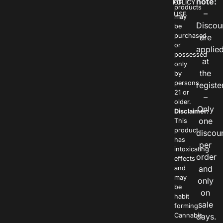
note:
POLICY
OF
products
–
USE
may
Discou
be
purchased
are
or
applie
possessed
at
only
the
by
persons
registe
21 or
–
older.
Only
Disclaimer:
one
This
product
discou
has
per
intoxicating
order
effects
and
and
may
only
be
on
habit
sale
forming.
Cannabis
days.