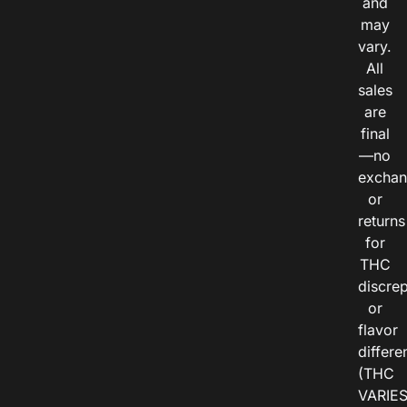
and
may
vary.
All
sales
are
final
—no
exchan
or
returns
for
THC
discre
or
flavor
differe
(THC
VARIE