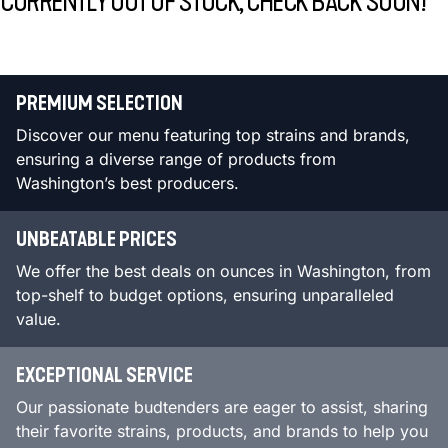
CURRENTLY OUT OF STOCK, CHECK BACK SOON!
PREMIUM SELECTION
Discover our menu featuring top strains and brands,
ensuring a diverse range of products from
Washington’s best producers.
UNBEATABLE PRICES
We offer the best deals on ounces in Washington, from
top-shelf to budget options, ensuring unparalleled
value.
EXCEPTIONAL SERVICE
Our passionate budtenders are eager to assist, sharing
their favorite strains, products, and brands to help you