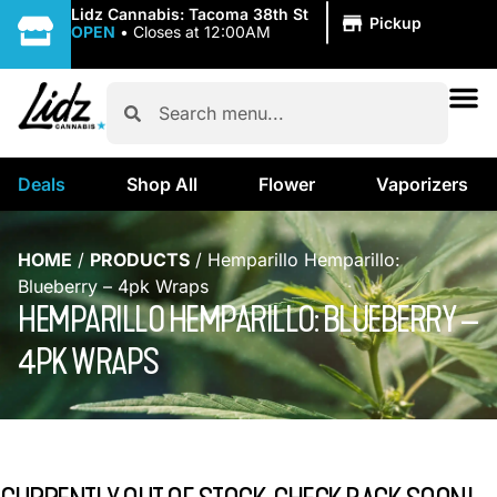
|
Lidz Cannabis: Tacoma 38th St
Pickup
OPEN
•
Closes at 12:00AM
Deals
Shop All
Flower
Vaporizers
HOME
/
PRODUCTS
/
Hemparillo Hemparillo:
Blueberry – 4pk Wraps
HEMPARILLO HEMPARILLO: BLUEBERRY –
4PK WRAPS