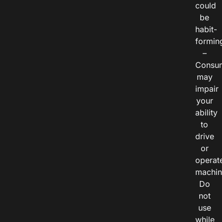
could
be
habit-
formin
–
Consu
may
impair
your
ability
to
drive
or
operat
machin
Do
not
use
while