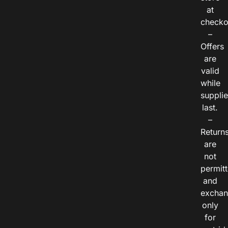
at
checko
–
Offers
are
valid
while
suppli
last.
–
Return
are
not
permitt
and
exchan
only
for