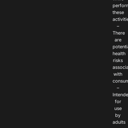
perfor
these
activiti
–
There
are
potenti
health
risks
associ
with
consum
–
Intend
for
use
by
adults