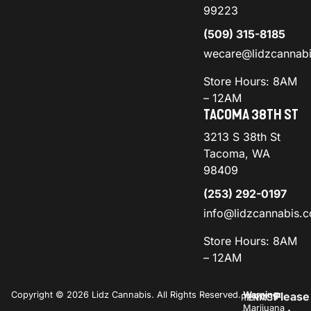
99223
(509) 315-8185
wecare@lidzcannab
Store Hours: 8AM
– 12AM
TACOMA 38TH ST
3213 S 38th St
Tacoma, WA
98409
(253) 292-0197
info@lidzcannabis.
Store Hours: 8AM
– 12AM
Copyright © 2026 Lidz Cannabis. All Rights Reserved.
Warning:
Please
PRIVACY
TERMS
Marijuana