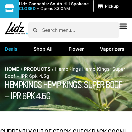
|
Lidz Cannabis: South Hill Spokane
Pickup
CLOSED
•
Opens 8:00AM
Deals
Shop All
Flower
Vaporizers
HOME
/
PRODUCTS
/
HempKings Hemp Kings: Super
Boof – IPR 6pk 4.5g
HEMPKINGS HEMP KINGS: SUPER BOOF
– IPR 6PK 4.5G