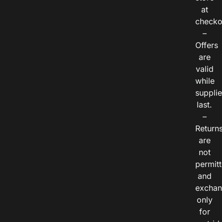
at
checko
–
Offers
are
valid
while
suppli
last.
–
Return
are
not
permitt
and
exchan
only
for