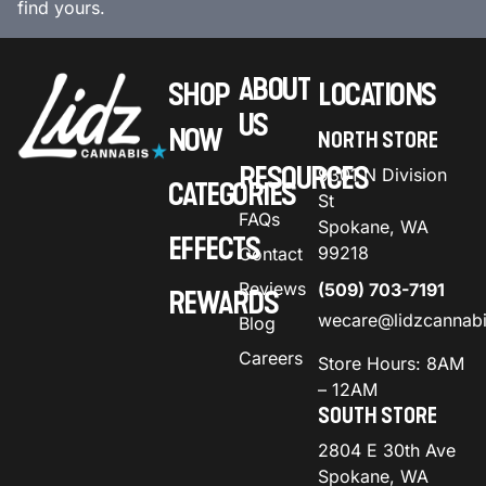
find yours.
ABOUT
SHOP
LOCATIONS
US
NOW
NORTH STORE
RESOURCES
9301 N Division
CATEGORIES
St
FAQs
Spokane, WA
EFFECTS
99218
Contact
Reviews
(509) 703-7191
REWARDS
wecare@lidzcannab
Blog
Careers
Store Hours: 8AM
– 12AM
SOUTH STORE
2804 E 30th Ave
Spokane, WA