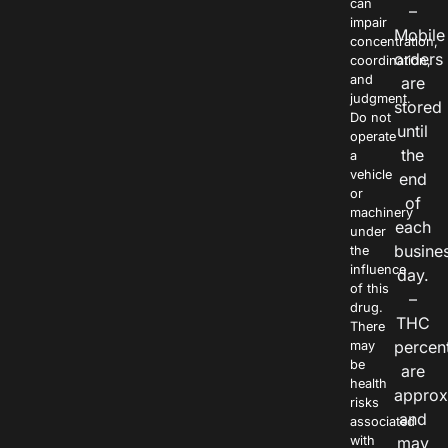
can
–
impair
Mobile
concentration,
orders
coordination,
and
are
judgment.
stored
Do not
until
operate
the
a
vehicle
end
or
of
machinery
each
under
busine
the
influence
day.
of this
–
drug.
THC
There
percen
may
be
are
health
approx
risks
and
associated
with
may