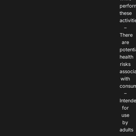
perfor
these
activiti
–
There
are
potenti
health
risks
associ
with
consum
–
Intend
for
use
by
adults