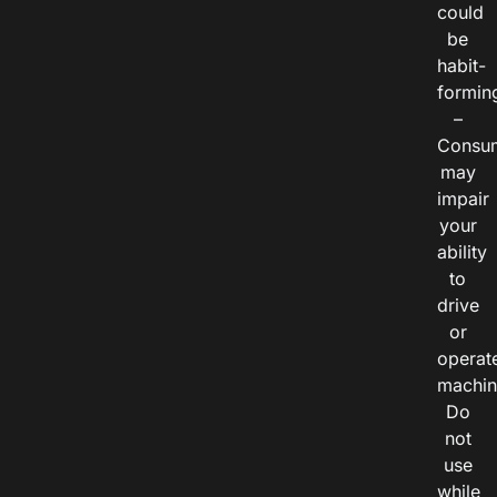
could
be
habit-
formin
–
Consu
may
impair
your
ability
to
drive
or
operat
machin
Do
not
use
while