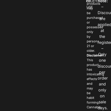
note:
POLICY
OF
products
–
USE
may
Discou
be
purchased
are
or
applie
possessed
at
only
the
by
persons
registe
21 or
–
older.
Only
Disclaimer:
one
This
product
discou
has
per
intoxicating
order
effects
and
and
may
only
be
on
habit
sale
forming.
Cannabis
days.