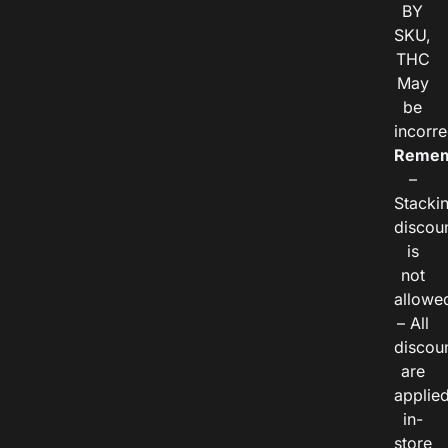
BY
SKU,
THC
May
be
incorre
Remem
–
Stacki
discou
is
not
allowe
– All
discou
are
applie
in-
store