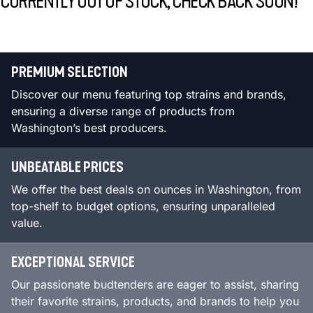
CURRENTLY OUT OF STOCK, CHECK BACK SOON!
PREMIUM SELECTION
Discover our menu featuring top strains and brands,
ensuring a diverse range of products from
Washington’s best producers.
UNBEATABLE PRICES
We offer the best deals on ounces in Washington, from
top-shelf to budget options, ensuring unparalleled
value.
EXCEPTIONAL SERVICE
Our passionate budtenders are eager to assist, sharing
their favorite strains, products, and brands to help you