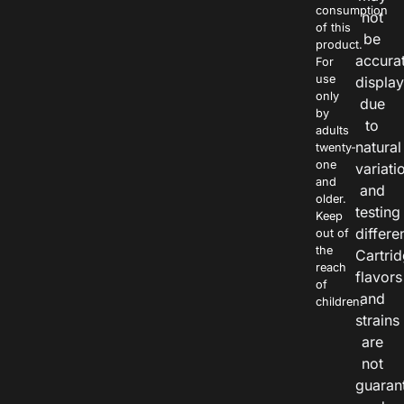
consumption
not
of this
be
product.
accura
For
use
displa
only
due
by
to
adults
natural
twenty-
one
variati
and
and
older.
testing
Keep
differe
out of
the
Cartri
reach
flavors
of
and
children.
strains
are
not
guaran