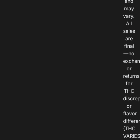
and
may
vary.
All
sales
are
final
—no
exchan
or
returns
for
THC
discre
or
flavor
differe
(THC
VARIE