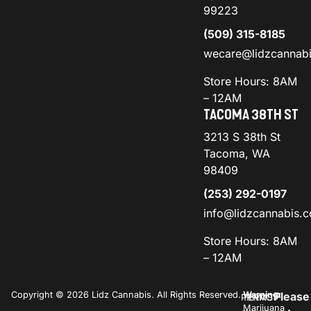
99223
(509) 315-8185
wecare@lidzcannab
Store Hours: 8AM
– 12AM
TACOMA 38TH ST
3213 S 38th St
Tacoma, WA
98409
(253) 292-0197
info@lidzcannabis.
Store Hours: 8AM
– 12AM
Copyright © 2026 Lidz Cannabis. All Rights Reserved.
Warning:
Please
PRIVACY
TERMS
Marijuana