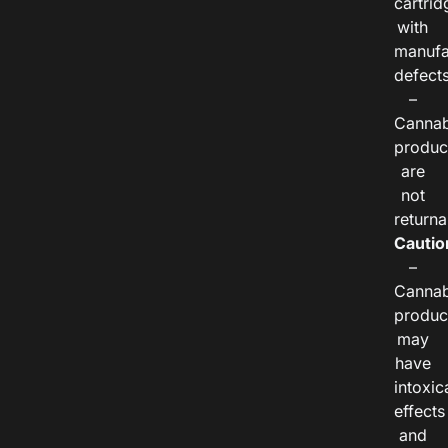
cartrid
with
manufa
defects
–
Cannab
produc
are
not
returna
Cautio
–
Cannab
produc
may
have
intoxic
effects
and